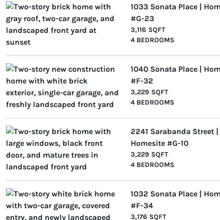
1033 Sonata Place | Hom
#G-23
3,116 SQFT
4 BEDROOMS
1040 Sonata Place | Hom
#F-32
3,229 SQFT
4 BEDROOMS
2241 Sarabanda Street |
Homesite #G-10
3,229 SQFT
4 BEDROOMS
1032 Sonata Place | Hom
#F-34
3,176 SQFT