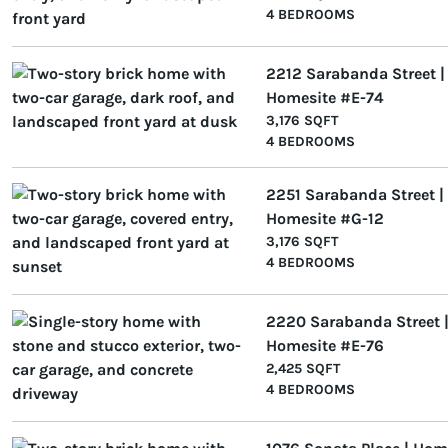
4 BEDROOMS
2212 Sarabanda Street |
Homesite #E-74
3,176 SQFT
4 BEDROOMS
2251 Sarabanda Street |
Homesite #G-12
3,176 SQFT
4 BEDROOMS
2220 Sarabanda Street 
Homesite #E-76
2,425 SQFT
4 BEDROOMS