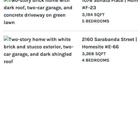
1076 Sonata Place | Hom
#F-23
3,194 SQFT
5 BEDROOMS
2160 Sarabanda Street |
Homesite #E-66
3,268 SQFT
4 BEDROOMS