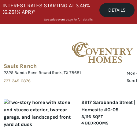
Skip to content
INTEREST RATES STARTING AT 3.49%
DETAILS
(6.281% APR)*
See sales event page for full details.
Sauls Ranch
2325 Banda Bend Round Rock, TX 78681
Mon -
Sun:
737-345-0876
2217 Sarabanda Street |
Homesite #G-05
3,116 SQFT
4 BEDROOMS