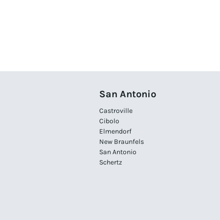
San Antonio
Castroville
Cibolo
Elmendorf
New Braunfels
San Antonio
Schertz