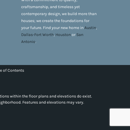
craftsmanship, and timeless yet
contemporary design, we build more than
houses; we create the foundations for
your future. Find your new home in
Austin
,
Dallas-Fort Worth
,
Houston
or
San
Antonio
.
e of Contents
tions within the floor plans and elevations do exist.
eighborhood. Features and elevations may vary.