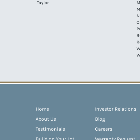
Taylor
M
M
N
O
P
R
R
W
W
Home
Investor Relations
About Us
Blog
Testimonials
Careers
Build on Your Lot
Warranty Request