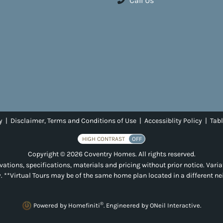
Call Us
y
|
Disclaimer, Terms and Conditions of Use
|
Accessiblity Policy
|
Tabl
HIGH CONTRAST
OFF
Copyright © 2026 Coventry Homes. All rights reserved.
ations, specifications, materials and pricing without prior notice. Varia
. **Virtual Tours may be of the same home plan located in a different n
®
Powered by Homefiniti
.
Engineered by
ONeil Interactive
.