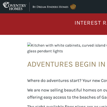
Skip to content
INTEREST R
ADVENTURES BEGIN I
Where do adventures start? Your new Co
We are now selling beautiful homes on o
offering easy access to the beaches of G
The eight available floor plans are as uni