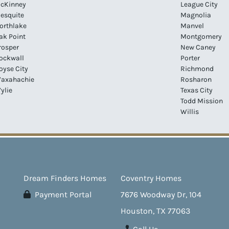
cKinney
League City
esquite
Magnolia
orthlake
Manvel
ak Point
Montgomery
rosper
New Caney
ockwall
Porter
oyse City
Richmond
axahachie
Rosharon
ylie
Texas City
Todd Mission
Willis
Dream Finders Homes
Coventry Homes
Payment Portal
7676 Woodway Dr, 104
Houston, TX 77063