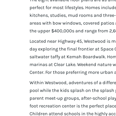
perfect for most lifestyles. Homes inclu
kitchens, studies, mud rooms and three-
areas with bow windows, covered patios
the upper $400,000s and range from 2,60
Located near Highway 45, Westwood is mi
day exploring the final frontier at Space 
saltwater taffy at Kemah Boardwalk. Ho
marinas at Clear Lake. Weekend nature w
Center. For those preferring more urban a
Within Westwood, adventures of a differe
pool while the kids splash on the splash
parent meet-up groups, after-school pla
foot recreation center is the perfect pl
Children attend schools in the highly a