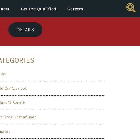
nect
Get Pre Qualified
Careers
*
DETAILS
ATEGORIES
tin
ld On Your Lot
las/Ft. Worth
st Time Homebuyer
uston