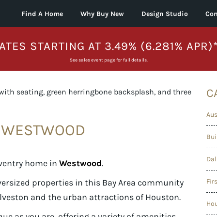
Find A Home
Why Buy New
Design Studio
Con
ATES STARTING AT 3.49% (6.281% APR)
See sales event page for full details.
C
Aus
N WESTWOOD
Bui
Dal
ventry home in
Westwood
.
versized properties in this Bay Area community
Fir
alveston and the urban attractions of Houston.
Ho
que as you are, offering a variety of amenities