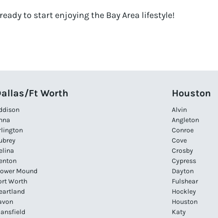
ready to start enjoying the Bay Area lifestyle!
allas/Ft Worth
Houston
ddison
Alvin
nna
Angleton
rlington
Conroe
ubrey
Cove
elina
Crosby
enton
Cypress
lower Mound
Dayton
ort Worth
Fulshear
eartland
Hockley
avon
Houston
ansfield
Katy