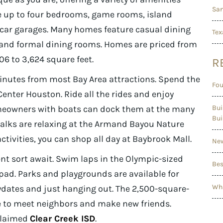
San
de up to four bedrooms, game rooms, island
car garages. Many homes feature casual dining
Tex
 and formal dining rooms. Homes are priced from
6 to 3,624 square feet.
R
nutes from most Bay Area attractions. Spend the
Fou
Center Houston. Ride all the rides and enjoy
meowners with boats can dock them at the many
Bui
Bui
alks are relaxing at the Armand Bayou Nature
ctivities, you can shop all day at Baybrook Mall.
New
nt sort await. Swim laps in the Olympic-sized
Bes
 pad. Parks and playgrounds are available for
Wha
ydates and just hanging out. The 2,500-square-
ace to meet neighbors and make new friends.
cclaimed
Clear Creek ISD
.