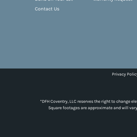
Contact Us
Privacy Polic
*DFH Coventry, LLC reserves the right to change elev
Square footages are approximate and will vary