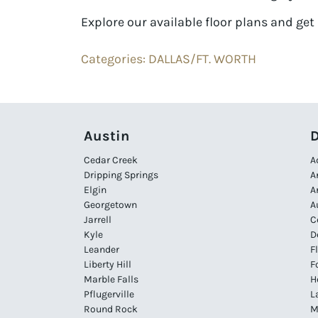
Explore our available floor plans and get 
Categories:
DALLAS/FT. WORTH
Austin
D
Cedar Creek
A
Dripping Springs
A
Elgin
A
Georgetown
A
Jarrell
C
Kyle
D
Leander
F
Liberty Hill
F
Marble Falls
H
Pflugerville
L
Round Rock
M