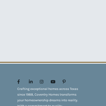
Crafting exceptional homes across Texas
since 1988, Coventry Homes transforms
your homeownership dreams into reality.
With a commitment to quality,