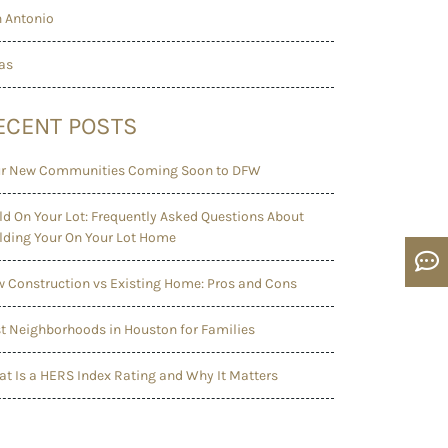
 Antonio
as
ECENT POSTS
r New Communities Coming Soon to DFW
ld On Your Lot: Frequently Asked Questions About
lding Your On Your Lot Home
 Construction vs Existing Home: Pros and Cons
t Neighborhoods in Houston for Families
t Is a HERS Index Rating and Why It Matters