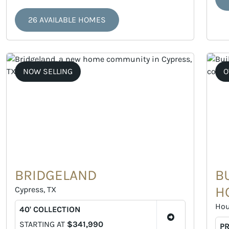
26 AVAILABLE HOMES
NOW SELLING
O
BRIDGELAND
B
H
Cypress, TX
Hou
40' COLLECTION
STARTING AT
$341,990
P