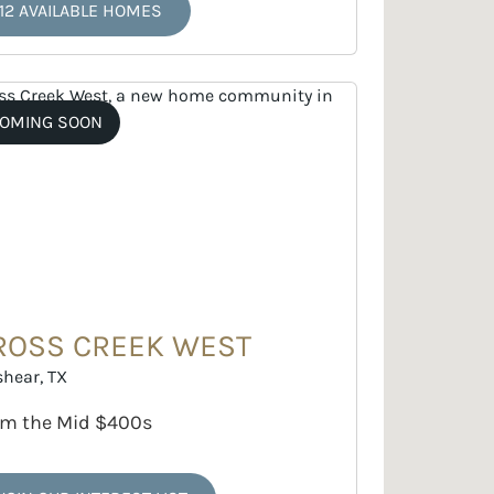
12 AVAILABLE HOMES
OMING SOON
ROSS CREEK WEST
shear, TX
om the Mid $400s