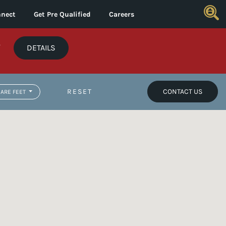
nect
Get Pre Qualified
Careers
*
DETAILS
RESET
CONTACT US
ARE FEET