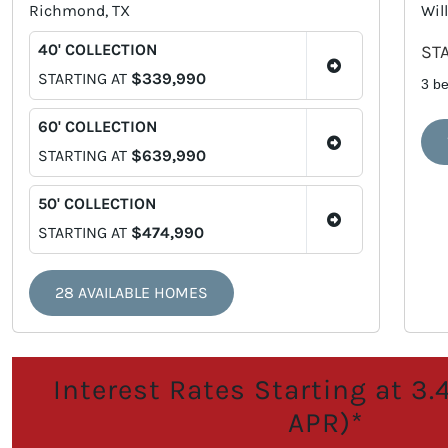
Richmond, TX
Will
40' COLLECTION
ST
STARTING AT
$339,990
3 b
60' COLLECTION
STARTING AT
$639,990
50' COLLECTION
STARTING AT
$474,990
28 AVAILABLE HOMES
Interest Rates Starting at 3
APR)*