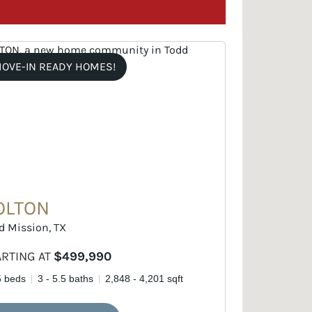
OVE-IN READY HOMES!
OLTON
d Mission, TX
ARTING AT
$499,990
5 beds
3 - 5.5 baths
2,848 - 4,201 sqft