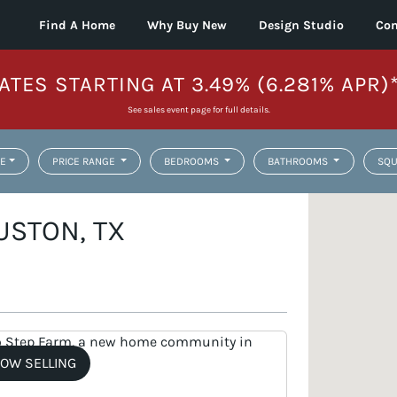
Find A Home
Why Buy New
Design Studio
Con
ATES STARTING AT 3.49% (6.281% APR)
See sales event page for full details.
E
PRICE RANGE
BEDROOMS
BATHROOMS
SQU
USTON, TX
OW SELLING