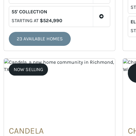
ST
55' COLLECTION
STARTING AT
$524,990
EL
ST
23 AVAILABLE HOMES
NOW SELLING
CANDELA
C