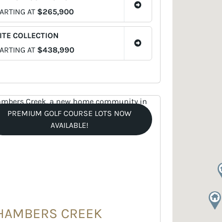
ARTING AT
$265,900
ITE COLLECTION
ARTING AT
$438,990
PREMIUM GOLF COURSE LOTS NOW
AVAILABLE!
HAMBERS CREEK