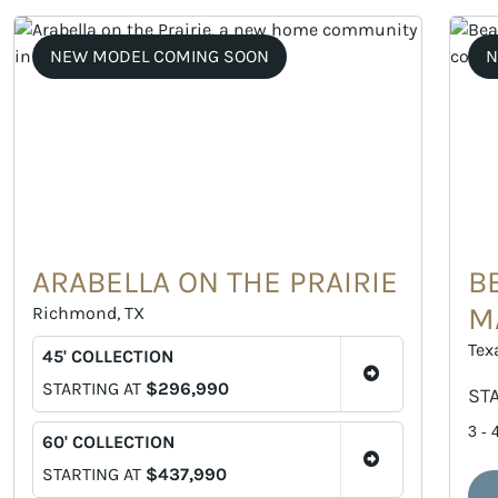
NEW MODEL COMING SOON
N
ARABELLA ON THE PRAIRIE
B
M
Richmond, TX
Tex
45' COLLECTION
STARTING AT
$296,990
ST
3 - 
60' COLLECTION
STARTING AT
$437,990