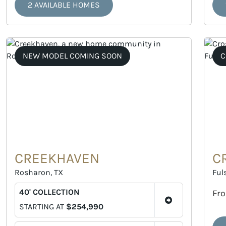
2 AVAILABLE HOMES
NEW MODEL COMING SOON
C
CREEKHAVEN
C
Rosharon, TX
Ful
40' COLLECTION
Fr
STARTING AT
$254,990