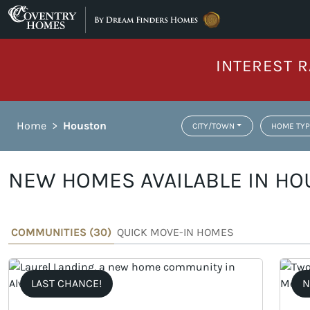
Skip to content
INTEREST R
Home
>
Houston
CITY/TOWN
HOME TYP
NEW HOMES AVAILABLE IN HO
COMMUNITIES (
30
)
QUICK MOVE-IN HOMES
LAST CHANCE!
N