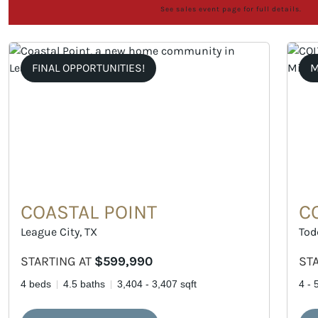
See sales event page for full details.
FINAL OPPORTUNITIES!
M
COASTAL POINT
C
League City, TX
Tod
STARTING AT
$599,990
ST
4 beds
4.5 baths
3,404 - 3,407 sqft
4 - 