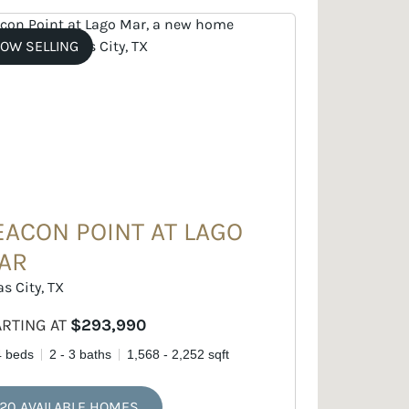
OW SELLING
EACON POINT AT LAGO
AR
as City, TX
ARTING AT
$293,990
4 beds
2 - 3 baths
1,568 - 2,252 sqft
20 AVAILABLE HOMES