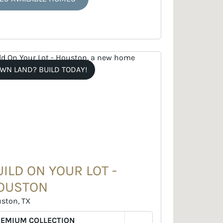
WN LAND? BUILD TODAY!
UILD ON YOUR LOT -
OUSTON
ston, TX
REMIUM COLLECTION