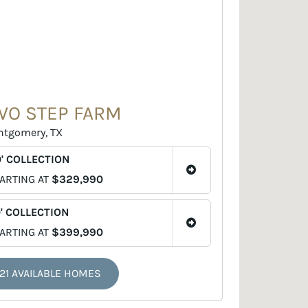
WO STEP FARM
tgomery, TX
' COLLECTION
ARTING AT
$329,990
' COLLECTION
ARTING AT
$399,990
21 AVAILABLE HOMES