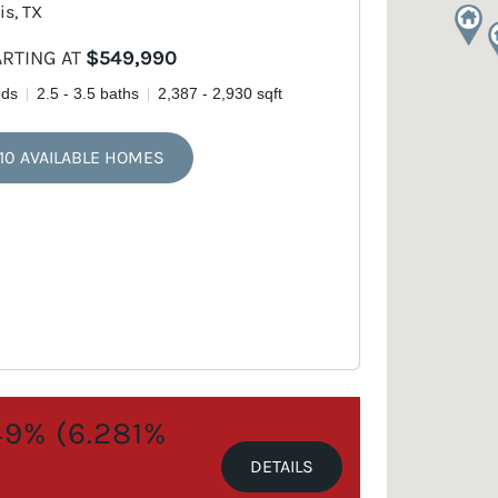
is, TX
ARTING AT
$549,990
eds
2.5 - 3.5 baths
2,387 - 2,930 sqft
10 AVAILABLE HOMES
.49% (6.281%
DETAILS