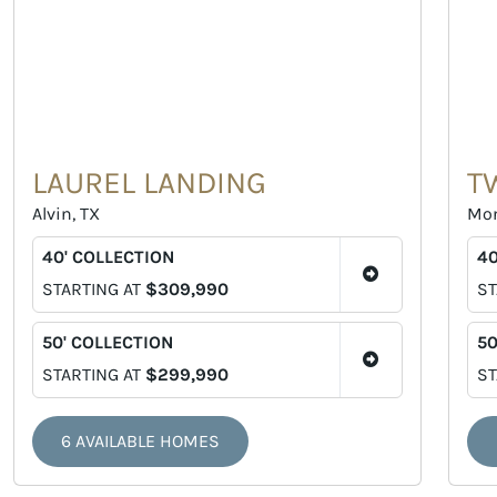
LAUREL LANDING
T
Alvin, TX
Mon
40' COLLECTION
40
STARTING AT
$309,990
ST
50' COLLECTION
50
STARTING AT
$299,990
ST
6 AVAILABLE HOMES