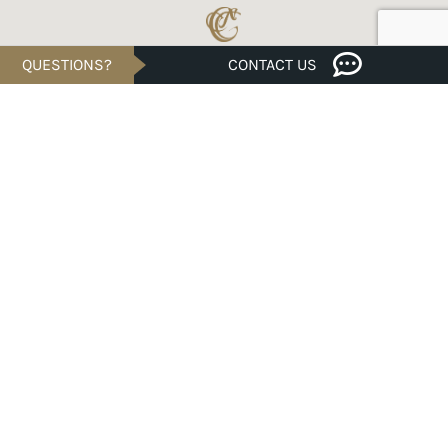
QUESTIONS?
CONTACT US