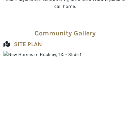
call home.
Community Gallery
SITE PLAN