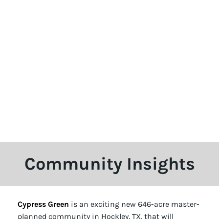
Community Insights
Cypress Green
is an exciting new 646-acre master-
planned community in Hockley, TX, that will