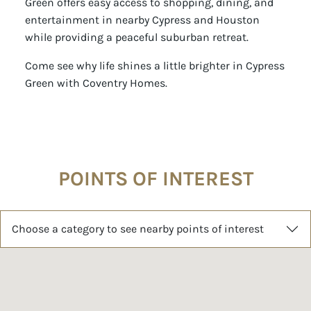
Green offers easy access to shopping, dining, and
entertainment in nearby Cypress and Houston
while providing a peaceful suburban retreat.
Come see why life shines a little brighter in Cypress
Green with Coventry Homes.
POINTS OF INTEREST
Choose a category to see nearby points of interest