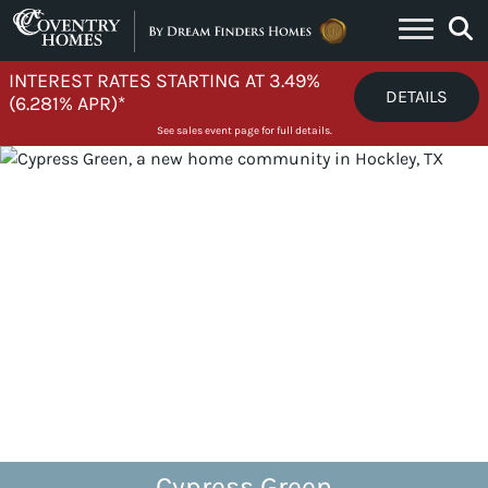
Skip to content
INTEREST RATES STARTING AT 3.49%
DETAILS
(6.281% APR)*
See sales event page for full details.
Cypress Green