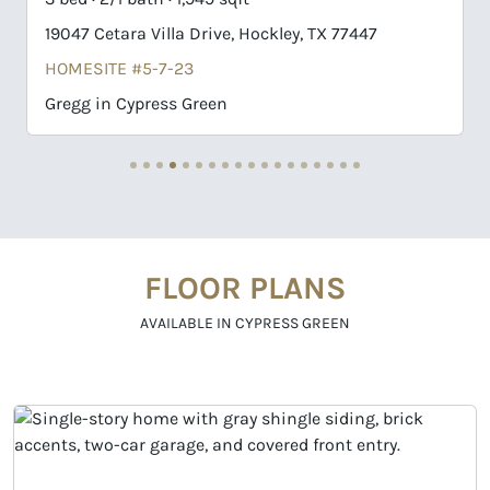
19047 Cetara Villa Drive, Hockley, TX 77447
19043 
HOMESITE #5-7-23
HOMES
Gregg in Cypress Green
Llana 
FLOOR PLANS
AVAILABLE IN CYPRESS GREEN