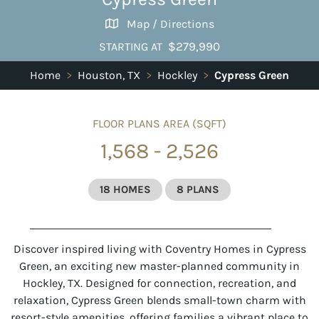
Map / Directions
$279,990
STARTING AT
Home
>
Houston, TX
>
Hockley
>
Cypress Green
FLOOR PLANS AREA (SQFT)
1,568 - 2,526
18 HOMES
8 PLANS
Discover inspired living with Coventry Homes in
Cypress
Green
, an exciting new
master-planned community in
Hockley, TX
. Designed for connection, recreation, and
relaxation, Cypress Green blends small-town charm with
resort-style amenities, offering families a vibrant place to