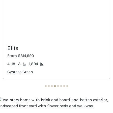
Ellis
Gr
From $314,990
Fro
4
3
1,894
3
Cypress Green
Cyp