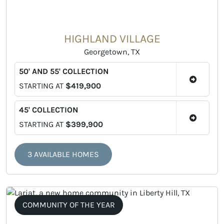
HIGHLAND VILLAGE
Georgetown, TX
50' AND 55' COLLECTION
STARTING AT
$419,900
45' COLLECTION
STARTING AT
$399,900
3 AVAILABLE HOMES
COMMUNITY OF THE YEAR