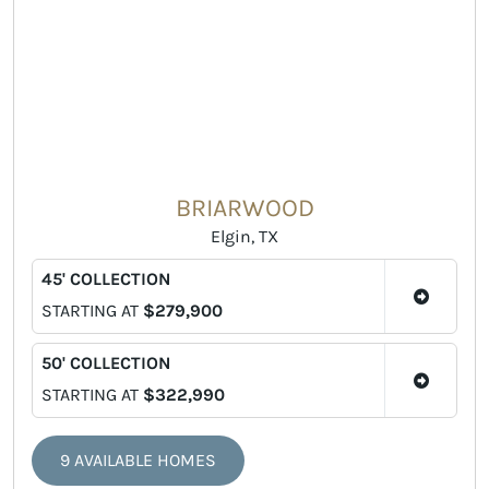
BRIARWOOD
Elgin, TX
45' COLLECTION
STARTING AT
$279,900
50' COLLECTION
STARTING AT
$322,990
9 AVAILABLE HOMES