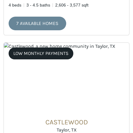
4 beds
3 - 4.5 baths
2,606 - 3,577 sqft
7 AVAILABLE HOMES
LOW MONTHLY PAYMENTS
CASTLEWOOD
Taylor, TX