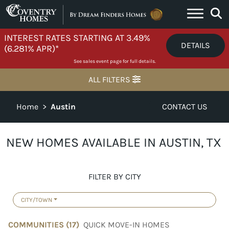
Skip to content
INTEREST RATES STARTING AT 3.49%
DETAILS
(6.281% APR)*
See sales event page for full details.
ALL FILTERS
Home
>
Austin
CONTACT US
NEW HOMES AVAILABLE IN AUSTIN, TX
FILTER BY CITY
CITY/TOWN
COMMUNITIES (
17
)
QUICK MOVE-IN HOMES