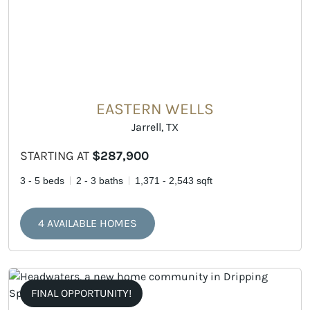
EASTERN WELLS
Jarrell, TX
STARTING AT
$287,900
3 - 5 beds
2 - 3 baths
1,371 - 2,543 sqft
4 AVAILABLE HOMES
FINAL OPPORTUNITY!