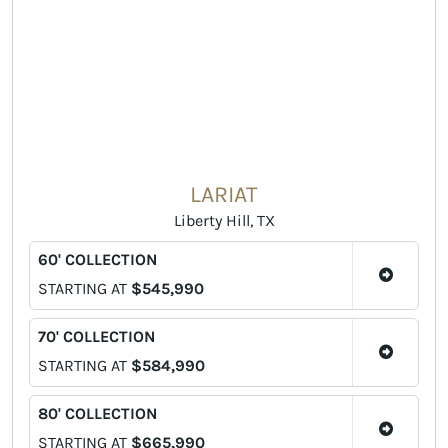
LARIAT
Liberty Hill, TX
60' COLLECTION
STARTING AT
$545,990
70' COLLECTION
STARTING AT
$584,990
80' COLLECTION
STARTING AT
$665,990