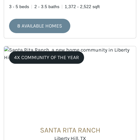
3 - 5 beds
2 - 3.5 baths
1,372 - 2,522 sqft
8 AVAILABLE HOMES
4X COMMUNITY OF THE YEAR
SANTA RITA RANCH
Liberty Hill, TX