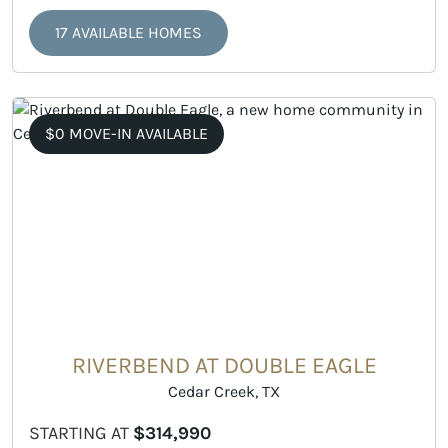
17 AVAILABLE HOMES
$0 MOVE-IN AVAILABLE
RIVERBEND AT DOUBLE EAGLE
Cedar Creek, TX
STARTING AT
$314,990