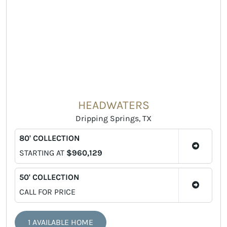
HEADWATERS
Dripping Springs, TX
80' COLLECTION
STARTING AT
$960,129
50' COLLECTION
CALL FOR PRICE
1 AVAILABLE HOME