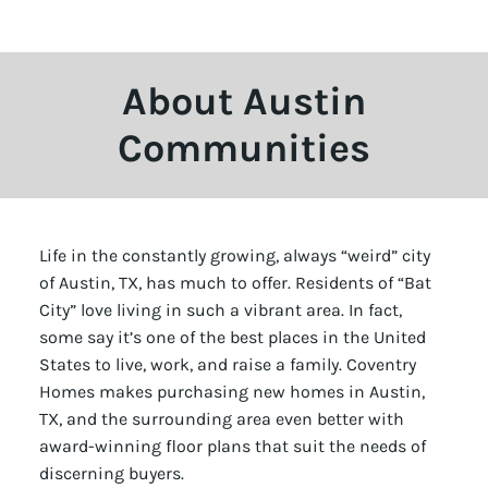
About Austin
Communities
Life in the constantly growing, always “weird” city
of Austin, TX, has much to offer. Residents of “Bat
City” love living in such a vibrant area. In fact,
some say it’s one of the best places in the United
States to live, work, and raise a family. Coventry
Homes makes purchasing new homes in Austin,
TX, and the surrounding area even better with
award-winning floor plans that suit the needs of
discerning buyers.