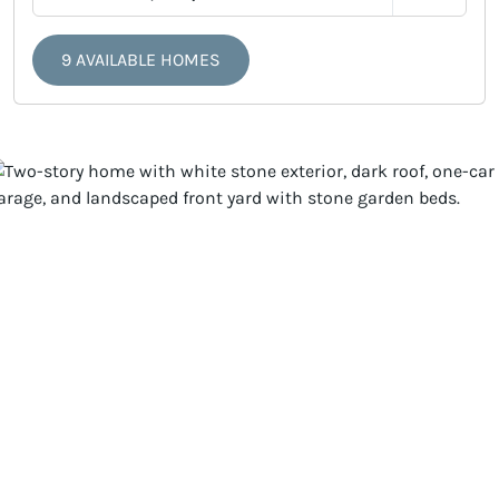
9 AVAILABLE HOMES