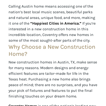
Calling Austin home means accessing one of the
nation’s best local music scenes, beautiful parks
and natural areas, unique food, and more, making
it one of the
“Happiest Cities in America.”
If you’re
interested in a new construction home in this
incredible location, Coventry offers new homes in
some of the most sought-after parts of the city.
Why Choose a New Construction
Home?
New construction homes in Austin, TX, make sense
for many reasons. Modern designs and energy-
efficient features are tailor-made for life in the
Texas heat. Purchasing a new home also brings
peace of mind; there are no surprises, and you have
your pick of fixtures and features to put the final
finishing touches on your dream home.
Coventry Homes
is one of the nation’s leading new