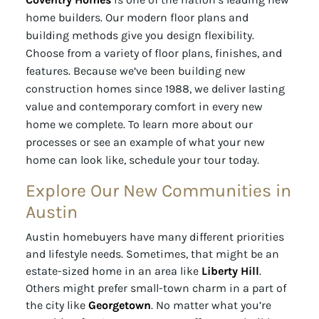
home builders. Our modern floor plans and
building methods give you design flexibility.
Choose from a variety of floor plans, finishes, and
features. Because we’ve been building new
construction homes since 1988, we deliver lasting
value and contemporary comfort in every new
home we complete. To learn more about our
processes or see an example of what your new
home can look like, schedule your tour today.
Explore Our New Communities in
Austin
Austin homebuyers have many different priorities
and lifestyle needs. Sometimes, that might be an
estate-sized home in an area like
Liberty Hill
.
Others might prefer small-town charm in a part of
the city like
Georgetown
. No matter what you’re