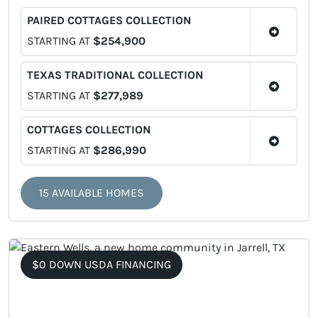
PAIRED COTTAGES COLLECTION
STARTING AT
$254,900
TEXAS TRADITIONAL COLLECTION
STARTING AT
$277,989
COTTAGES COLLECTION
STARTING AT
$286,990
15 AVAILABLE HOMES
$0 DOWN USDA FINANCING