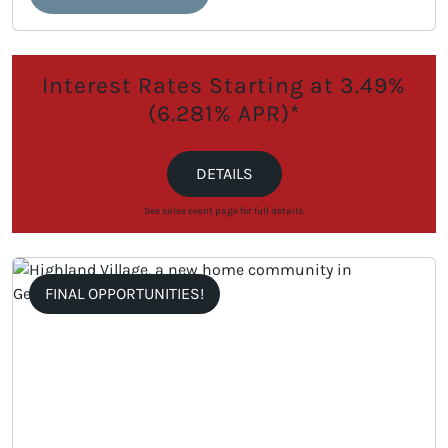
Interest Rates Starting at 3.49%
(6.281% APR)*
DETAILS
See sales event page for full details.
FINAL OPPORTUNITIES!