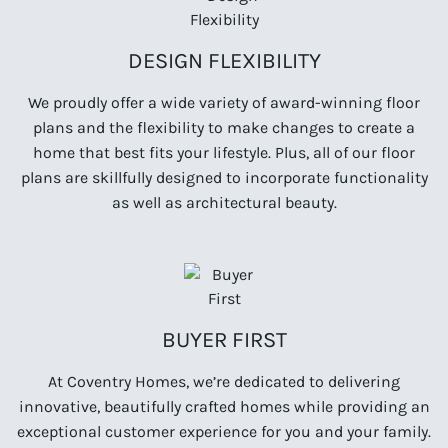
DESIGN FLEXIBILITY
We proudly offer a wide variety of award-winning floor
plans and the flexibility to make changes to create a
home that best fits your lifestyle. Plus, all of our floor
plans are skillfully designed to incorporate functionality
as well as architectural beauty.
BUYER FIRST
At Coventry Homes, we’re dedicated to delivering
innovative, beautifully crafted homes while providing an
exceptional customer experience for you and your family.