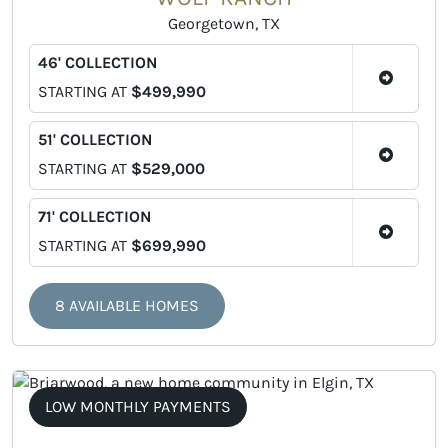
Georgetown, TX
46' COLLECTION
STARTING AT
$499,990
51' COLLECTION
STARTING AT
$529,000
71' COLLECTION
STARTING AT
$699,990
8 AVAILABLE HOMES
LOW MONTHLY PAYMENTS