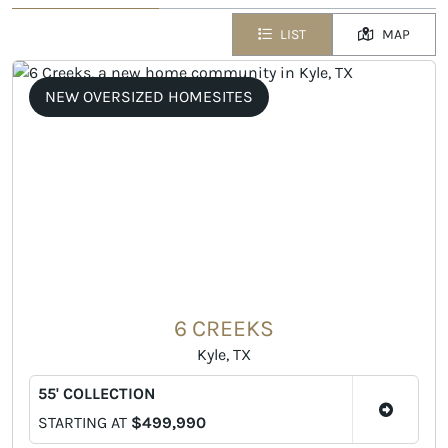
LIST
MAP
NEW OVERSIZED HOMESITES
6 CREEKS
Kyle, TX
55' COLLECTION
STARTING AT
$499,990