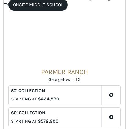
ONSITE MIDDLE SCHOOL
PARMER RANCH
Georgetown, TX
50' COLLECTION
STARTING AT
$424,990
60' COLLECTION
STARTING AT
$572,990