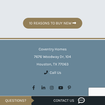
10 REASONS TO BUY NEW
Coventry Homes
7676 Woodway Dr, 104
Houston, TX 77063
Call Us
Crafting exceptional homes across Texas since 1988, Coventry
QUESTIONS?
CONTACT US
Homes transforms your homeownership dreams into reality. With a