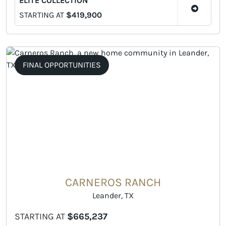
ELITE COLLECTION
STARTING AT
$419,900
FINAL OPPORTUNITIES
CARNEROS RANCH
Leander, TX
STARTING AT
$665,237