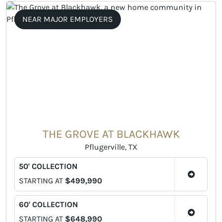
NEAR MAJOR EMPLOYERS
THE GROVE AT BLACKHAWK
Pflugerville, TX
50' COLLECTION
STARTING AT
$499,990
60' COLLECTION
STARTING AT
$648,990