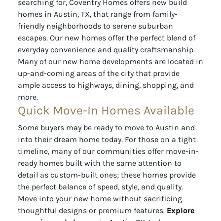
searching for, Coventry Homes offers new build
homes in Austin, TX, that range from family-
friendly neighborhoods to serene suburban
escapes. Our new homes offer the perfect blend of
everyday convenience and quality craftsmanship.
Many of our new home developments are located in
up-and-coming areas of the city that provide
ample access to highways, dining, shopping, and
more.
Quick Move-In Homes Available
Some buyers may be ready to move to Austin and
into their dream home today. For those on a tight
timeline, many of our communities offer move-in-
ready homes built with the same attention to
detail as custom-built ones; these homes provide
the perfect balance of speed, style, and quality.
Move into your new home without sacrificing
thoughtful designs or premium features.
Explore