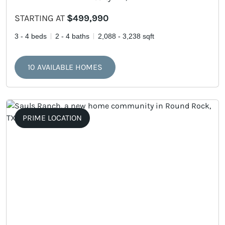
STARTING AT
$499,990
3 - 4 beds
2 - 4 baths
2,088 - 3,238 sqft
10 AVAILABLE HOMES
PRIME LOCATION