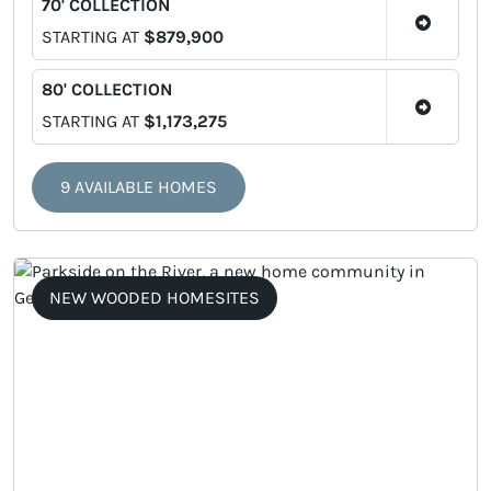
70' COLLECTION
STARTING AT
$879,900
80' COLLECTION
STARTING AT
$1,173,275
9 AVAILABLE HOMES
NEW WOODED HOMESITES