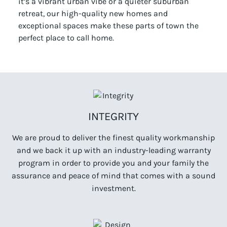
it’s a vibrant urban vibe or a quieter suburban
retreat, our high-quality new homes and
exceptional spaces make these parts of town the
perfect place to call home.
INTEGRITY
We are proud to deliver the finest quality workmanship
and we back it up with an industry-leading warranty
program in order to provide you and your family the
assurance and peace of mind that comes with a sound
investment.