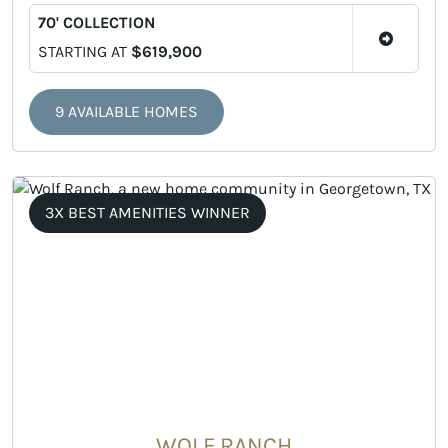
70' COLLECTION
STARTING AT
$619,900
9 AVAILABLE HOMES
3X BEST AMENITIES WINNER
WOLF RANCH