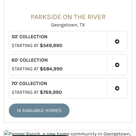
PARKSIDE ON THE RIVER
Georgetown, TX
50' COLLECTION
STARTING AT
$549,990
60' COLLECTION
STARTING AT
$684,990
70' COLLECTION
STARTING AT
$769,990
14 AVAILABLE HOMES