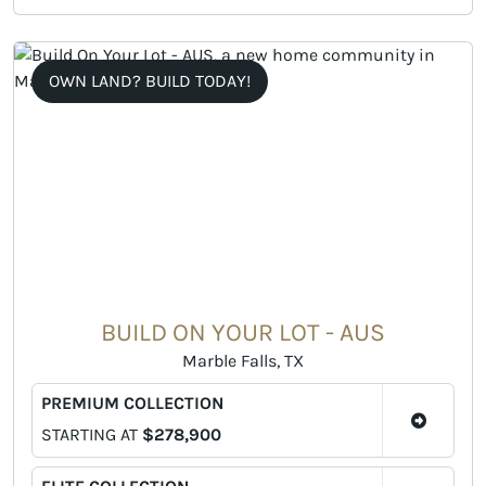
OWN LAND? BUILD TODAY!
BUILD ON YOUR LOT - AUS
Marble Falls, TX
PREMIUM COLLECTION
STARTING AT
$278,900