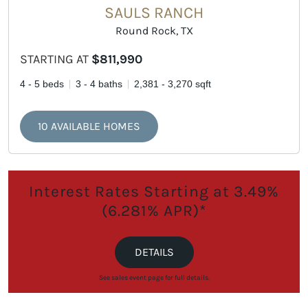
SAULS RANCH
Round Rock, TX
STARTING AT
$811,990
4 - 5 beds
3 - 4 baths
2,381 - 3,270 sqft
10 AVAILABLE HOMES
Interest Rates Starting at 3.49%
(6.281% APR)*
DETAILS
See sales event page for full details.