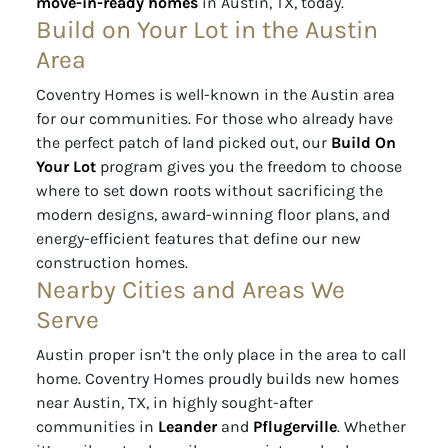
move-in-ready homes
in Austin, TX, today.
Build on Your Lot in the Austin
Area
Coventry Homes is well-known in the Austin area
for our communities. For those who already have
the perfect patch of land picked out, our
Build On
Your Lot
program gives you the freedom to choose
where to set down roots without sacrificing the
modern designs, award-winning floor plans, and
energy-efficient features that define our new
construction homes.
Nearby Cities and Areas We
Serve
Austin proper isn’t the only place in the area to call
home. Coventry Homes proudly builds new homes
near Austin, TX, in highly sought-after
communities in
Leander
and
Pflugerville
. Whether