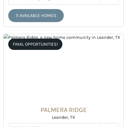
11 AVAILABLE HOMES
FINAL OPPORTUNITIES!
PALMERA RIDGE
Leander, TX