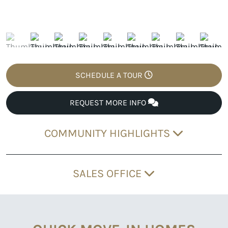
SCHEDULE A TOUR
REQUEST MORE INFO
COMMUNITY HIGHLIGHTS
SALES OFFICE