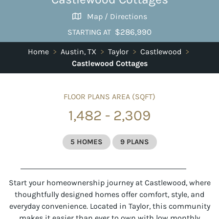
Map / Directions
$286,990
STARTING AT
Home
>
Austin, TX
>
Taylor
>
Castlewood
>
Castlewood Cottages
FLOOR PLANS AREA (SQFT)
1,482 - 2,309
5 HOMES
9 PLANS
Start your homeownership journey at Castlewood, where
thoughtfully designed homes offer comfort, style, and
everyday convenience. Located in Taylor, this community
makes it easier than ever to own with low monthly