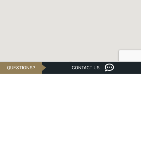
QUESTIONS?
CONTACT US