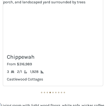
Crawford II
From $317,989
3
2/1
2,010
Castlewood Cottages