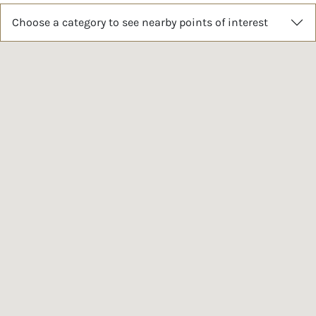
Choose a category to see nearby points of interest