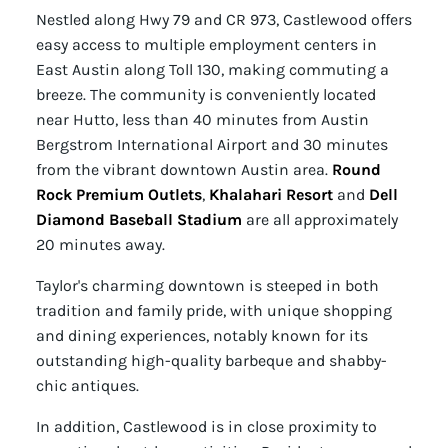
Nestled along Hwy 79 and CR 973, Castlewood offers
easy access to multiple employment centers in
East Austin along Toll 130, making commuting a
breeze. The community is conveniently located
near Hutto, less than 40 minutes from Austin
Bergstrom International Airport and 30 minutes
from the vibrant downtown Austin area.
Round
Rock Premium Outlets
,
Khalahari Resort
and
Dell
Diamond Baseball Stadium
are all approximately
20 minutes away.
Taylor's charming downtown is steeped in both
tradition and family pride, with unique shopping
and dining experiences, notably known for its
outstanding high-quality barbeque and shabby-
chic antiques.
In addition, Castlewood is in close proximity to