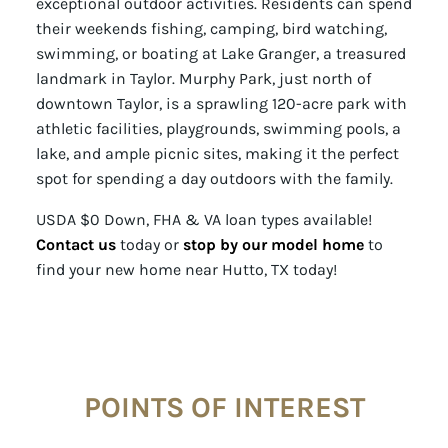
exceptional outdoor activities. Residents can spend
their weekends fishing, camping, bird watching,
swimming, or boating at Lake Granger, a treasured
landmark in Taylor. Murphy Park, just north of
downtown Taylor, is a sprawling 120-acre park with
athletic facilities, playgrounds, swimming pools, a
lake, and ample picnic sites, making it the perfect
spot for spending a day outdoors with the family.
USDA $0 Down, FHA & VA loan types available!
Contact us
today or
stop by our model home
to
find your new home near Hutto, TX today!
POINTS OF INTEREST