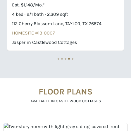
Est. $1,184/Mo.*
4 bed · 3/1 bath · 1,937 sqft
106 Pebblestream Pass, TAYLOR, TX 76574
HOMESITE #7-0013
Chippewah in Castlewood Cottages
FLOOR PLANS
AVAILABLE IN CASTLEWOOD COTTAGES