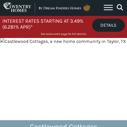
Skip to content
INTEREST RATES STARTING AT 3.49%
DETAILS
(6.281% APR)*
See sales event page for full details.
Castlewood Cottages