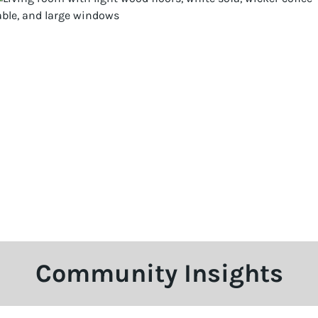
Community Insights