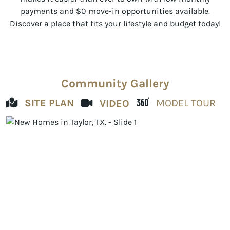
payments and $0 move-in opportunities available.
Discover a place that fits your lifestyle and budget today!
Community Gallery
SITE PLAN
MODEL TOUR
VIDEO