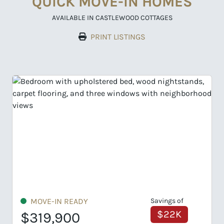
QUICK MOVE-IN HOMES
AVAILABLE IN CASTLEWOOD COTTAGES
PRINT LISTINGS
MOVE-IN READY
Savings of
$43K
$329,900