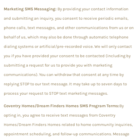
Marketing SMS Messaging:
By providing your contact information
and submitting an inquiry, you consent to receive periodic emails,
phone calls, text messages, and other communications from us or on
behalf of us, which may also be done through automatic telephone
dialing systems or artificial/pre-recorded voice. We will only contact
you if you have provided your consent to be contacted (including by
submitting a request for us to provide you with marketing
communications). You can withdraw that consent at any time by
replying STOP to our text message. It may take up to seven days to
process your request to STOP text marketing messages.
Coventry Homes/Dream Finders Homes SMS Program Terms:
By
opting in, you agree to receive text messages from Coventry
Homes/Dream Finders Homes related to home community inquiries,
appointment scheduling, and follow-up communications. Message