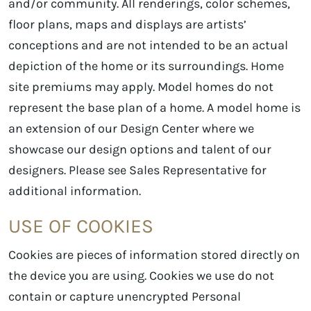
and/or community. All renderings, color schemes,
floor plans, maps and displays are artists’
conceptions and are not intended to be an actual
depiction of the home or its surroundings. Home
site premiums may apply. Model homes do not
represent the base plan of a home. A model home is
an extension of our Design Center where we
showcase our design options and talent of our
designers. Please see Sales Representative for
additional information.
USE OF COOKIES
Cookies are pieces of information stored directly on
the device you are using. Cookies we use do not
contain or capture unencrypted Personal