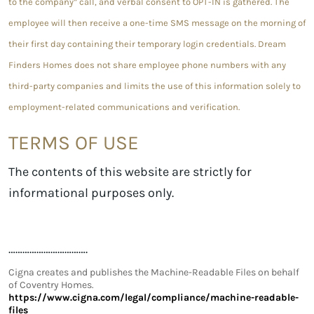
to the company” call, and verbal consent to OPT-IN is gathered. The
employee will then receive a one-time SMS message on the morning of
their first day containing their temporary login credentials. Dream
Finders Homes does not share employee phone numbers with any
third-party companies and limits the use of this information solely to
employment-related communications and verification.
TERMS OF USE
The contents of this website are strictly for
informational purposes only.
…………………………….
Cigna creates and publishes the Machine-Readable Files on behalf
of Coventry Homes.
https://www.cigna.com/legal/compliance/machine-readable-
files