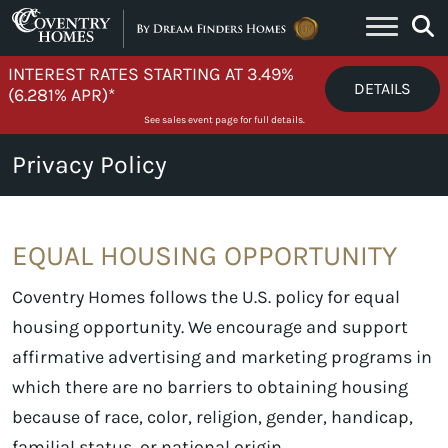
Skip to content
INTEREST RATES STARTING AT 3.49%
DETAILS
(6.281% APR)*
See sales event page for full details.
Privacy Policy
EQUAL HOUSING OPPORTUNITY
Coventry Homes follows the U.S. policy for equal
housing opportunity. We encourage and support
affirmative advertising and marketing programs in
which there are no barriers to obtaining housing
because of race, color, religion, gender, handicap,
familial status, or national origin.