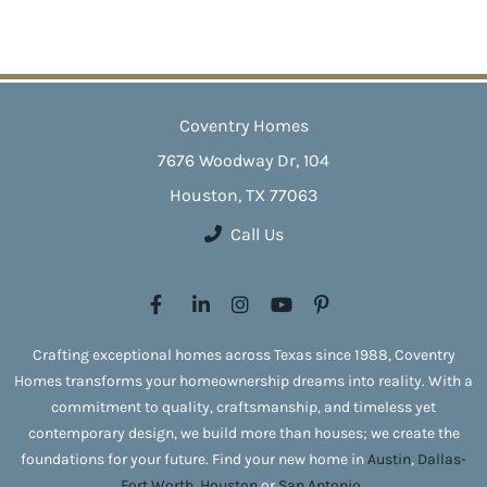
Coventry Homes
7676 Woodway Dr, 104
Houston, TX 77063
Call Us
Crafting exceptional homes across Texas since 1988, Coventry
Homes transforms your homeownership dreams into reality. With a
commitment to quality, craftsmanship, and timeless yet
contemporary design, we build more than houses; we create the
foundations for your future. Find your new home in
Austin
,
Dallas-
Fort Worth
,
Houston
or
San Antonio
.