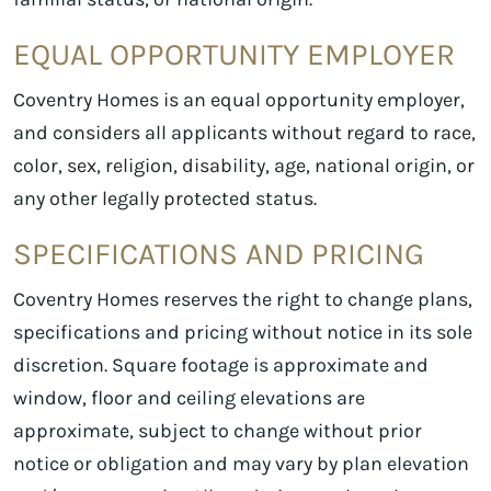
EQUAL OPPORTUNITY EMPLOYER
Coventry Homes is an equal opportunity employer,
and considers all applicants without regard to race,
color, sex, religion, disability, age, national origin, or
any other legally protected status.
SPECIFICATIONS AND PRICING
Coventry Homes reserves the right to change plans,
specifications and pricing without notice in its sole
discretion. Square footage is approximate and
window, floor and ceiling elevations are
approximate, subject to change without prior
notice or obligation and may vary by plan elevation