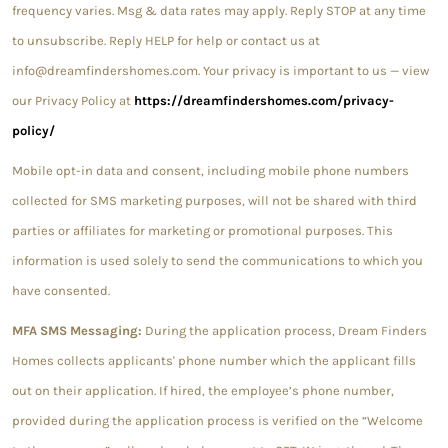
frequency varies. Msg & data rates may apply. Reply STOP at any time
to unsubscribe. Reply HELP for help or contact us at
info@dreamfindershomes.com. Your privacy is important to us — view
our Privacy Policy at
https://dreamfindershomes.com/privacy-
policy/
Mobile opt-in data and consent, including mobile phone numbers
collected for SMS marketing purposes, will not be shared with third
parties or affiliates for marketing or promotional purposes. This
information is used solely to send the communications to which you
have consented.
MFA SMS Messaging:
During the application process, Dream Finders
Homes collects applicants' phone number which the applicant fills
out on their application. If hired, the employee’s phone number,
provided during the application process is verified on the “Welcome