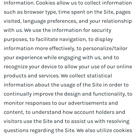
Information. Cookies allow us to collect information
such as browser type, time spent on the Site, pages
visited, language preferences, and your relationship
with us. We use the information for security
purposes, to facilitate navigation, to display
information more effectively, to personalize/tailor
your experience while engaging with us, and to
recognize your device to allow your use of our online
products and services. We collect statistical
information about the usage of the Site in order to
continually improve the design and functionality, to
monitor responses to our advertisements and
content, to understand how account holders and
visitors use the Site and to assist us with resolving
questions regarding the Site. We also utilize cookies