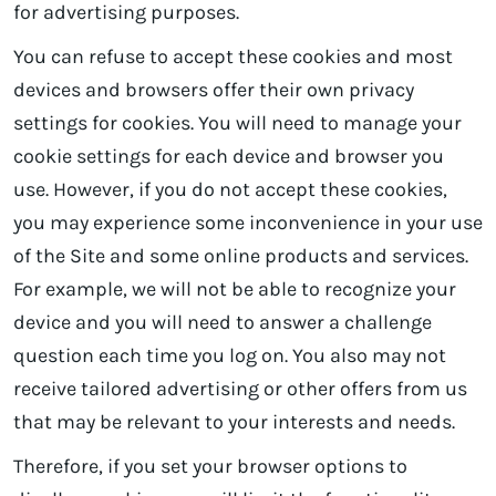
for advertising purposes.
You can refuse to accept these cookies and most
devices and browsers offer their own privacy
settings for cookies. You will need to manage your
cookie settings for each device and browser you
use. However, if you do not accept these cookies,
you may experience some inconvenience in your use
of the Site and some online products and services.
For example, we will not be able to recognize your
device and you will need to answer a challenge
question each time you log on. You also may not
receive tailored advertising or other offers from us
that may be relevant to your interests and needs.
Therefore, if you set your browser options to