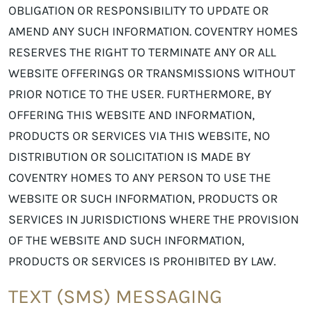
OBLIGATION OR RESPONSIBILITY TO UPDATE OR
AMEND ANY SUCH INFORMATION. COVENTRY HOMES
RESERVES THE RIGHT TO TERMINATE ANY OR ALL
WEBSITE OFFERINGS OR TRANSMISSIONS WITHOUT
PRIOR NOTICE TO THE USER. FURTHERMORE, BY
OFFERING THIS WEBSITE AND INFORMATION,
PRODUCTS OR SERVICES VIA THIS WEBSITE, NO
DISTRIBUTION OR SOLICITATION IS MADE BY
COVENTRY HOMES TO ANY PERSON TO USE THE
WEBSITE OR SUCH INFORMATION, PRODUCTS OR
SERVICES IN JURISDICTIONS WHERE THE PROVISION
OF THE WEBSITE AND SUCH INFORMATION,
PRODUCTS OR SERVICES IS PROHIBITED BY LAW.
TEXT (SMS) MESSAGING