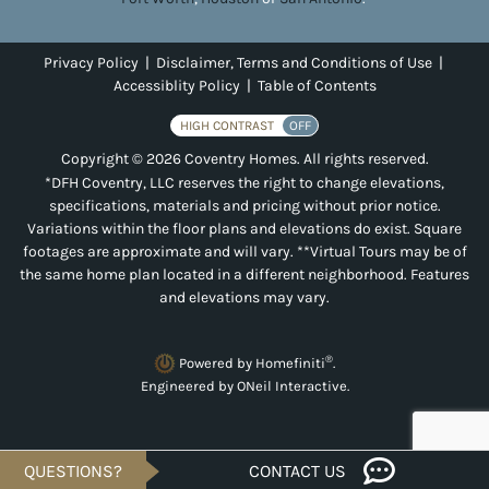
Privacy Policy
|
Disclaimer, Terms and Conditions of Use
|
Accessiblity Policy
|
Table of Contents
HIGH CONTRAST
OFF
Copyright © 2026 Coventry Homes. All rights reserved.
*DFH Coventry, LLC reserves the right to change elevations,
specifications, materials and pricing without prior notice.
Variations within the floor plans and elevations do exist. Square
footages are approximate and will vary. **Virtual Tours may be of
the same home plan located in a different neighborhood. Features
and elevations may vary.
®
Powered by Homefiniti
.
Engineered by
ONeil Interactive
.
QUESTIONS?
CONTACT US