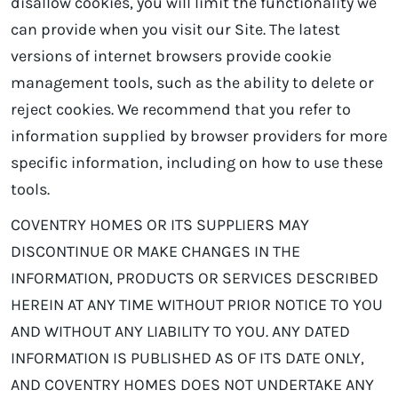
disallow cookies, you will limit the functionality we
can provide when you visit our Site. The latest
versions of internet browsers provide cookie
management tools, such as the ability to delete or
reject cookies. We recommend that you refer to
information supplied by browser providers for more
specific information, including on how to use these
tools.
COVENTRY HOMES OR ITS SUPPLIERS MAY
DISCONTINUE OR MAKE CHANGES IN THE
INFORMATION, PRODUCTS OR SERVICES DESCRIBED
HEREIN AT ANY TIME WITHOUT PRIOR NOTICE TO YOU
AND WITHOUT ANY LIABILITY TO YOU. ANY DATED
INFORMATION IS PUBLISHED AS OF ITS DATE ONLY,
AND COVENTRY HOMES DOES NOT UNDERTAKE ANY