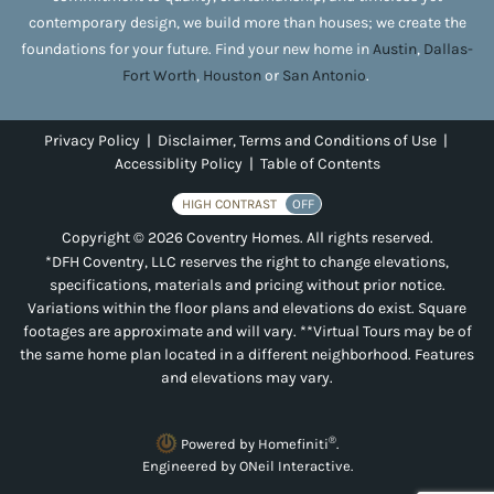
contemporary design, we build more than houses; we create the
foundations for your future. Find your new home in
Austin
,
Dallas-
Fort Worth
,
Houston
or
San Antonio
.
Privacy Policy
|
Disclaimer, Terms and Conditions of Use
|
Accessiblity Policy
|
Table of Contents
HIGH CONTRAST
OFF
Copyright © 2026 Coventry Homes. All rights reserved.
*DFH Coventry, LLC reserves the right to change elevations,
specifications, materials and pricing without prior notice.
Variations within the floor plans and elevations do exist. Square
footages are approximate and will vary. **Virtual Tours may be of
the same home plan located in a different neighborhood. Features
and elevations may vary.
®
Powered by Homefiniti
.
Engineered by
ONeil Interactive
.