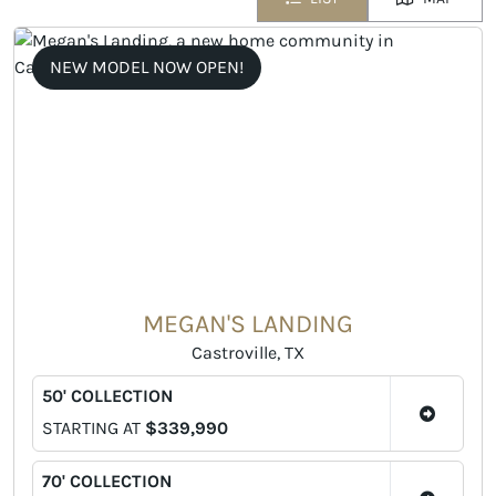
NEW MODEL NOW OPEN!
MEGAN'S LANDING
Castroville, TX
50' COLLECTION
STARTING AT
$339,990
70' COLLECTION