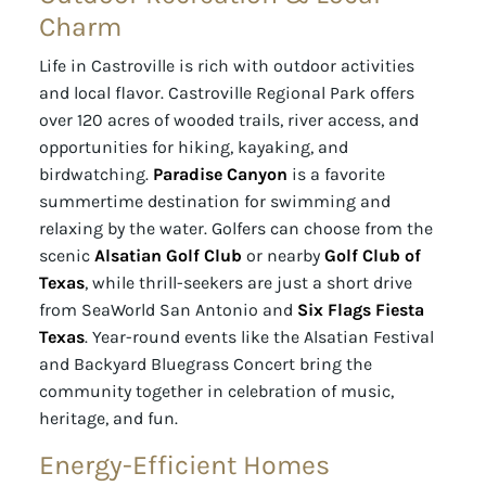
Charm
Life in Castroville is rich with outdoor activities
and local flavor. Castroville Regional Park offers
over 120 acres of wooded trails, river access, and
opportunities for hiking, kayaking, and
birdwatching.
Paradise Canyon
is a favorite
summertime destination for swimming and
relaxing by the water. Golfers can choose from the
scenic
Alsatian Golf Club
or nearby
Golf Club of
Texas
, while thrill-seekers are just a short drive
from SeaWorld San Antonio and
Six Flags Fiesta
Texas
. Year-round events like the Alsatian Festival
and Backyard Bluegrass Concert bring the
community together in celebration of music,
heritage, and fun.
Energy-Efficient Homes