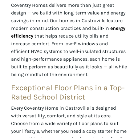
Coventry Homes delivers more than just great
design — we build with long-term value and energy
savings in mind. Our homes in Castroville feature
modern construction practices and built-in
energy
efficiency
that helps reduce utility bills and
increase comfort. From low-E windows and
efficient HVAC systems to well-insulated structures
and high-performance appliances, each home is
built to perform as beautifully as it looks — all while
being mindful of the environment.
Exceptional Floor Plans in a Top-
Rated School District
Every Coventry Home in Castroville is designed
with versatility, comfort, and style at its core.
Choose from a wide variety of floor plans to suit
your lifestyle, whether you need a cozy starter home