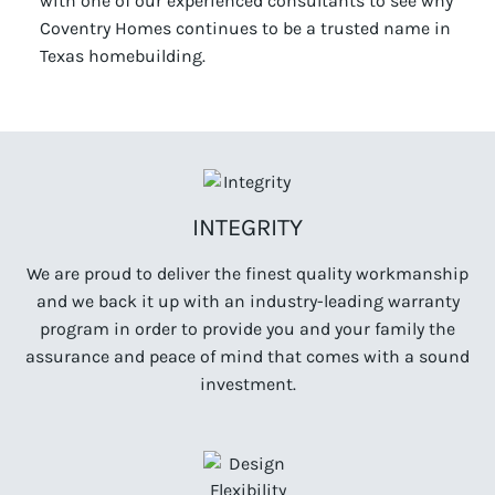
with one of our experienced consultants to see why
Coventry Homes continues to be a trusted name in
Texas homebuilding.
INTEGRITY
We are proud to deliver the finest quality workmanship
and we back it up with an industry-leading warranty
program in order to provide you and your family the
assurance and peace of mind that comes with a sound
investment.