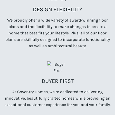
DESIGN FLEXIBILITY
We proudly offer a wide variety of award-winning floor
plans and the flexibility to make changes to create a
home that best fits your lifestyle. Plus, all of our floor
plans are skillfully designed to incorporate functionality
as well as architectural beauty.
BUYER FIRST
At Coventry Homes, we’re dedicated to delivering
innovative, beautifully crafted homes while providing an
exceptional customer experience for you and your family.