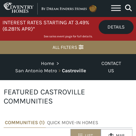
Skip to content
INTEREST RATES STARTING AT 3.49%
DETAILS
(6.281% APR)*
See sales event page for full details.
ALL FILTERS
Home
>
CONTACT
San Antonio Metro
>
Castroville
US
FEATURED CASTROVILLE
COMMUNITIES
COMMUNITIES (
1
)
QUICK MOVE-IN HOMES
LIST
MAP