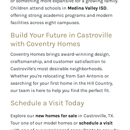
or something more expansive for a growing family.
Children attend schools in
Medina Valley ISD
,
offering strong academic programs and modern
facilities across eight campuses.
Build Your Future in Castroville
with Coventry Homes
Coventry Homes brings award-winning design,
craftsmanship, and customer satisfaction to
Castroville’s most desirable neighborhoods.
Whether you're relocating from San Antonio or
searching for your first home in the Hill Country,
our team is here to help you find the perfect fit.
Schedule a Visit Today
Explore our
new homes for sale
in Castroville, TX.
Tour one of our model homes or
schedule a visit