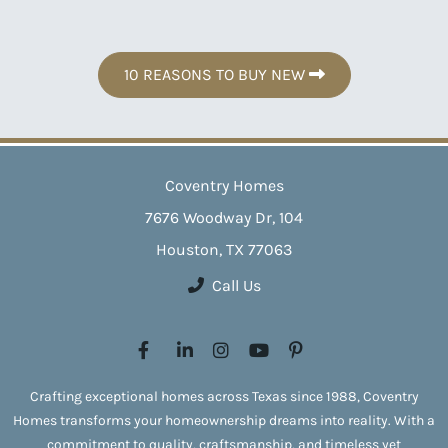
10 REASONS TO BUY NEW
Coventry Homes
7676 Woodway Dr, 104
Houston, TX 77063
Call Us
Crafting exceptional homes across Texas since 1988, Coventry
Homes transforms your homeownership dreams into reality. With a
commitment to quality, craftsmanship, and timeless yet