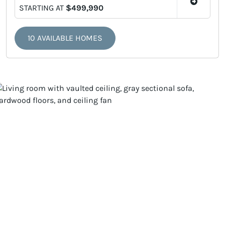
STARTING AT
$499,990
10 AVAILABLE HOMES