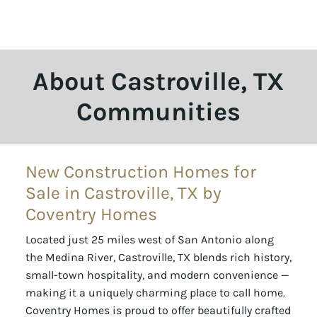
About Castroville, TX
Communities
New Construction Homes for
Sale in Castroville, TX by
Coventry Homes
Located just 25 miles west of San Antonio along
the Medina River, Castroville, TX blends rich history,
small-town hospitality, and modern convenience —
making it a uniquely charming place to call home.
Coventry Homes is proud to offer beautifully crafted