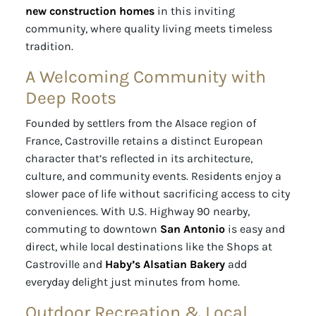
new construction homes
in this inviting
community, where quality living meets timeless
tradition.
A Welcoming Community with
Deep Roots
Founded by settlers from the Alsace region of
France, Castroville retains a distinct European
character that’s reflected in its architecture,
culture, and community events. Residents enjoy a
slower pace of life without sacrificing access to city
conveniences. With U.S. Highway 90 nearby,
commuting to downtown
San Antonio
is easy and
direct, while local destinations like the Shops at
Castroville and
Haby’s Alsatian Bakery
add
everyday delight just minutes from home.
Outdoor Recreation & Local