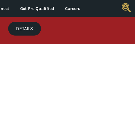
nect
Get Pre Qualified
Careers
*
DETAILS