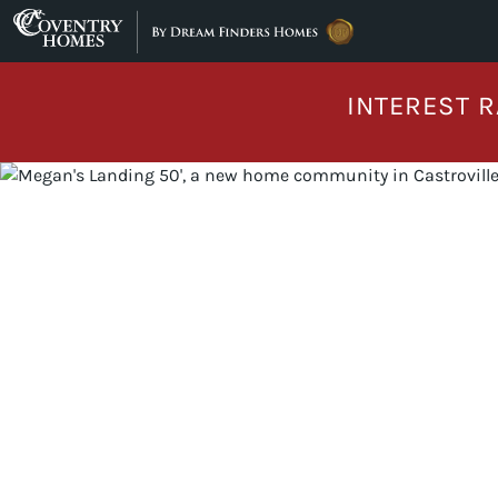
Skip to content
INTEREST R