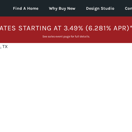
Find A Home
Why Buy New
Design Studio
Con
ATES STARTING AT 3.49% (6.281% APR)
See sales event page for full details.