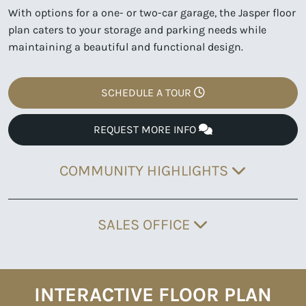
With options for a one- or two-car garage, the Jasper floor
plan caters to your storage and parking needs while
maintaining a beautiful and functional design.
SCHEDULE A TOUR
REQUEST MORE INFO
COMMUNITY HIGHLIGHTS
SALES OFFICE
INTERACTIVE FLOOR PLAN