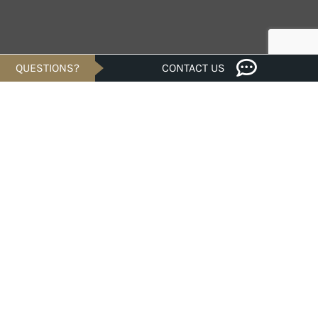
QUESTIONS?
CONTACT US