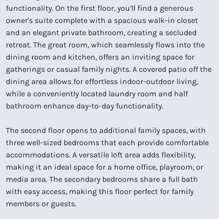
functionality. On the first floor, you’ll find a generous
owner's suite complete with a spacious walk-in closet
and an elegant private bathroom, creating a secluded
retreat. The great room, which seamlessly flows into the
dining room and kitchen, offers an inviting space for
gatherings or casual family nights. A covered patio off the
dining area allows for effortless indoor-outdoor living,
while a conveniently located laundry room and half
bathroom enhance day-to-day functionality.
The second floor opens to additional family spaces, with
three well-sized bedrooms that each provide comfortable
accommodations. A versatile loft area adds flexibility,
making it an ideal space for a home office, playroom, or
media area. The secondary bedrooms share a full bath
with easy access, making this floor perfect for family
members or guests.