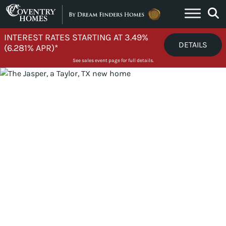
Skip to content
INTEREST RATES STARTING AT 3.49%
DETAILS
(6.281% APR)*
See sales event page for full details.