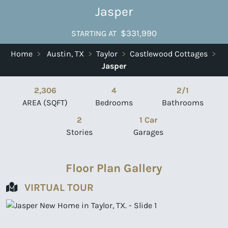
Jasper
$331,990
STARTING AT
Home
>
Austin, TX
>
Taylor
>
Castlewood Cottages
>
Jasper
2,306
4
2/1
AREA (SQFT)
Bedrooms
Bathrooms
2
1 Car
Stories
Garages
Floor Plan Gallery
VIRTUAL TOUR