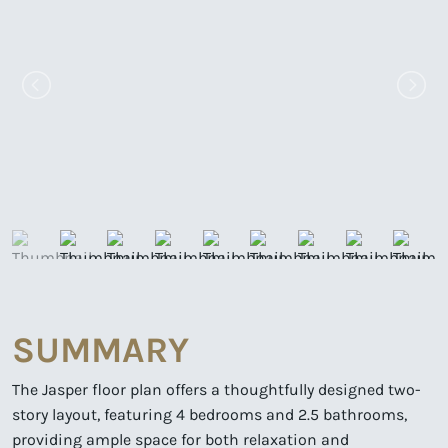
SUMMARY
The Jasper floor plan offers a thoughtfully designed two-
story layout, featuring 4 bedrooms and 2.5 bathrooms,
providing ample space for both relaxation and