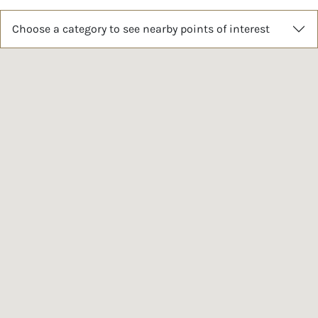
Choose a category to see nearby points of interest