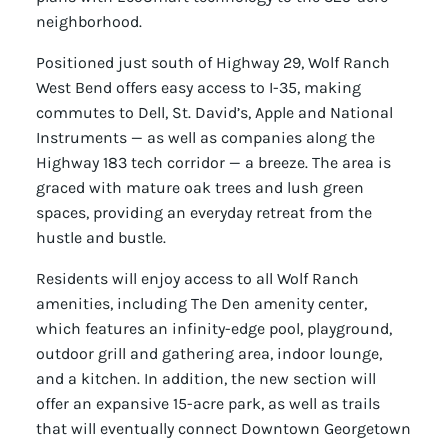
neighborhood.
Positioned just south of Highway 29, Wolf Ranch
West Bend offers easy access to I-35, making
commutes to Dell, St. David’s, Apple and National
Instruments — as well as companies along the
Highway 183 tech corridor — a breeze. The area is
graced with mature oak trees and lush green
spaces, providing an everyday retreat from the
hustle and bustle.
Residents will enjoy access to all Wolf Ranch
amenities, including The Den amenity center,
which features an infinity-edge pool, playground,
outdoor grill and gathering area, indoor lounge,
and a kitchen. In addition, the new section will
offer an expansive 15-acre park, as well as trails
that will eventually connect Downtown Georgetown