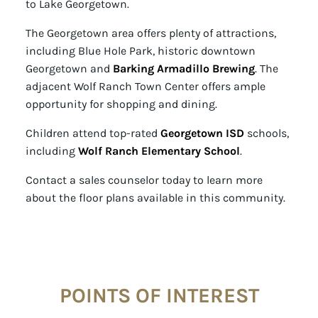
to Lake Georgetown.
The Georgetown area offers plenty of attractions,
including Blue Hole Park, historic downtown
Georgetown and
Barking Armadillo Brewing
. The
adjacent Wolf Ranch Town Center offers ample
opportunity for shopping and dining.
Children attend top-rated
Georgetown ISD
schools,
including
Wolf Ranch Elementary School
.
Contact a sales counselor today to learn more
about the floor plans available in this community.
POINTS OF INTEREST