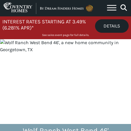
Skip to content
INTEREST RATES STARTING AT 3.49%
DETAILS
(6.281% APR)*
See sales event page for full details.
Wolf Ranch West Bend 46'