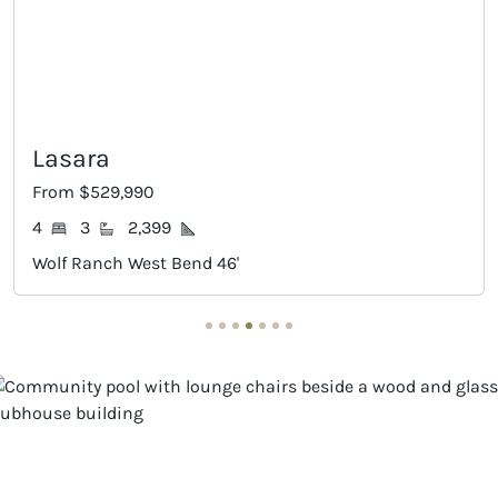
Lasara
From $529,990
4
3
2,399
Wolf Ranch West Bend 46'