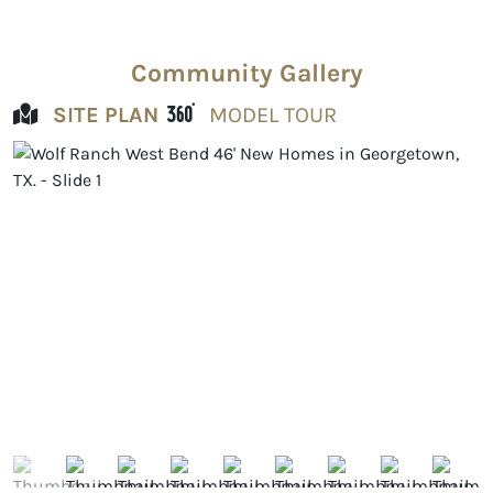
Community Gallery
SITE PLAN
MODEL TOUR