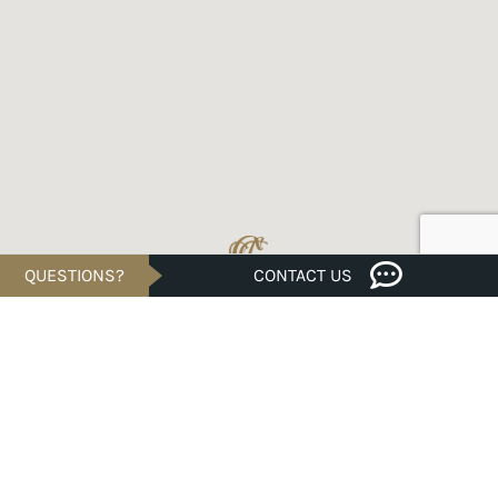
QUESTIONS?
CONTACT US