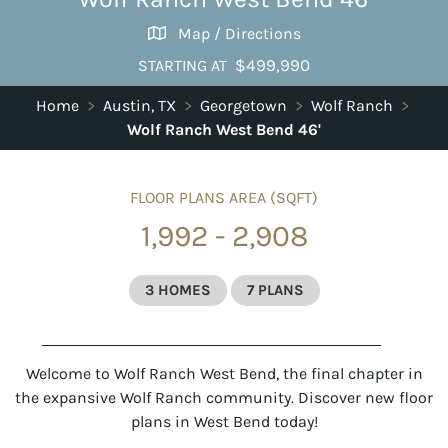
Map / Directions
$499,990
STARTING AT
Home
>
Austin, TX
>
Georgetown
>
Wolf Ranch
>
Wolf Ranch West Bend 46'
FLOOR PLANS AREA (SQFT)
1,992 - 2,908
3 HOMES
7 PLANS
Welcome to Wolf Ranch West Bend, the final chapter in
the expansive
Wolf Ranch
community. Discover new floor
plans in West Bend today!