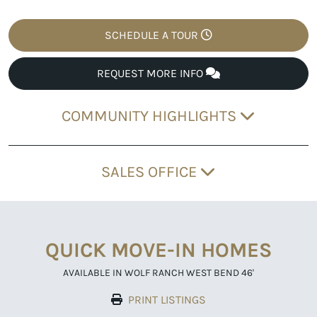
SCHEDULE A TOUR
REQUEST MORE INFO
COMMUNITY HIGHLIGHTS
SALES OFFICE
QUICK MOVE-IN HOMES
AVAILABLE IN WOLF RANCH WEST BEND 46'
PRINT LISTINGS