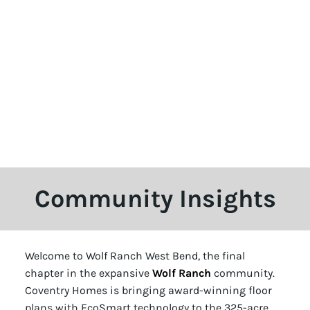
Community Insights
Welcome to Wolf Ranch West Bend, the final
chapter in the expansive
Wolf Ranch
community.
Coventry Homes is bringing award-winning floor
plans with EcoSmart technology to the 325-acre