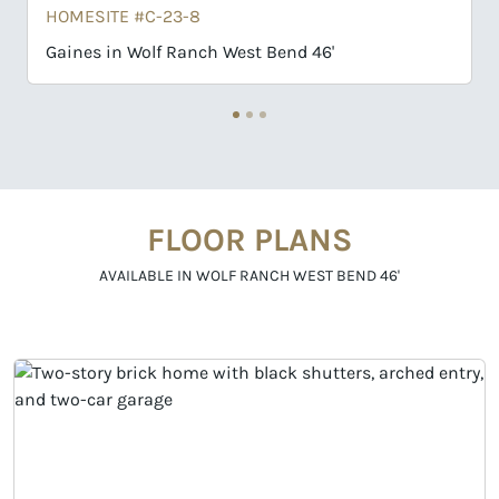
HOMESITE #C-23-8
Gaines in Wolf Ranch West Bend 46'
FLOOR PLANS
AVAILABLE IN WOLF RANCH WEST BEND 46'