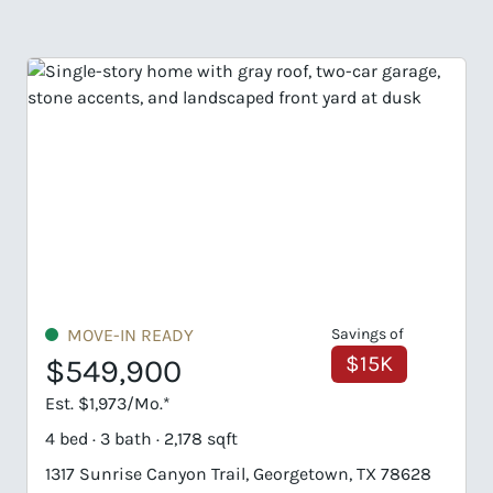
MOVE-IN READY
Savings of
$15K
$549,900
Est. $1,973/Mo.*
4 bed · 3 bath · 2,178 sqft
4
1317 Sunrise Canyon Trail, Georgetown, TX 78628