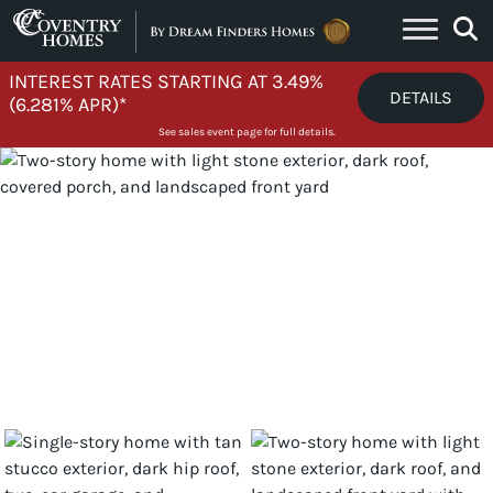
Skip to content
INTEREST RATES STARTING AT 3.49%
DETAILS
(6.281% APR)*
See sales event page for full details.