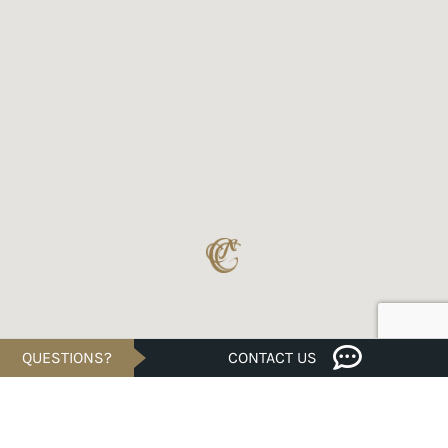
QUESTIONS?
CONTACT US