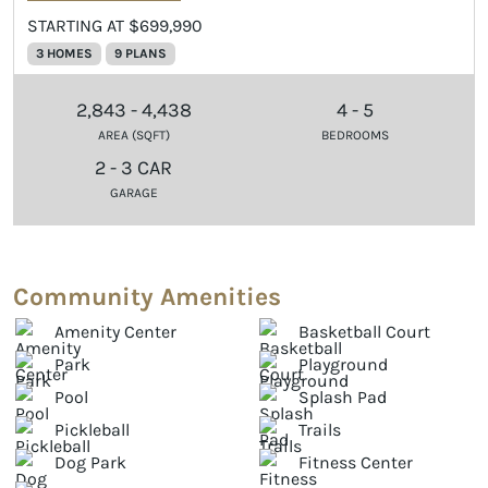
STARTING AT $699,990
3 HOMES
9 PLANS
2,843 - 4,438
4 - 5
AREA (SQFT)
BEDROOMS
2 - 3 CAR
GARAGE
Community Amenities
Amenity Center
Basketball Court
Park
Playground
Pool
Splash Pad
Pickleball
Trails
Dog Park
Fitness Center