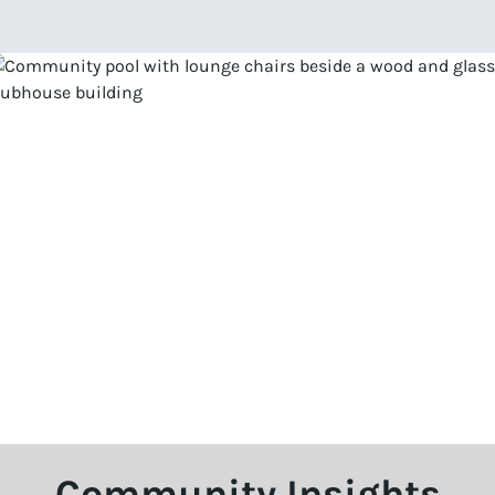
Community Insights