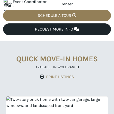
Event Coordinator
SCHEDULE A TOUR
REQUEST MORE INFO
QUICK MOVE-IN HOMES
AVAILABLE IN WOLF RANCH
PRINT LISTINGS