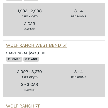
1,992 - 2,908
3 - 4
AREA (SQFT)
BEDROOMS
2 CAR
GARAGE
WOLF RANCH WEST BEND 51'
STARTING AT $529,000
2 HOMES
8 PLANS
2,092 - 3,270
3 - 4
AREA (SQFT)
BEDROOMS
2 - 3 CAR
GARAGE
WOLF RANCH 71'