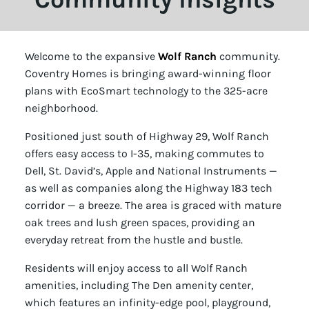
Welcome to the expansive
Wolf Ranch
community.
Coventry Homes is bringing award-winning floor
plans with EcoSmart technology to the 325-acre
neighborhood.
Positioned just south of Highway 29, Wolf Ranch
offers easy access to I-35, making commutes to
Dell, St. David’s, Apple and National Instruments —
as well as companies along the Highway 183 tech
corridor — a breeze. The area is graced with mature
oak trees and lush green spaces, providing an
everyday retreat from the hustle and bustle.
Residents will enjoy access to all Wolf Ranch
amenities, including The Den amenity center,
which features an infinity-edge pool, playground,