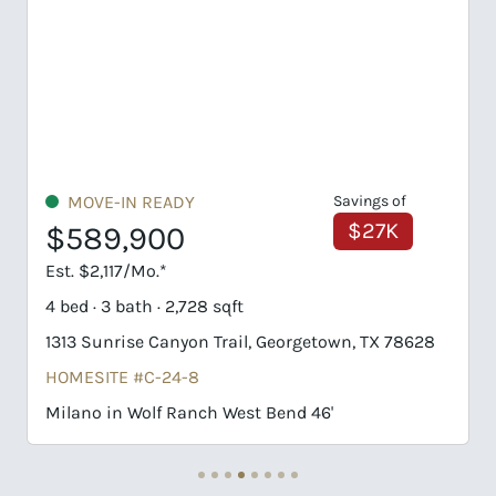
Savings of
UNDER CONSTRUCTION
$27K
$718,877
Est. $3,445/Mo.*
4 bed · 3 bath · 3,132 sqft
town, TX 78628
1422 Blue Moon Drive, Georgetown, TX 7
HOMESITE #G-22-8
6'
Schertz in Wolf Ranch West Bend 51'