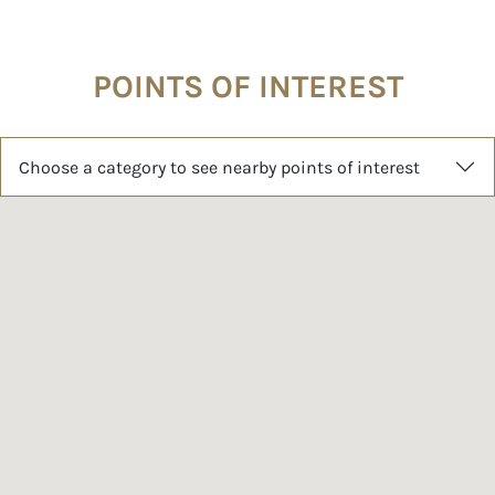
POINTS OF INTEREST
Choose a category to see nearby points of interest