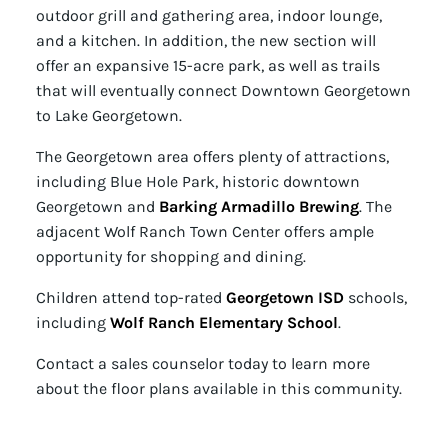
outdoor grill and gathering area, indoor lounge,
and a kitchen. In addition, the new section will
offer an expansive 15-acre park, as well as trails
that will eventually connect Downtown Georgetown
to Lake Georgetown.
The Georgetown area offers plenty of attractions,
including Blue Hole Park, historic downtown
Georgetown and
Barking Armadillo Brewing
. The
adjacent Wolf Ranch Town Center offers ample
opportunity for shopping and dining.
Children attend top-rated
Georgetown ISD
schools,
including
Wolf Ranch Elementary School
.
Contact a sales counselor today to learn more
about the floor plans available in this community.