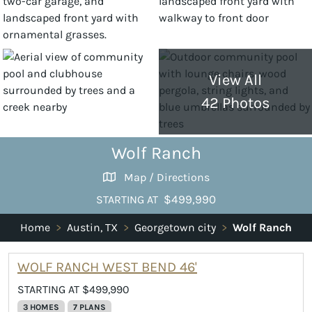
View All
42 Photos
Wolf Ranch
Map / Directions
$499,990
STARTING AT
Home
>
Austin, TX
>
Georgetown city
>
Wolf Ranch
WOLF RANCH WEST BEND 46'
STARTING AT $499,990
3 HOMES
7 PLANS