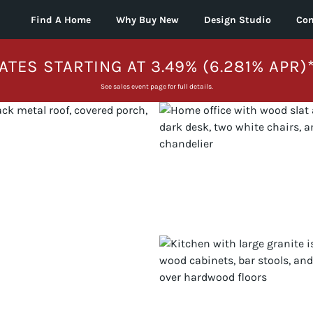
Find A Home
Why Buy New
Design Studio
Con
ATES STARTING AT 3.49% (6.281% APR)
See sales event page for full details.