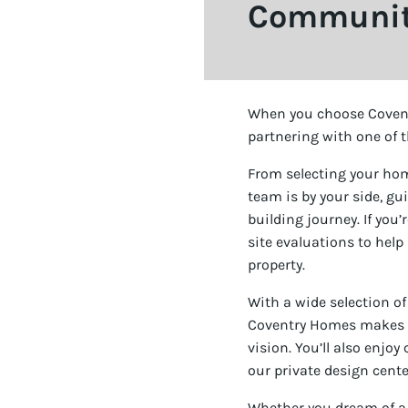
Community
When you choose Covent
partnering with one of t
From selecting your ho
team is by your side, g
building journey. If you
site evaluations to help
property.
With a wide selection of
Coventry Homes makes it 
vision. You’ll also enjo
our private design center
Whether you dream of a p