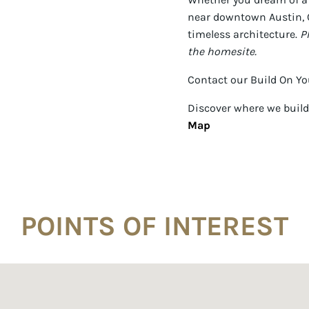
near downtown Austin, 
timeless architecture.
P
the homesite.
Contact our Build On Yo
Discover where we build
Map
POINTS OF INTEREST