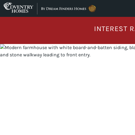
Skip to content
INTEREST R