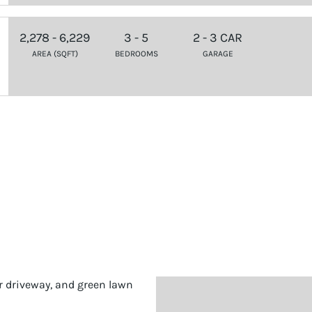
2,278 - 6,229
3 - 5
2 - 3 CAR
AREA (SQFT)
BEDROOMS
GARAGE