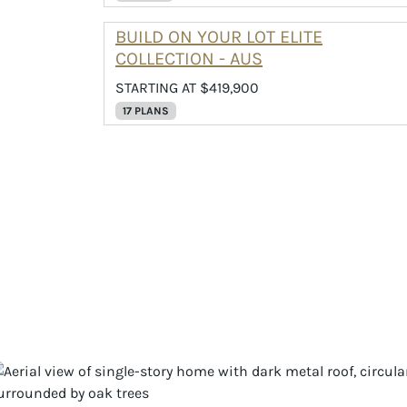
BUILD ON YOUR LOT ELITE
COLLECTION - AUS
STARTING AT $419,900
17 PLANS