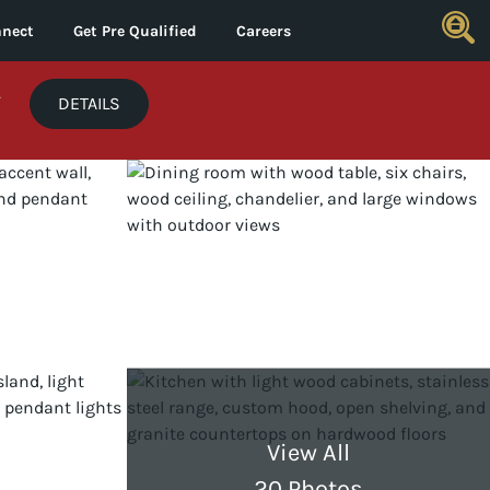
nect
Get Pre Qualified
Careers
*
DETAILS
View All
20 Photos