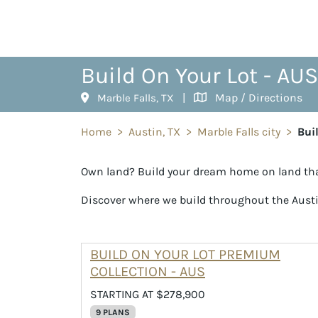
Build On Your Lot - AUS
|
Map / Directions
Marble Falls, TX
Home
>
Austin, TX
>
Marble Falls city
>
Bui
Own land? Build your dream home on land tha
Discover where we build throughout the Aust
BUILD ON YOUR LOT PREMIUM
COLLECTION - AUS
STARTING AT $278,900
9 PLANS