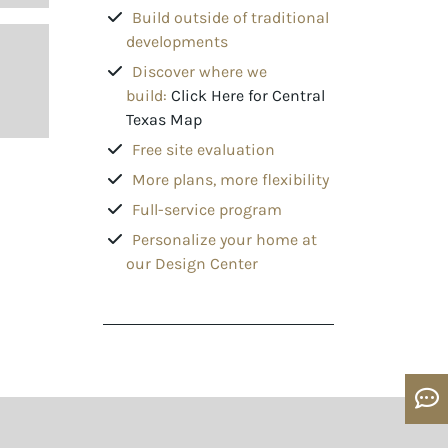
Build outside of traditional
developments
Discover where we
build:
Click Here for Central
Texas Map
Free site evaluation
More plans, more flexibility
Full-service program
Personalize your home at
our Design Center