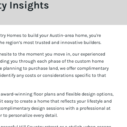
 Insights
ry Homes to build your Austin-area home, you're
he region’s most trusted and innovative builders.
mesite to the moment you move in, our experienced
uiding you through each phase of the custom home
’re planning to purchase land, we offer complimentary
 identify any costs or considerations specific to that
 award-winning floor plans and flexible design options,
easy to create a home that reflects your lifestyle and
y complimentary design sessions with a professional at
 to personalize every detail.
eaceful Hill Country retreat or a stylish urban escape