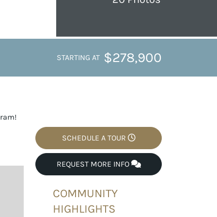
$278,900
STARTING AT
gram!
SCHEDULE A TOUR
REQUEST MORE INFO
COMMUNITY
HIGHLIGHTS