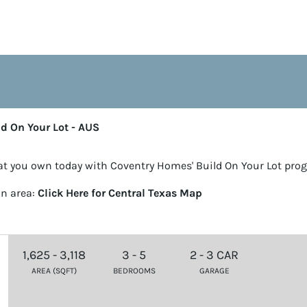
ld On Your Lot - AUS
t you own today with Coventry Homes' Build On Your Lot pro
in area:
Click Here for Central Texas Map
1,625 - 3,118
3 - 5
2 - 3 CAR
AREA (SQFT)
BEDROOMS
GARAGE