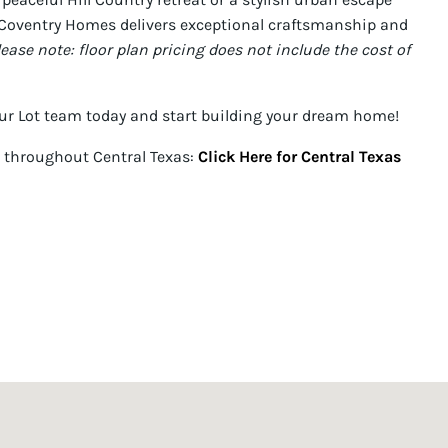
Coventry Homes delivers exceptional craftsmanship and
lease note: floor plan pricing does not include the cost of
ur Lot team today and start building your dream home!
 throughout Central Texas:
Click Here for Central Texas