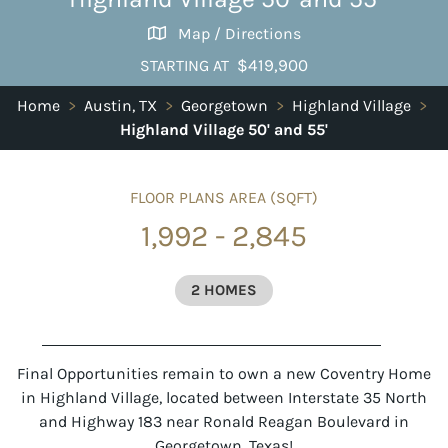
Map / Directions
$419,900
STARTING AT
Home
>
Austin, TX
>
Georgetown
>
Highland Village
>
Highland Village 50' and 55'
FLOOR PLANS AREA (SQFT)
1,992 - 2,845
2 HOMES
Final Opportunities remain to own a new Coventry Home
in Highland Village, located between Interstate 35 North
and Highway 183 near Ronald Reagan Boulevard in
Georgetown, Texas!