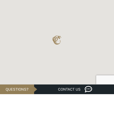
QUESTIONS?
CONTACT US