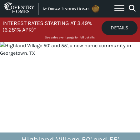
Skip to content
INTEREST RATES STARTING AT 3.49%
DETAILS
(6.281% APR)*
See sales event page for full details.
Highland Village 50' and 55'