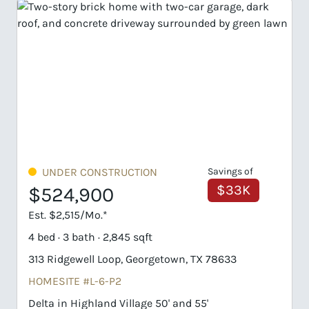
UNDER CONSTRUCTION
Savings of
$33K
$524,900
Est. $2,515/Mo.*
4 bed · 3 bath · 2,845 sqft
313 Ridgewell Loop, Georgetown, TX 78633
HOMESITE #L-6-P2
Delta in Highland Village 50' and 55'