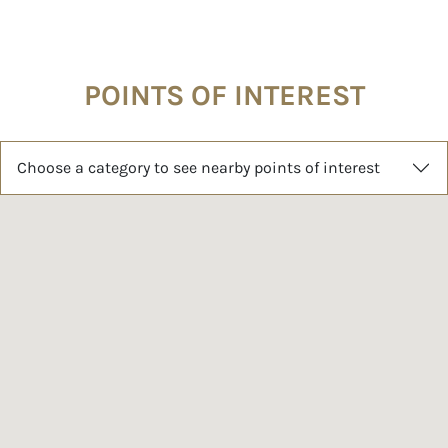
POINTS OF INTEREST
Choose a category to see nearby points of interest