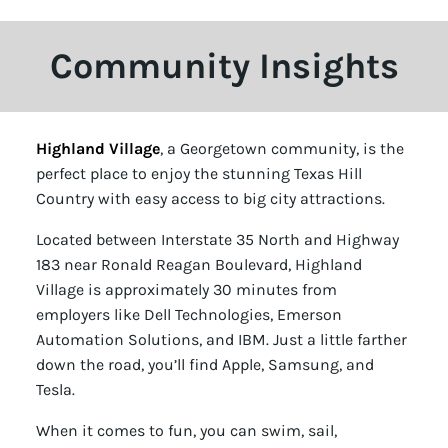
Community Insights
Highland Village
, a Georgetown community, is the
perfect place to enjoy the stunning Texas Hill
Country with easy access to big city attractions.
Located between Interstate 35 North and Highway
183 near Ronald Reagan Boulevard, Highland
Village is approximately 30 minutes from
employers like Dell Technologies, Emerson
Automation Solutions, and IBM. Just a little farther
down the road, you’ll find Apple, Samsung, and
Tesla.
When it comes to fun, you can swim, sail,