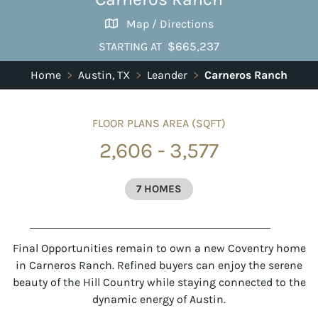
Map / Directions
$665,237
STARTING AT
Home
>
Austin, TX
>
Leander
>
Carneros Ranch
FLOOR PLANS AREA (SQFT)
2,606 - 3,577
7 HOMES
Final Opportunities remain to own a new Coventry home
in Carneros Ranch. Refined buyers can enjoy the serene
beauty of the Hill Country while staying connected to the
dynamic energy of Austin.