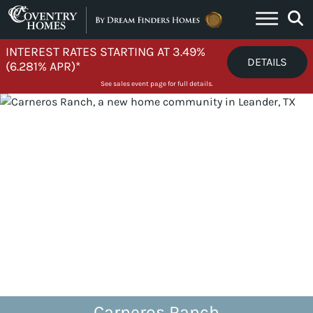
Skip to content
INTEREST RATES STARTING AT 3.49%
DETAILS
(6.281% APR)*
See sales event page for full details.
Carneros Ranch