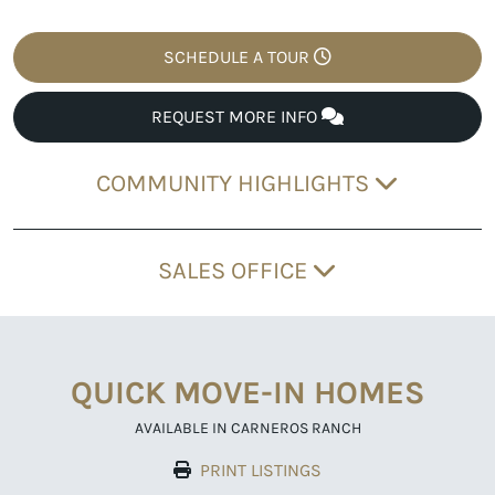
SCHEDULE A TOUR
REQUEST MORE INFO
COMMUNITY HIGHLIGHTS
SALES OFFICE
QUICK MOVE-IN HOMES
AVAILABLE IN CARNEROS RANCH
PRINT LISTINGS