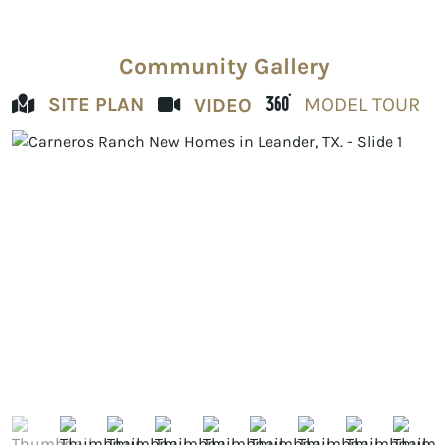
Community Gallery
SITE PLAN
MODEL TOUR
VIDEO