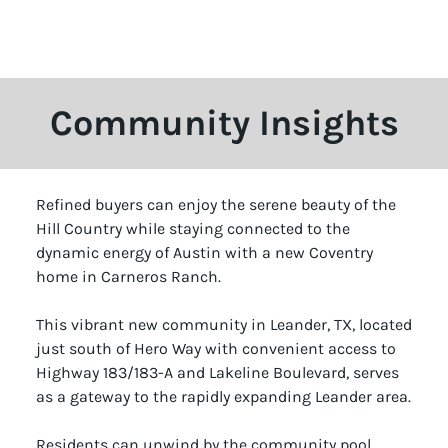
Community Insights
Refined buyers can enjoy the serene beauty of the
Hill Country while staying connected to the
dynamic energy of Austin with a new Coventry
home in Carneros Ranch.
This vibrant new community in Leander, TX, located
just south of Hero Way with convenient access to
Highway 183/183-A and Lakeline Boulevard, serves
as a gateway to the rapidly expanding Leander area.
Residents can unwind by the community pool,