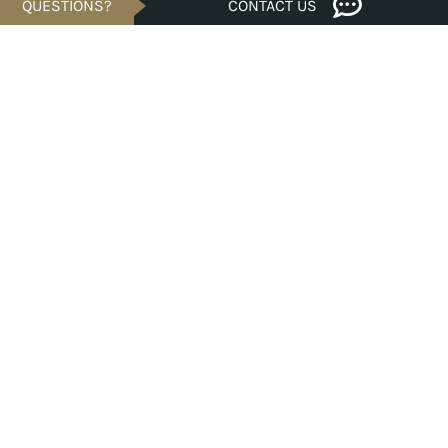
QUESTIONS?
CONTACT US