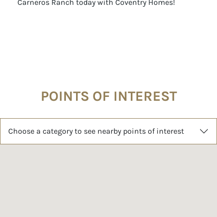
Carneros Ranch today with Coventry Homes!
POINTS OF INTEREST
Choose a category to see nearby points of interest