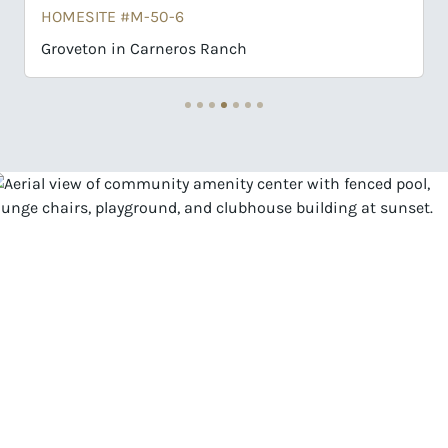
ITE #M-50-6
HOMESITE #K-
on in Carneros Ranch
Motley in Ca