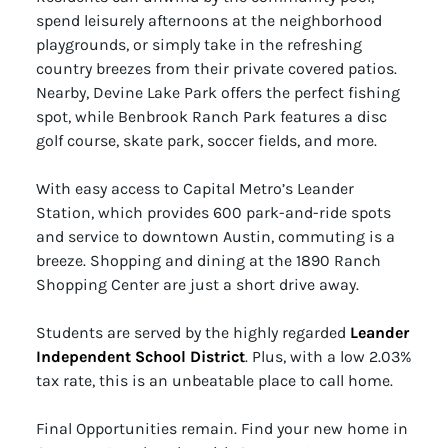
spend leisurely afternoons at the neighborhood
playgrounds, or simply take in the refreshing
country breezes from their private covered patios.
Nearby, Devine Lake Park offers the perfect fishing
spot, while Benbrook Ranch Park features a disc
golf course, skate park, soccer fields, and more.
With easy access to Capital Metro’s Leander
Station, which provides 600 park-and-ride spots
and service to downtown Austin, commuting is a
breeze. Shopping and dining at the 1890 Ranch
Shopping Center are just a short drive away.
Students are served by the highly regarded
Leander
Independent School District
. Plus, with a low 2.03%
tax rate, this is an unbeatable place to call home.
Final Opportunities remain. Find your new home in