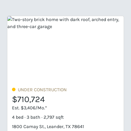
ER CONSTRUCTION
UNDER CO
0,724
$763,2
3,406/Mo.*
Est. $3,657/M
 3 bath · 2,797 sqft
4 bed · 4/1 bat
amay St., Leander, TX 78641
1901 Camay St