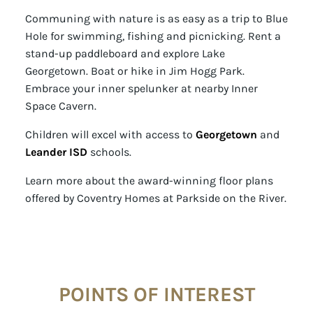
Communing with nature is as easy as a trip to Blue
Hole for swimming, fishing and picnicking. Rent a
stand-up paddleboard and explore Lake
Georgetown. Boat or hike in Jim Hogg Park.
Embrace your inner spelunker at nearby Inner
Space Cavern.
Children will excel with access to
Georgetown
and
Leander ISD
schools.
Learn more about the award-winning floor plans
offered by Coventry Homes at Parkside on the River.
POINTS OF INTEREST