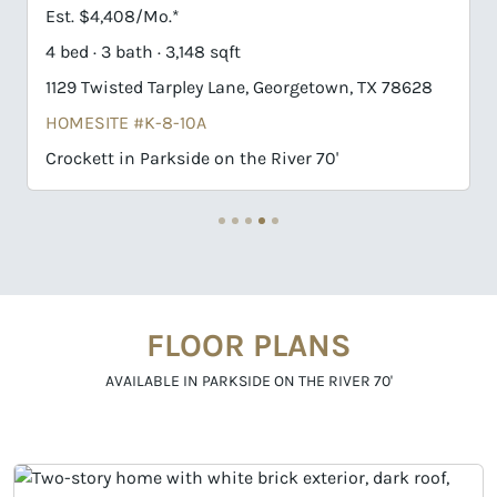
Est. $4,408/Mo.*
Est. $
4 bed · 3 bath · 3,148 sqft
4 bed ·
1129 Twisted Tarpley Lane, Georgetown, TX 78628
1009 T
HOMESITE #K-8-10A
HOMES
Crockett in Parkside on the River 70'
Huxley
FLOOR PLANS
AVAILABLE IN PARKSIDE ON THE RIVER 70'