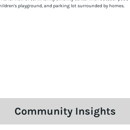
Community Insights