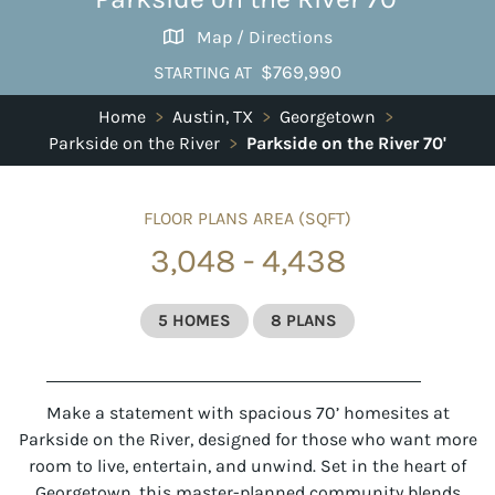
Map / Directions
$769,990
STARTING AT
Home
>
Austin, TX
>
Georgetown
>
Parkside on the River
>
Parkside on the River 70'
FLOOR PLANS AREA (SQFT)
3,048 - 4,438
5 HOMES
8 PLANS
Make a statement with spacious 70’ homesites at
Parkside on the River, designed for those who want more
room to live, entertain, and unwind. Set in the heart of
Georgetown, this master-planned community blends