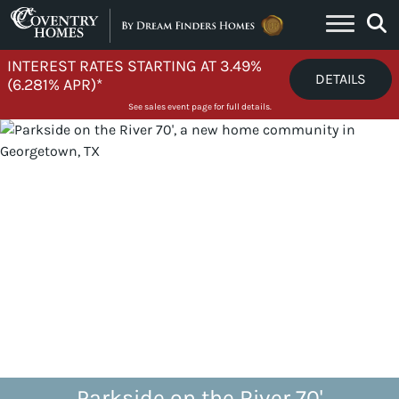
Skip to content
INTEREST RATES STARTING AT 3.49%
DETAILS
(6.281% APR)*
See sales event page for full details.
Parkside on the River 70'