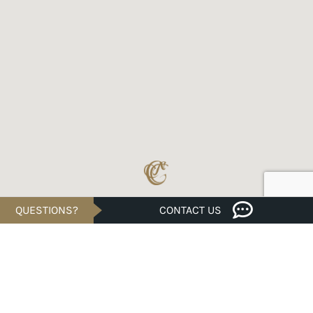
QUESTIONS?
CONTACT US