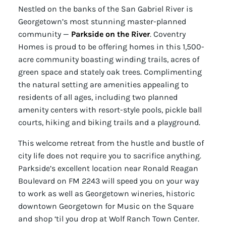
Nestled on the banks of the San Gabriel River is
Georgetown’s most stunning master-planned
community —
Parkside on the River
. Coventry
Homes is proud to be offering homes in this 1,500-
acre community boasting winding trails, acres of
green space and stately oak trees. Complimenting
the natural setting are amenities appealing to
residents of all ages, including two planned
amenity centers with resort-style pools, pickle ball
courts, hiking and biking trails and a playground.
This welcome retreat from the hustle and bustle of
city life does not require you to sacrifice anything.
Parkside’s excellent location near Ronald Reagan
Boulevard on FM 2243 will speed you on your way
to work as well as Georgetown wineries, historic
downtown Georgetown for Music on the Square
and shop ‘til you drop at Wolf Ranch Town Center.