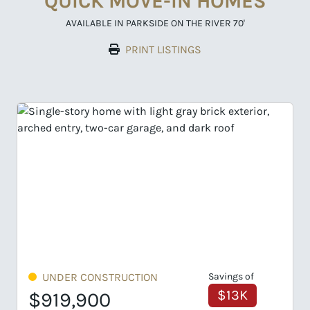
QUICK MOVE-IN HOMES
AVAILABLE IN PARKSIDE ON THE RIVER 70'
PRINT LISTINGS
UNDER CONSTRUCTION
Savings of
UN
$13K
$919,900
$97