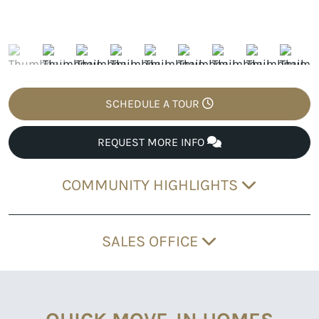
SCHEDULE A TOUR
REQUEST MORE INFO
COMMUNITY HIGHLIGHTS
SALES OFFICE