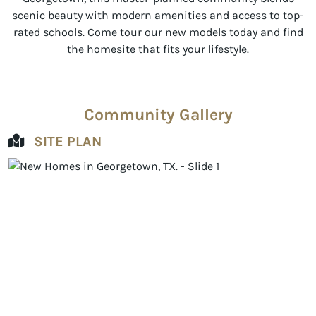
scenic beauty with modern amenities and access to top-
rated schools. Come tour our new models today and find
the homesite that fits your lifestyle.
Community Gallery
SITE PLAN