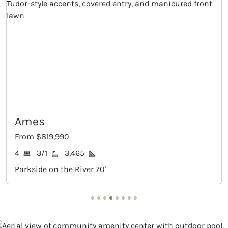
Ames
Ha
From $819,990
Fro
4
3/1
3,465
4
Parkside on the River 70'
Par