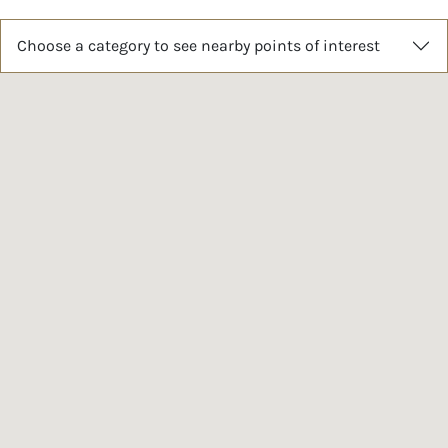
Choose a category to see nearby points of interest