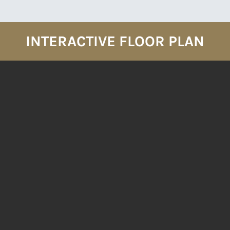
INTERACTIVE FLOOR PLAN