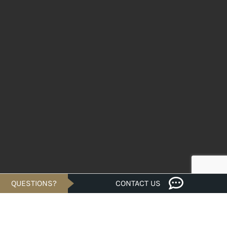
QUESTIONS?
CONTACT US