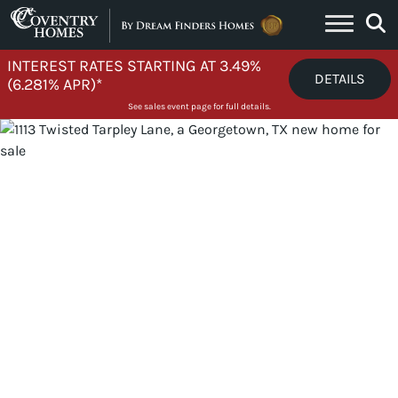
Skip to content
INTEREST RATES STARTING AT 3.49%
DETAILS
(6.281% APR)*
See sales event page for full details.