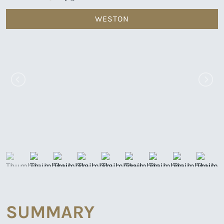
WESTON
SUMMARY