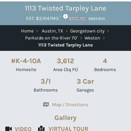
1113 Twisted Tarpley Lane
*
EST. $3,104/MO.
$920,450
$864,900
Home
>
Austin, TX
>
Georgetown city
>
Parkside on the River 70'
>
Weston
>
1113 Twisted Tarpley Lane
#K-4-10A
3,612
4
Homesite
Area (Sq Ft)
Bedrooms
3/1
3 Car
Bathrooms
Garages
Map / Directions
Gallery
VIRTUAL TOUR
VIDEO