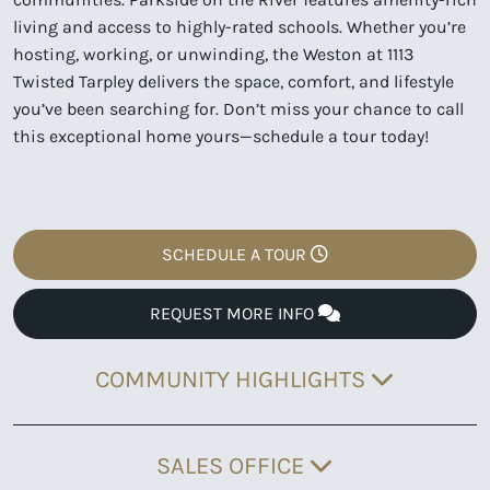
living and access to highly-rated schools. Whether you’re
hosting, working, or unwinding, the Weston at 1113
Twisted Tarpley delivers the space, comfort, and lifestyle
you’ve been searching for. Don’t miss your chance to call
this exceptional home yours—schedule a tour today!
SCHEDULE A TOUR
REQUEST MORE INFO
COMMUNITY HIGHLIGHTS
SALES OFFICE