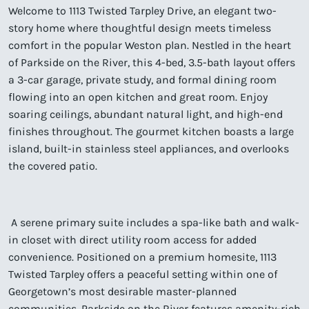
Welcome to 1113 Twisted Tarpley Drive, an elegant two-
story home where thoughtful design meets timeless
comfort in the popular Weston plan. Nestled in the heart
of Parkside on the River, this 4-bed, 3.5-bath layout offers
a 3-car garage, private study, and formal dining room
flowing into an open kitchen and great room. Enjoy
soaring ceilings, abundant natural light, and high-end
finishes throughout. The gourmet kitchen boasts a large
island, built-in stainless steel appliances, and overlooks
the covered patio.
A serene primary suite includes a spa-like bath and walk-
in closet with direct utility room access for added
convenience. Positioned on a premium homesite, 1113
Twisted Tarpley offers a peaceful setting within one of
Georgetown’s most desirable master-planned
communities. Parkside on the River features amenity-rich