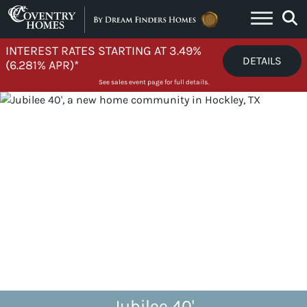
Skip to content
INTEREST RATES STARTING AT 3.49%
DETAILS
(6.281% APR)*
See sales event page for full details.
Jubilee 40'