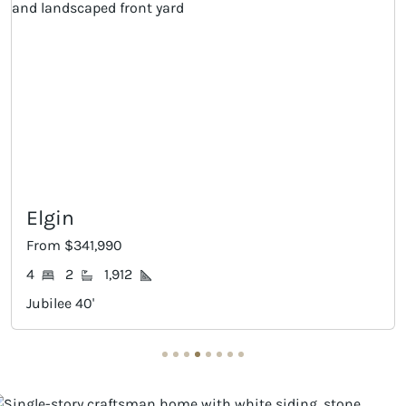
Progreso
From $376,990
4
3
2,122
Jubilee 40'