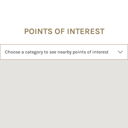
POINTS OF INTEREST
Choose a category to see nearby points of interest