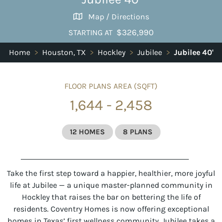
Map / Directions
$326,990
STARTING AT
Home
>
Houston, TX
>
Hockley
>
Jubilee
>
Jubilee 40'
FLOOR PLANS AREA (SQFT)
1,644 - 2,458
12 HOMES
8 PLANS
Take the first step toward a happier, healthier, more joyful
life at
Jubilee
— a unique master-planned community in
Hockley that raises the bar on bettering the life of
residents. Coventry Homes is now offering exceptional
homes in Texas’ first wellness community. Jubilee takes a