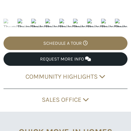
SCHEDULE A TOUR
REQUEST MORE INFO
COMMUNITY HIGHLIGHTS
SALES OFFICE