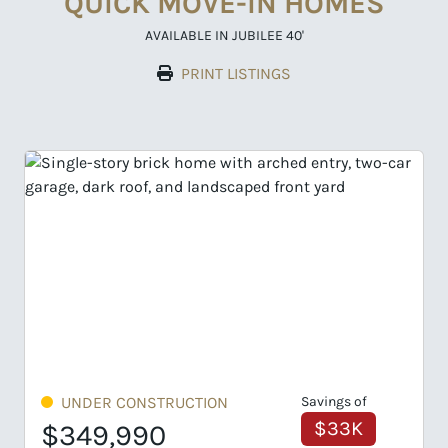
QUICK MOVE-IN HOMES
AVAILABLE IN JUBILEE 40'
PRINT LISTINGS
gs of
UNDER CONSTRUCTION
Savings of
33K
$33K
$359,990