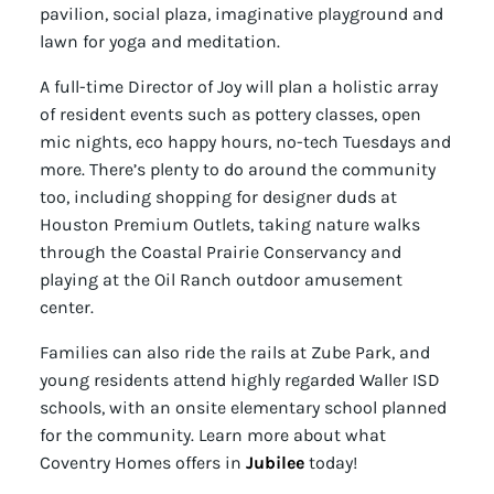
pavilion, social plaza, imaginative playground and
lawn for yoga and meditation.
A full-time Director of Joy will plan a holistic array
of resident events such as pottery classes, open
mic nights, eco happy hours, no-tech Tuesdays and
more. There’s plenty to do around the community
too, including shopping for designer duds at
Houston Premium Outlets, taking nature walks
through the Coastal Prairie Conservancy and
playing at the Oil Ranch outdoor amusement
center.
Families can also ride the rails at Zube Park, and
young residents attend highly regarded Waller ISD
schools, with an onsite elementary school planned
for the community. Learn more about what
Coventry Homes offers in
Jubilee
today!