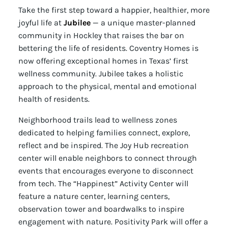
Take the first step toward a happier, healthier, more
joyful life at
Jubilee
— a unique master-planned
community in Hockley that raises the bar on
bettering the life of residents. Coventry Homes is
now offering exceptional homes in Texas’ first
wellness community. Jubilee takes a holistic
approach to the physical, mental and emotional
health of residents.
Neighborhood trails lead to wellness zones
dedicated to helping families connect, explore,
reflect and be inspired. The Joy Hub recreation
center will enable neighbors to connect through
events that encourages everyone to disconnect
from tech. The “Happinest” Activity Center will
feature a nature center, learning centers,
observation tower and boardwalks to inspire
engagement with nature. Positivity Park will offer a