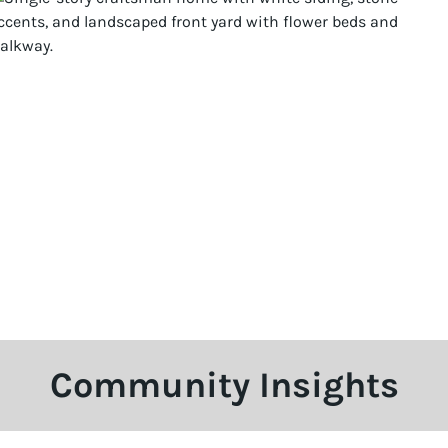
Community Insights