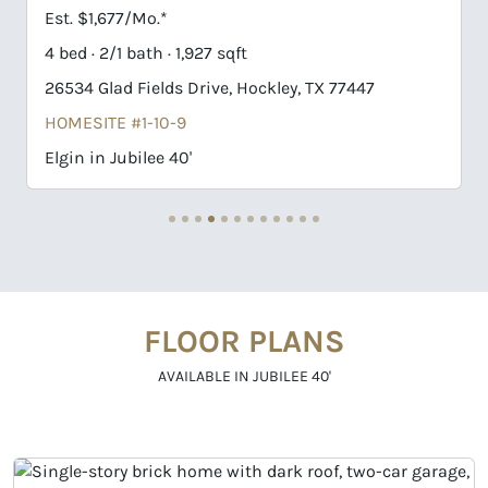
Est. $1,725/Mo.*
3 bed · 2/1 bath · 1,927 sqft
47
26551 Jolly Prairie Drive, Hockley, TX 77447
HOMESITE #2-13-9
Elgin in Jubilee 40'
FLOOR PLANS
AVAILABLE IN JUBILEE 40'