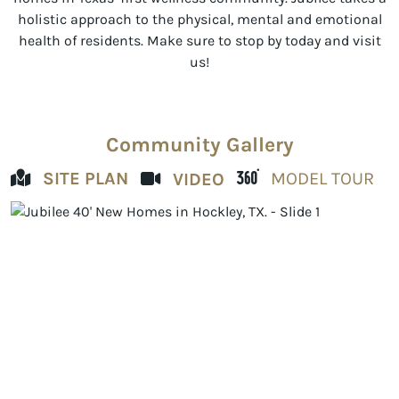
holistic approach to the physical, mental and emotional
health of residents. Make sure to stop by today and visit
us!
Community Gallery
SITE PLAN
MODEL TOUR
VIDEO