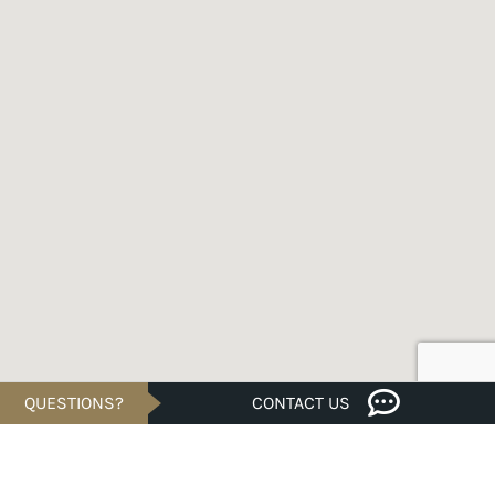
QUESTIONS?
CONTACT US