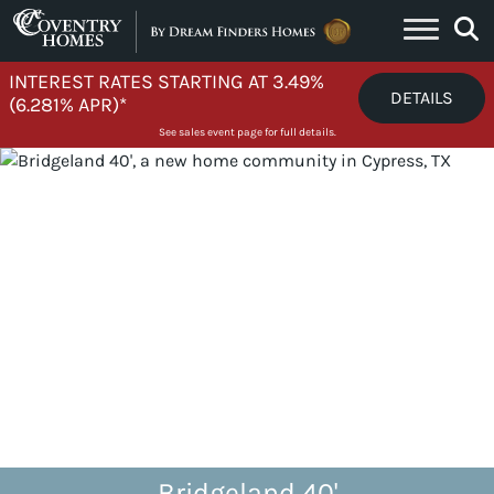
Skip to content
INTEREST RATES STARTING AT 3.49%
DETAILS
(6.281% APR)*
See sales event page for full details.
Bridgeland 40'