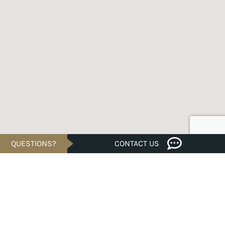
QUESTIONS?
CONTACT US