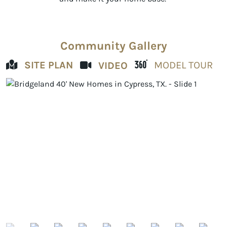
Community Gallery
SITE PLAN
MODEL TOUR
VIDEO