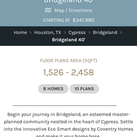
Map / Directions
$341,990
STARTING AT
Home
>
Houston, TX
>
Cypress
>
Bridgeland
>
Bridgeland 40'
FLOOR PLANS AREA (SQFT)
1,526 - 2,458
8 HOMES
10 PLANS
Begin your journey in Bridgeland, an esteemed master-
planned community nestled in the heart of Cypress. Settle
into the innovative Eco Smart designs by Coventry Homes
and make it your home base.