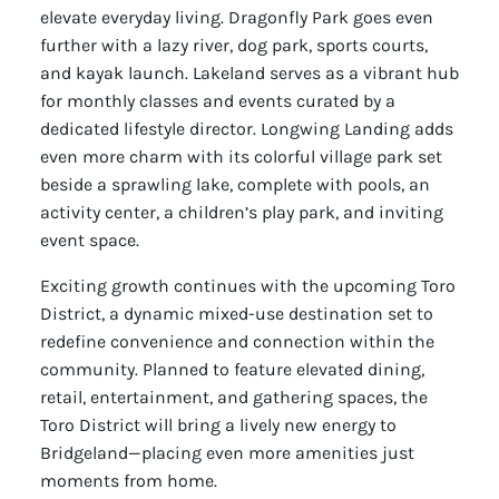
elevate everyday living. Dragonfly Park goes even
further with a lazy river, dog park, sports courts,
and kayak launch. Lakeland serves as a vibrant hub
for monthly classes and events curated by a
dedicated lifestyle director. Longwing Landing adds
even more charm with its colorful village park set
beside a sprawling lake, complete with pools, an
activity center, a children’s play park, and inviting
event space.
Exciting growth continues with the upcoming Toro
District, a dynamic mixed-use destination set to
redefine convenience and connection within the
community. Planned to feature elevated dining,
retail, entertainment, and gathering spaces, the
Toro District will bring a lively new energy to
Bridgeland—placing even more amenities just
moments from home.