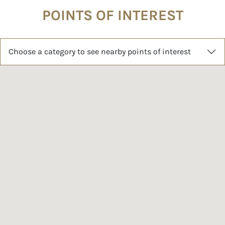
POINTS OF INTEREST
Choose a category to see nearby points of interest