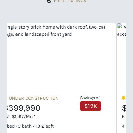
PRINT LISTINGS
UNDER CONSTRUCTION
Savings of
$58K
$404,990
Est. $1,941/Mo.*
4 bed · 3 bath · 2,160 sqft