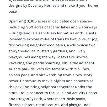
designs by Coventry Homes and make it your home
base.
Spanning 3,000 acres of dedicated open space—
including 900 acres of scenic lakes and waterways
—Bridgeland is a sanctuary for nature enthusiasts.
Residents explore miles of trails by foot, bike, or jog,
discovering neighborhood parks, a whimsical two-
story treehouse, butterfly gardens, and lively
playgrounds along the way. Josey Lake invites
kayaking and paddleboarding, while the adjacent
14-acre park delivers excitement with zip lines,
splash pads, and birdwatching from a two-story
tower. Community movie nights and concerts at
the pavilion bring neighbors together under the
stars. Trails connect to the Lakeland Activity Center
and Dragonfly Park, where resort-style pools,
fitness centers, tennis courts, and playgrounds