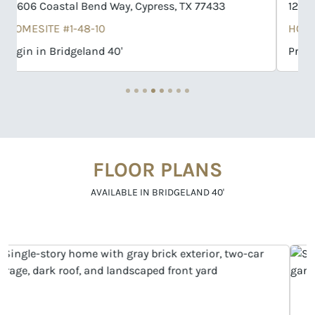
12531 Nueces River Drive, Cypress, TX 77433
HOMESITE #1-25-10
Progreso in Bridgeland 40'
FLOOR PLANS
AVAILABLE IN BRIDGELAND 40'