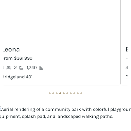
Elgin
From $366,990
4
2
1,912
Bridgeland 40'