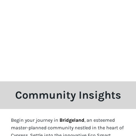
Community Insights
Begin your journey in
Bridgeland
, an esteemed
master-planned community nestled in the heart of
Cypress. Settle into the innovative Eco Smart