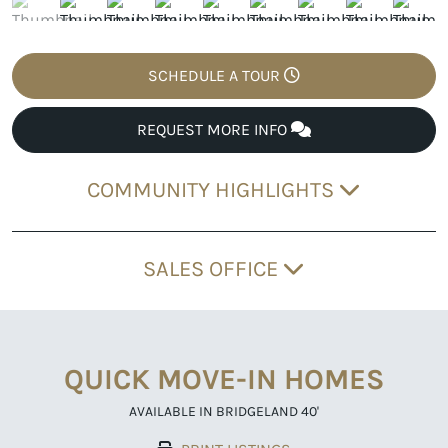
SCHEDULE A TOUR
REQUEST MORE INFO
COMMUNITY HIGHLIGHTS
SALES OFFICE
QUICK MOVE-IN HOMES
AVAILABLE IN BRIDGELAND 40'