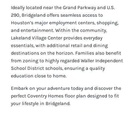
Ideally located near the Grand Parkway and U.S.
290, Bridgeland offers seamless access to
Houston’s major employment centers, shopping,
and entertainment. Within the community,
Lakeland Village Center provides everyday
essentials, with additional retail and dining
destinations on the horizon. Families also benefit
from zoning to highly regarded Waller Independent
School District schools, ensuring a quality
education close to home.
Embark on your adventure today and discover the
perfect Coventry Homes floor plan designed to fit
your lifestyle in Bridgeland.