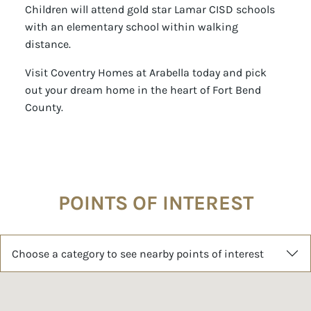
Children will attend gold star Lamar CISD schools
with an elementary school within walking
distance.
Visit Coventry Homes at Arabella today and pick
out your dream home in the heart of Fort Bend
County.
POINTS OF INTEREST
Choose a category to see nearby points of interest