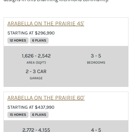
ARABELLA ON THE PRAIRIE 45'
STARTING AT $296,990
12 HOMES
6 PLANS
1,626 - 2,542
3 - 5
AREA (SQFT)
BEDROOMS
2 - 3 CAR
GARAGE
ARABELLA ON THE PRAIRIE 60'
STARTING AT $437,990
15 HOMES
6 PLANS
2,772 - 4,155
4 - 5