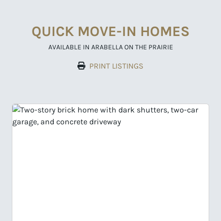
QUICK MOVE-IN HOMES
AVAILABLE IN ARABELLA ON THE PRAIRIE
PRINT LISTINGS