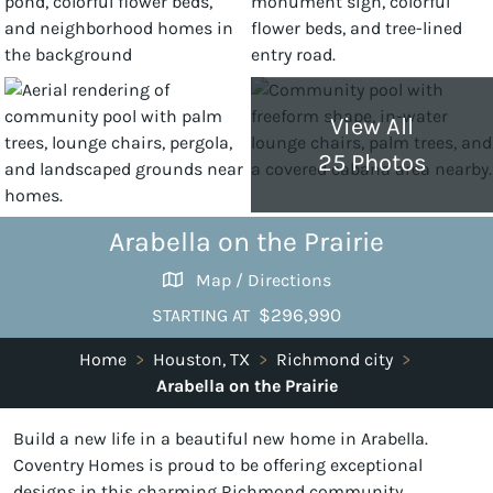
View All
25 Photos
Arabella on the Prairie
Map / Directions
$296,990
STARTING AT
Home
>
Houston, TX
>
Richmond city
>
Arabella on the Prairie
Build a new life in a beautiful new home in Arabella.
Coventry Homes is proud to be offering exceptional
designs in this charming Richmond community.