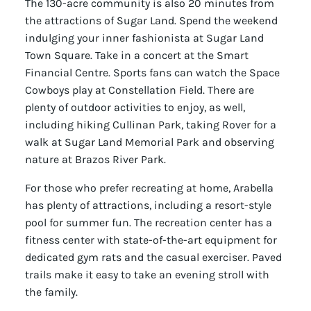
The 130-acre community is also 20 minutes from
the attractions of Sugar Land. Spend the weekend
indulging your inner fashionista at Sugar Land
Town Square. Take in a concert at the Smart
Financial Centre. Sports fans can watch the Space
Cowboys play at Constellation Field. There are
plenty of outdoor activities to enjoy, as well,
including hiking Cullinan Park, taking Rover for a
walk at Sugar Land Memorial Park and observing
nature at Brazos River Park.
For those who prefer recreating at home, Arabella
has plenty of attractions, including a resort-style
pool for summer fun. The recreation center has a
fitness center with state-of-the-art equipment for
dedicated gym rats and the casual exerciser. Paved
trails make it easy to take an evening stroll with
the family.