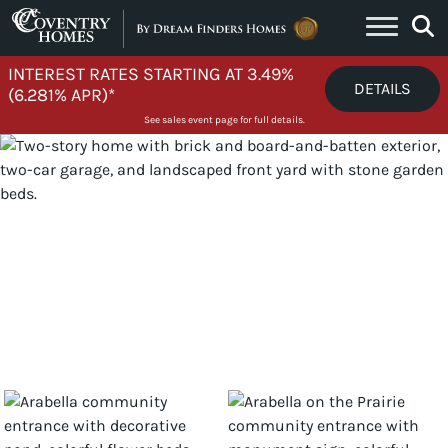
Skip to content
INTEREST RATES STARTING AT 3.49%
DETAILS
(6.281% APR)*
See sales event page for full details.