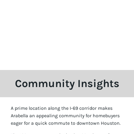
Community Insights
A prime location along the I-69 corridor makes
Arabella an appealing community for homebuyers
eager for a quick commute to downtown Houston.