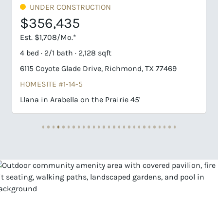
 CONSTRUCTION
UNDER CONS
,435
$358,63
08/Mo.*
Est. $1,719/Mo.*
1 bath · 2,128 sqft
4 bed · 2/1 bath 
te Glade Drive, Richmond, TX 77469
6214 Coyote Gla
 #1-14-5
HOMESITE #3-8
Arabella on the Prairie 45'
Llana in Arabell