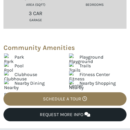
AREA (SQFT)
BEDROOMS
3 CAR
GARAGE
Community Amenities
Park
Playground
Pool
Trails
Clubhouse
Fitness Center
Nearby Dining
Nearby Shopping
SCHEDULE A TOUR
REQUEST MORE INFO