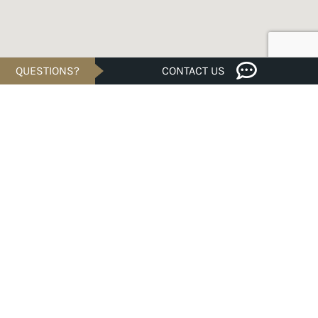
QUESTIONS?
CONTACT US