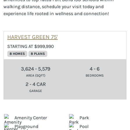
walking distance, schedule your visit today and
experience life rooted in wellness and connection!
HARVEST GREEN 75'
STARTING AT $999,990
8 HOMES
8 PLANS
3,624 - 5,579
4 - 6
AREA (SQFT)
BEDROOMS
2 - 4 CAR
GARAGE
Amenity Center
Park
Playground
Pool