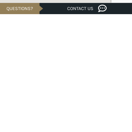
QUESTIONS?
CONTACT US