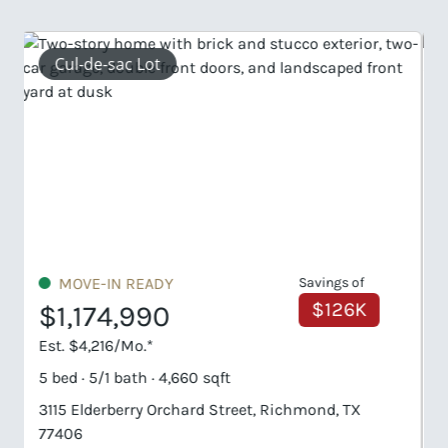
2 Primary Suites
MOVE-IN READY
Savings of
$188K
$1,249,990
Est. $4,485/Mo.*
6 bed · 6/1 bath · 5,579 sqft
810 Lily Haven Trail, Richmond, TX 77406
HOMESITE #1-6-56