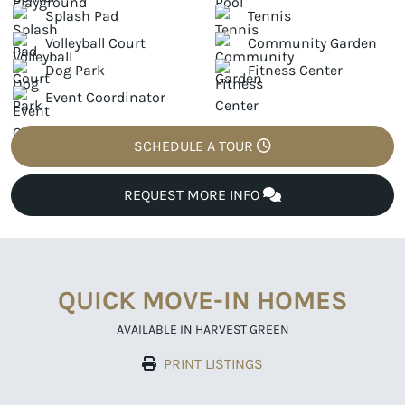
Splash Pad
Tennis
Volleyball Court
Community Garden
Dog Park
Fitness Center
Event Coordinator
SCHEDULE A TOUR
REQUEST MORE INFO
QUICK MOVE-IN HOMES
AVAILABLE IN HARVEST GREEN
PRINT LISTINGS