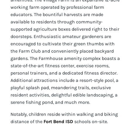
working farm operated by professional farm
educators. The bountiful harvests are made
available to residents through community-
supported agriculture boxes delivered right to their
doorsteps. Enthusiastic amateur gardeners are
encouraged to cultivate their green thumbs with
the Farm Club and conveniently placed backyard
gardens. The Farmhouse amenity complex boasts a
state-of-the-art fitness center, exercise rooms,
personal trainers, and a dedicated fitness director.
Additional attractions include a resort-style pool, a
playful splash pad, meandering trails, exclusive
resident activities, delightful edible landscaping, a
serene fishing pond, and much more.
Notably, children reside within walking and biking
distance of the
Fort Bend ISD
schools on-site.
For further information about our Eco Smart