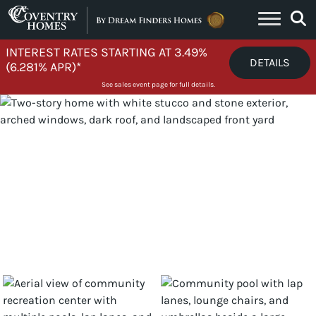
Skip to content
INTEREST RATES STARTING AT 3.49%
DETAILS
(6.281% APR)*
See sales event page for full details.