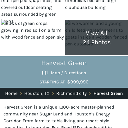
View All
24 Photos
Harvest Green
Map / Directions
$999,990
STARTING AT
Home
>
Houston, TX
>
Richmond city
>
Harvest Green
Harvest Green is a unique 1,300-acre master-planned
community near Sugar Land and Houston’s Energy
Corridor. From farm-to-table living and resort-style
amenities to top-rated Fort Bend ISD schools within