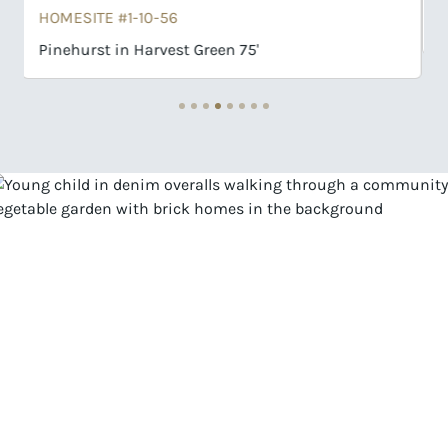
Rosenburg in Harvest Green 75'