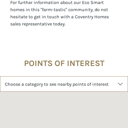
homes in this "farm-tastic" community, do not
hesitate to get in touch with a Coventry Homes
sales representative today.
POINTS OF INTEREST
Choose a category to see nearby points of interest