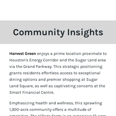
Community Insights
Harvest Green
enjoys a prime location proximate to
Houston's Energy Corridor and the Sugar Land area
via the Grand Parkway. This strategic positioning
grants residents effortless access to exceptional
dining options and premier shopping at Sugar
Land Square, as well as captivating concerts at the
Smart Financial Centre.
Emphasizing health and wellness, this sprawling
1,300-acre community offers a multitude of
amenities. The Village Farm is an expansive 12-acre