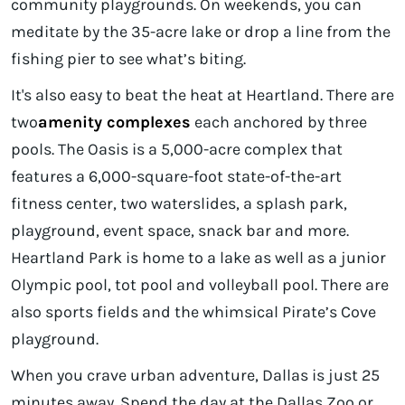
community playgrounds. On weekends, you can
meditate by the 35-acre lake or drop a line from the
fishing pier to see what’s biting.
It's also easy to beat the heat at Heartland. There are
two
amenity complexes
each anchored by three
pools. The Oasis is a 5,000-acre complex that
features a 6,000-square-foot state-of-the-art
fitness center, two waterslides, a splash park,
playground, event space, snack bar and more.
Heartland Park is home to a lake as well as a junior
Olympic pool, tot pool and volleyball pool. There are
also sports fields and the whimsical Pirate’s Cove
playground.
When you crave urban adventure, Dallas is just 25
minutes away. Spend the day at the Dallas Zoo or