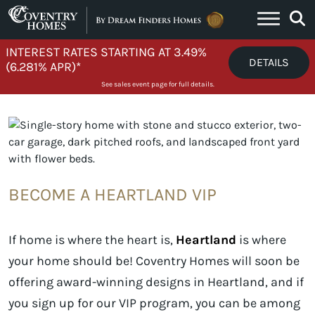
Skip to content
INTEREST RATES STARTING AT 3.49%
DETAILS
(6.281% APR)*
See sales event page for full details.
BECOME A HEARTLAND VIP
If home is where the heart is,
Heartland
is where
your home should be! Coventry Homes will soon be
offering award-winning designs in Heartland, and if
you sign up for our VIP program, you can be among