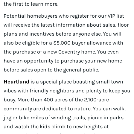
the first to learn more.
Potential homebuyers who register for our VIP list
will receive the latest information about sales, floor
plans and incentives before anyone else. You will
also be eligible for a $5,000 buyer allowance with
the purchase of a new Coventry home. You even
have an opportunity to purchase your new home
before sales open to the general public.
Heartland
is a special place boasting small town
vibes with friendly neighbors and plenty to keep you
busy. More than 400 acres of the 2,100-acre
community are dedicated to nature. You can walk,
jog or bike miles of winding trails, picnic in parks
and watch the kids climb to new heights at