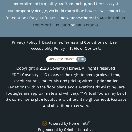
commitment to quality, craftsmanship, and timeless yet
contemporary design, we build more than houses; we create the
foundations for your future. Find your new home in
Austin
,
Dallas-
Fort Worth
,
Houston
or
San Antonio
.
Privacy Policy
|
Disclaimer, Terms and Conditions of Use
|
Accessiblity Policy
|
Table of Contents
HIGH CONTRAST
OFF
Copyright © 2026 Coventry Homes. All rights reserved.
*DFH Coventry, LLC reserves the right to change elevations,
specifications, materials and pricing without prior notice.
Variations within the floor plans and elevations do exist. Square
footages are approximate and will vary. **Virtual Tours may be of
the same home plan located in a different neighborhood. Features
and elevations may vary.
®
Powered by Homefiniti
.
Engineered by
ONeil Interactive
.