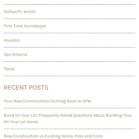
Dallas/Ft. Worth
First Time Homebuyer
Houston
San Antonio
Texas
RECENT POSTS
Four New Communities Coming Soon to DFW
Build On Your Lot: Frequently Asked Questions About Building Your
On Your Lot Home
New Construction vs Existing Home: Pros and Cons