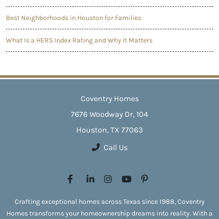
Best Neighborhoods in Houston for Families
What Is a HERS Index Rating and Why It Matters
Coventry Homes
7676 Woodway Dr, 104
Houston, TX 77063
Call Us
Crafting exceptional homes across Texas since 1988, Coventry
Homes transforms your homeownership dreams into reality. With a