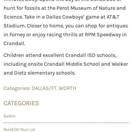
hunt for fossils at the Perot Museum of Nature and
Science. Take in a Dallas Cowboys’ game at AT&T
Stadium. Closer to home, you can shop for antiques
in Forney or enjoy racing thrills at RPM Speedway in
Crandall.
Children attend excellent Crandall ISD schools,
including onsite Crandall Middle School and Walker
and Dietz elementary schools.
Categories:
DALLAS/FT. WORTH
CATEGORIES
Austin
Build On Your Lot