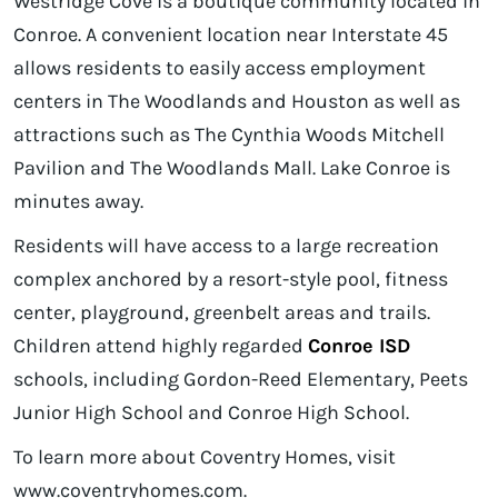
Westridge Cove is a boutique community located in
Conroe. A convenient location near Interstate 45
allows residents to easily access employment
centers in The Woodlands and Houston as well as
attractions such as The Cynthia Woods Mitchell
Pavilion and The Woodlands Mall. Lake Conroe is
minutes away.
Residents will have access to a large recreation
complex anchored by a resort-style pool, fitness
center, playground, greenbelt areas and trails.
Children attend highly regarded
Conroe ISD
schools, including Gordon-Reed Elementary, Peets
Junior High School and Conroe High School.
To learn more about Coventry Homes, visit
www.coventryhomes.com.