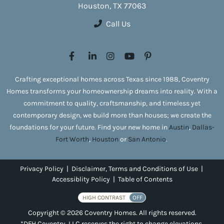
Houston, TX 77063
Call Us
Crafting exceptional homes across Texas since 1988, Coventry
Homes transforms your homeownership dreams into reality. With a
commitment to quality, craftsmanship, and timeless yet
contemporary design, we build more than houses; we create the
foundations for your future. Find your new home in
Austin
,
Dallas-
Fort Worth
,
Houston
or
San Antonio
.
Privacy Policy
|
Disclaimer, Terms and Conditions of Use
|
Accessiblity Policy
|
Table of Contents
HIGH CONTRAST
OFF
Copyright © 2026 Coventry Homes. All rights reserved.
*DFH Coventry, LLC reserves the right to change elevations,