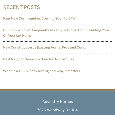
RECENT POSTS
Four New Communities Coming Soon to DFW
Build On Your Lot: Frequently Asked Questions About Building Your
On Your Lot Home
New Construction vs Existing Home: Pros and Cons
Best Neighborhoods in Houston for Families
What Is a HERS Index Rating and Why It Matters
Coventry Homes
7676 Woodway Dr, 104