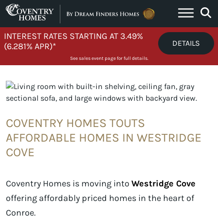
Skip to content
INTEREST RATES STARTING AT 3.49%
DETAILS
(6.281% APR)*
See sales event page for full details.
COVENTRY HOMES TOUTS
AFFORDABLE HOMES IN WESTRIDGE
COVE
Coventry Homes is moving into
Westridge Cove
offering affordably priced homes in the heart of
Conroe.