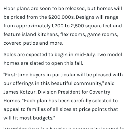
Floor plans are soon to be released, but homes will
be priced from the $200,000s. Designs will range
from approximately 1,200 to 2,500 square feet and
feature island kitchens, flex rooms, game rooms,
covered patios and more.
Sales are expected to begin in mid-July. Two model
homes are slated to open this fall.
"First-time buyers in particular will be pleased with
our offerings in this beautiful community," said
James Kotzur, Division President for Coventry
Homes. “Each plan has been carefully selected to
appeal to families of all sizes at price points that
will fit most budgets.”