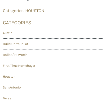
Categories:
HOUSTON
CATEGORIES
Austin
Build On Your Lot
Dallas/Ft. Worth
First Time Homebuyer
Houston
San Antonio
Texas