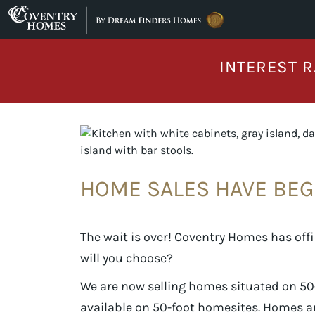
Skip to content
INTEREST R
HOME SALES HAVE BEG
The wait is over! Coventry Homes has offi
will you choose?
We are now selling homes situated on 50-
available on 50-foot homesites. Homes a