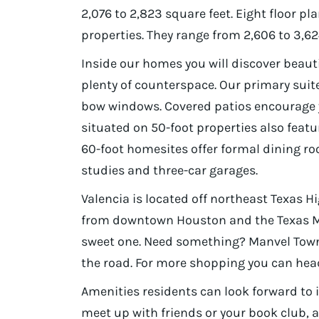
2,076 to 2,823 square feet. Eight floor pl
properties. They range from 2,606 to 3,6
Inside our homes you will discover beaut
plenty of counterspace. Our primary sui
bow windows. Covered patios encourage
situated on 50-foot properties also feat
60-foot homesites offer formal dining r
studies and three-car garages.
Valencia is located off northeast Texas H
from downtown Houston and the Texas Me
sweet one. Need something? Manvel Town 
the road. For more shopping you can hea
Amenities residents can look forward to 
meet up with friends or your book club, an