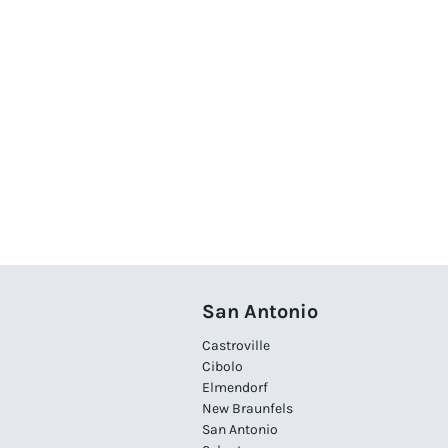
San Antonio
Castroville
Cibolo
Elmendorf
New Braunfels
San Antonio