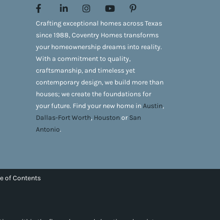
Crafting exceptional homes across Texas
since 1988, Coventry Homes transforms
your homeownership dreams into reality.
With a commitment to quality,
craftsmanship, and timeless yet
contemporary design, we build more than
houses; we create the foundations for
your future. Find your new home in
Austin
,
Dallas-Fort Worth
,
Houston
or
San
Antonio
.
e of Contents