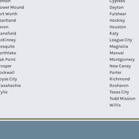
enton
Cypress
lower Mound
Dayton
ort Worth
Fulshear
eartland
Hockley
avon
Houston
ansfield
Katy
cKinney
League City
esquite
Magnolia
orthlake
Manvel
ak Point
Montgomery
rosper
New Caney
ockwall
Porter
oyse City
Richmond
axahachie
Rosharon
ylie
Texas City
Todd Mission
Willis