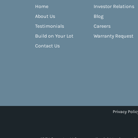
Home
Investor Relations
About Us
Blog
Testimonials
Careers
Build on Your Lot
Warranty Request
Contact Us
Privacy Polic