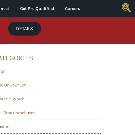
nect
Get Pre Qualified
Careers
*
DETAILS
ATEGORIES
tin
ld On Your Lot
las/Ft. Worth
st Time Homebuyer
uston