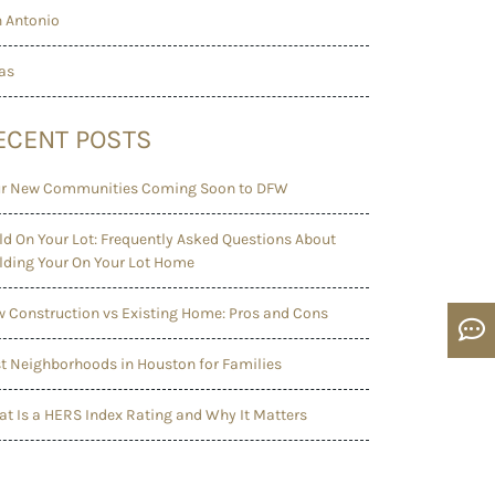
 Antonio
as
ECENT POSTS
r New Communities Coming Soon to DFW
ld On Your Lot: Frequently Asked Questions About
lding Your On Your Lot Home
 Construction vs Existing Home: Pros and Cons
t Neighborhoods in Houston for Families
t Is a HERS Index Rating and Why It Matters