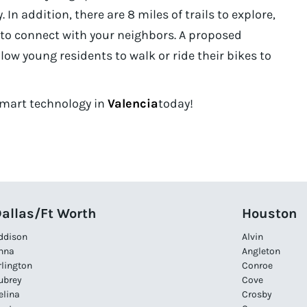
 In addition, there are 8 miles of trails to explore,
s to connect with your neighbors. A proposed
low young residents to walk or ride their bikes to
 Smart technology in
Valencia
today!
allas/Ft Worth
Houston
ddison
Alvin
nna
Angleton
rlington
Conroe
ubrey
Cove
elina
Crosby