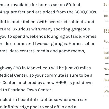
ans are available for homes set on 60-foot
San
24 square feet and are priced from the $600,000s.
Tex
iful island kitchens with oversized cabinets and
tes are luxurious with many sporting gorgeous
R
 you to spend weekends lounging outside. Homes
Fou
ure flex rooms and two-car garages. Homes set on
ooms, data centers, media and game rooms,
Bui
Bui
ighway 288 in Manvel. You will be just 20 miles
New
dical Center, so your commute is sure to be a
Bes
Center, anchored by a new H-E-B, is just down
d to Pearland Town Center.
Wha
include a beautiful clubhouse where you can
 infinity-edge pool to cool off in and a