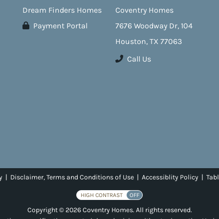
Dream Finders Homes
Coventry Homes
Payment Portal
7676 Woodway Dr, 104
Houston, TX 77063
Call Us
y
|
Disclaimer, Terms and Conditions of Use
|
Accessiblity Policy
|
Tabl
HIGH CONTRAST
OFF
Copyright © 2026 Coventry Homes. All rights reserved.