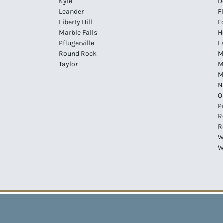
Kyle
D
Leander
F
Liberty Hill
F
Marble Falls
H
Pflugerville
L
Round Rock
M
Taylor
M
M
N
O
P
R
R
W
W