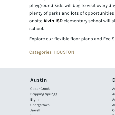
playground kids will beg to visit every day.
plenty of parks and lots of opportunitie
onsite
Alvin ISD
elementary school will al
school.
Explore our flexible floor plans and Eco
Categories:
HOUSTON
Austin
D
Cedar Creek
A
Dripping Springs
A
Elgin
A
Georgetown
A
Jarrell
C