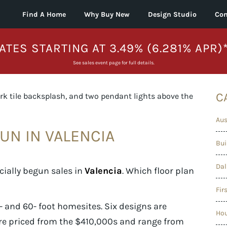
Find A Home
Why Buy New
Design Studio
Con
ATES STARTING AT 3.49% (6.281% APR)
See sales event page for full details.
C
Aus
UN IN VALENCIA
Bui
Dal
cially begun sales in
Valencia
. Which floor plan
Fir
 and 60- foot homesites. Six designs are
Ho
re priced from the $410,000s and range from