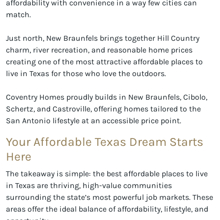
affordability with convenience in a way few cities can
match.
Just north, New Braunfels brings together Hill Country
charm, river recreation, and reasonable home prices
creating one of the most attractive affordable places to
live in Texas for those who love the outdoors.
Coventry Homes proudly builds in New Braunfels, Cibolo,
Schertz, and Castroville, offering homes tailored to the
San Antonio lifestyle at an accessible price point.
Your Affordable Texas Dream Starts
Here
The takeaway is simple: the best affordable places to live
in Texas are thriving, high-value communities
surrounding the state’s most powerful job markets. These
areas offer the ideal balance of affordability, lifestyle, and