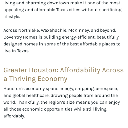
living and charming downtown make it one of the most
appealing and affordable Texas cities without sacrificing
lifestyle.
Across Northlake, Waxahachie, McKinney, and beyond,
Coventry Homes is building energy-efficient, beautifully
designed homes in some of the best affordable places to
live in Texas.
Greater Houston: Affordability Across
a Thriving Economy
Houston’s economy spans energy, shipping, aerospace,
and global healthcare, drawing people from around the
world. Thankfully, the region’s size means you can enjoy
all those economic opportunities while still living
affordably.