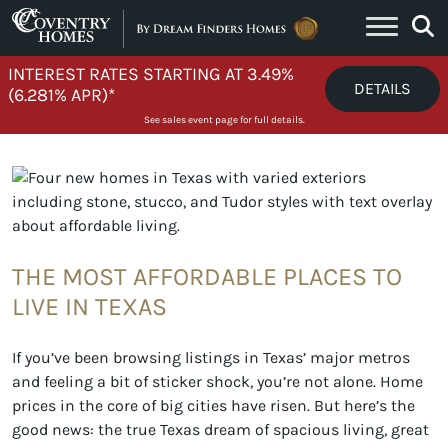
Skip to content
INTEREST RATES STARTING AT 3.49%
DETAILS
(6.281% APR)*
See sales event page for full details.
THE MOST AFFORDABLE PLACES TO
LIVE IN TEXAS
If you’ve been browsing listings in Texas’ major metros
and feeling a bit of sticker shock, you’re not alone. Home
prices in the core of big cities have risen. But here’s the
good news: the true Texas dream of spacious living, great