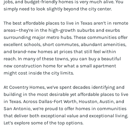
jobs, and budget-friendly homes is very much alive. You
simply need to look slightly beyond the city center.
The best affordable places to live in Texas aren’t in remote
areas—they’re in the high-growth suburbs and exurbs
surrounding major metro hubs. These communities offer
excellent schools, short commutes, abundant amenities,
and brand-new homes at prices that still feel within
reach. In many of these towns, you can buy a beautiful
new construction home for what a small apartment
might cost inside the city limits.
At Coventry Homes, we’ve spent decades identifying and
building in the most desirable yet affordable places to live
in Texas. Across Dallas-Fort Worth, Houston, Austin, and
San Antonio, we’re proud to offer homes in communities
that deliver both exceptional value and exceptional living.
Let’s explore some of the top options.