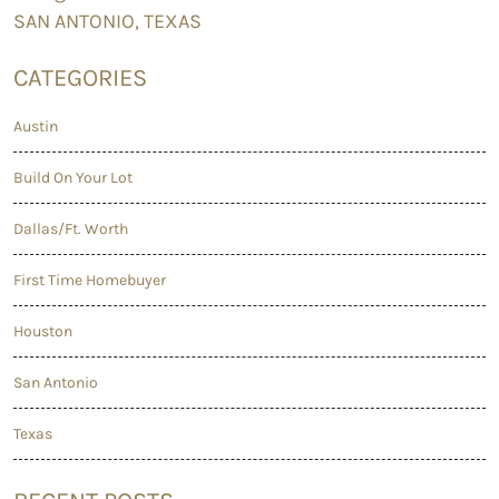
SAN ANTONIO,
TEXAS
CATEGORIES
Austin
Build On Your Lot
Dallas/Ft. Worth
First Time Homebuyer
Houston
San Antonio
Texas