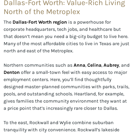
Dallas-Fort Worth: Value-Rich Living
North of the Metroplex
The
Dallas-Fort Worth region
is a powerhouse for
corporate headquarters, tech jobs, and healthcare but
that doesn’t mean you need a big-city budget to live here.
Many of the most affordable cities to live in Texas are just
north and east of the Metroplex.
Northern communities such as
Anna
,
Celina
,
Aubrey
, and
Denton
offer a small-town feel with easy access to major
employment centers. Here, you’ll find thoughtfully
designed master-planned communities with parks, trails,
pools, and outstanding schools. Heartland, for example,
gives families the community environment they want at
a price point that’s increasingly rare closer to Dallas.
To the east, Rockwall and Wylie combine suburban
tranquility with city convenience. Rockwall’s lakeside