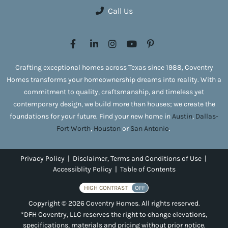
Call Us
Crafting exceptional homes across Texas since 1988, Coventry
Homes transforms your homeownership dreams into reality. With a
commitment to quality, craftsmanship, and timeless yet
contemporary design, we build more than houses; we create the
foundations for your future. Find your new home in
Austin
,
Dallas-
Fort Worth
,
Houston
or
San Antonio
.
Privacy Policy
|
Disclaimer, Terms and Conditions of Use
|
Accessiblity Policy
|
Table of Contents
HIGH CONTRAST
OFF
Copyright © 2026 Coventry Homes. All rights reserved.
*DFH Coventry, LLC reserves the right to change elevations,
specifications, materials and pricing without prior notice.