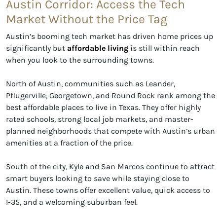
Austin Corridor: Access the Tech
Market Without the Price Tag
Austin’s booming tech market has driven home prices up
significantly but
affordable living
is still within reach
when you look to the surrounding towns.
North of Austin, communities such as Leander,
Pflugerville, Georgetown, and Round Rock rank among the
best affordable places to live in Texas. They offer highly
rated schools, strong local job markets, and master-
planned neighborhoods that compete with Austin’s urban
amenities at a fraction of the price.
South of the city, Kyle and San Marcos continue to attract
smart buyers looking to save while staying close to
Austin. These towns offer excellent value, quick access to
I-35, and a welcoming suburban feel.