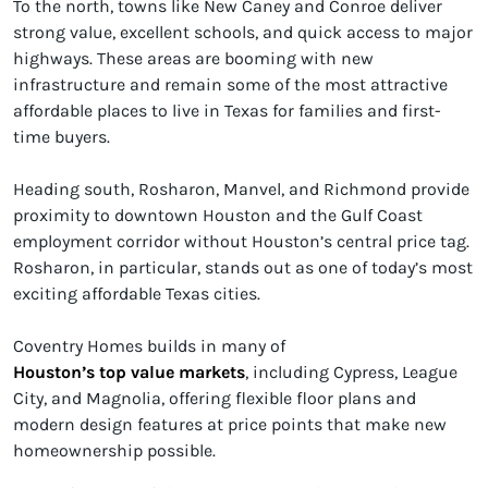
To the north, towns like New Caney and Conroe deliver
strong value, excellent schools, and quick access to major
highways. These areas are booming with new
infrastructure and remain some of the most attractive
affordable places to live in Texas for families and first-
time buyers.
Heading south, Rosharon, Manvel, and Richmond provide
proximity to downtown Houston and the Gulf Coast
employment corridor without Houston’s central price tag.
Rosharon, in particular, stands out as one of today’s most
exciting affordable Texas cities.
Coventry Homes builds in many of
Houston’s top value markets
, including Cypress, League
City, and Magnolia, offering flexible floor plans and
modern design features at price points that make new
homeownership possible.