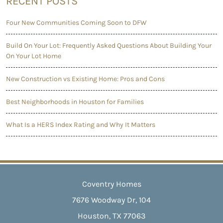
RECENT POSTS
Four New Communities Coming Soon to DFW
Build On Your Lot: Frequently Asked Questions About Building Your
On Your Lot Home
New Construction vs Existing Home: Pros and Cons
Best Neighborhoods in Houston for Families
What Is a HERS Index Rating and Why It Matters
Coventry Homes
7676 Woodway Dr, 104
Houston, TX 77063