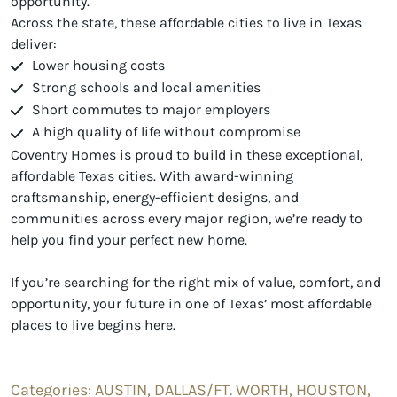
opportunity.
Across the state, these affordable cities to live in Texas
deliver:
Lower housing costs
Strong schools and local amenities
Short commutes to major employers
A high quality of life without compromise
Coventry Homes is proud to build in these exceptional,
affordable Texas cities. With award-winning
craftsmanship, energy-efficient designs, and
communities across every major region, we’re ready to
help you find your perfect new home.
If you’re searching for the right mix of value, comfort, and
opportunity, your future in one of Texas’ most affordable
places to live begins here.
Categories:
AUSTIN,
DALLAS/FT. WORTH,
HOUSTON,