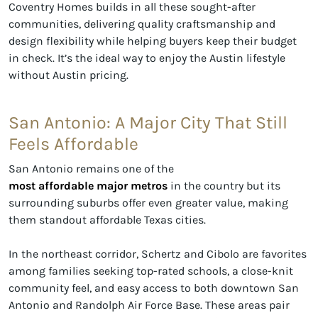
Coventry Homes builds in all these sought-after
communities, delivering quality craftsmanship and
design flexibility while helping buyers keep their budget
in check. It’s the ideal way to enjoy the Austin lifestyle
without Austin pricing.
San Antonio: A Major City That Still
Feels Affordable
San Antonio remains one of the
most affordable major metros
in the country but its
surrounding suburbs offer even greater value, making
them standout affordable Texas cities.
In the northeast corridor, Schertz and Cibolo are favorites
among families seeking top-rated schools, a close-knit
community feel, and easy access to both downtown San
Antonio and Randolph Air Force Base. These areas pair