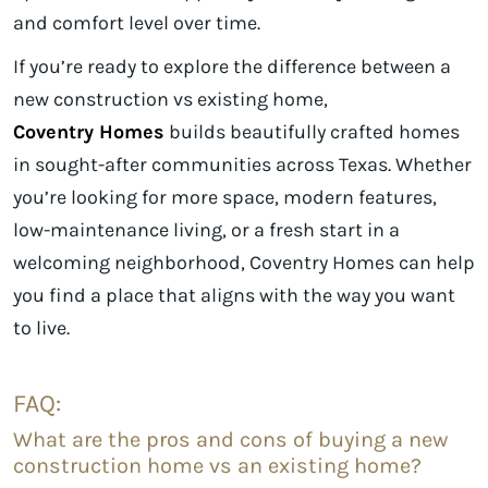
and comfort level over time.
If you’re ready to explore the difference between a
new construction vs existing home,
Coventry Homes
builds beautifully crafted homes
in sought-after communities across Texas. Whether
you’re looking for more space, modern features,
low-maintenance living, or a fresh start in a
welcoming neighborhood, Coventry Homes can help
you find a place that aligns with the way you want
to live.
FAQ:
What are the pros and cons of buying a new
construction home vs an existing home?