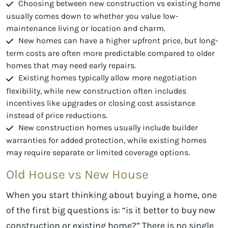
Choosing between new construction vs existing home
usually comes down to whether you value low-
maintenance living or location and charm.
New homes can have a higher upfront price, but long-
term costs are often more predictable compared to older
homes that may need early repairs.
Existing homes typically allow more negotiation
flexibility, while new construction often includes
incentives like upgrades or closing cost assistance
instead of price reductions.
New construction homes usually include builder
warranties for added protection, while existing homes
may require separate or limited coverage options.
Old House vs New House
When you start thinking about buying a home, one
of the first big questions is: “is it better to buy new
construction or existing home?” There is no single