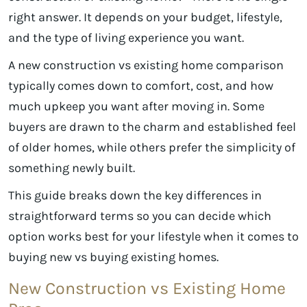
right answer. It depends on your budget, lifestyle,
and the type of living experience you want.
A new construction vs existing home comparison
typically comes down to comfort, cost, and how
much upkeep you want after moving in. Some
buyers are drawn to the charm and established feel
of older homes, while others prefer the simplicity of
something newly built.
This guide breaks down the key differences in
straightforward terms so you can decide which
option works best for your lifestyle when it comes to
buying new vs buying existing homes.
New Construction vs Existing Home