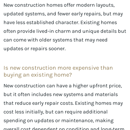
New construction homes offer modern layouts,
updated systems, and fewer early repairs, but may
have less established character. Existing homes
often provide lived-in charm and unique details but
can come with older systems that may need
updates or repairs sooner.
Is new construction more expensive than
buying an existing home?
New construction can have a higher upfront price,
but it often includes new systems and materials
that reduce early repair costs. Existing homes may
cost less initially, but can require additional
spending on updates or maintenance, making
overall cost dependent on condition and long-term