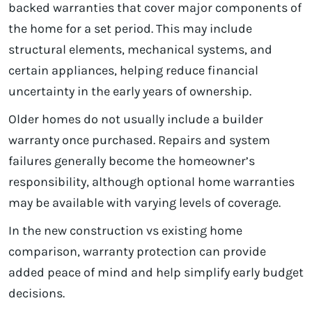
backed warranties that cover major components of
the home for a set period. This may include
structural elements, mechanical systems, and
certain appliances, helping reduce financial
uncertainty in the early years of ownership.
Older homes do not usually include a builder
warranty once purchased. Repairs and system
failures generally become the homeowner’s
responsibility, although optional home warranties
may be available with varying levels of coverage.
In the new construction vs existing home
comparison, warranty protection can provide
added peace of mind and help simplify early budget
decisions.