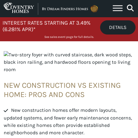
Skip to content
INTEREST RATES STARTING AT 3.49%
DETAILS
(6.281% APR)*
See sales event page for full details.
NEW CONSTRUCTION VS EXISTING
HOME: PROS AND CONS
New construction homes offer modern layouts,
updated systems, and fewer early maintenance concerns,
while existing homes often provide established
neighborhoods and more character.