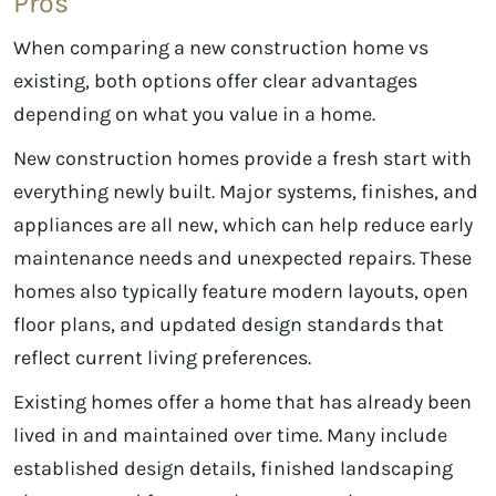
Pros
When comparing a new construction home vs
existing, both options offer clear advantages
depending on what you value in a home.
New construction homes provide a fresh start with
everything newly built. Major systems, finishes, and
appliances are all new, which can help reduce early
maintenance needs and unexpected repairs. These
homes also typically feature modern layouts, open
floor plans, and updated design standards that
reflect current living preferences.
Existing homes offer a home that has already been
lived in and maintained over time. Many include
established design details, finished landscaping