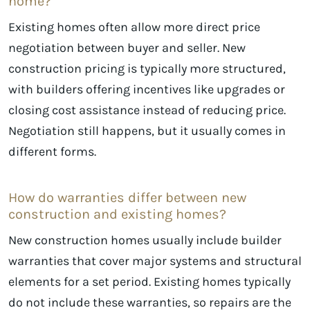
home?
Existing homes often allow more direct price
negotiation between buyer and seller. New
construction pricing is typically more structured,
with builders offering incentives like upgrades or
closing cost assistance instead of reducing price.
Negotiation still happens, but it usually comes in
different forms.
How do warranties differ between new
construction and existing homes?
New construction homes usually include builder
warranties that cover major systems and structural
elements for a set period. Existing homes typically
do not include these warranties, so repairs are the