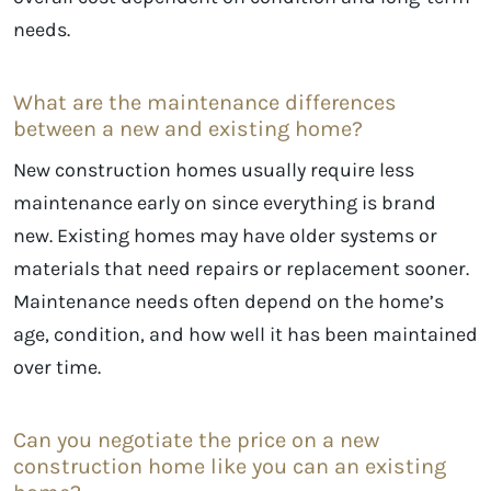
needs.
What are the maintenance differences
between a new and existing home?
New construction homes usually require less
maintenance early on since everything is brand
new. Existing homes may have older systems or
materials that need repairs or replacement sooner.
Maintenance needs often depend on the home’s
age, condition, and how well it has been maintained
over time.
Can you negotiate the price on a new
construction home like you can an existing