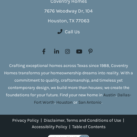
Coventry Homes
7676 Woodway Dr, 104
Houston, TX 77063
Call Us
Crafting exceptional homes across Texas since 1988, Coventry
Homes transforms your homeownership dreams into reality. With a
commitment to quality, craftsmanship, and timeless yet
contemporary design, we build more than houses; we create the
foundations for your future. Find your new home in
Austin
,
Dallas-
Fort Worth
,
Houston
or
San Antonio
.
Privacy Policy
|
Disclaimer, Terms and Conditions of Use
|
Accessiblity Policy
|
Table of Contents