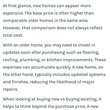
At first glance, new homes can appear more
expensive. The base price is often higher than
comparable older homes in the same area.
However, that comparison does not always reflect
total cost.
With an older home, you may need to invest in
updates soon after purchasing such as flooring,
roofing, plumbing, or kitchen improvements. These
expenses can accumulate quickly. A new home, on
the other hand, typically includes updated systems
and finishes, reducing the likelihood of major
repairs.
When looking at buying new vs buying existing, it
helps to think beyond the purchase price. A new