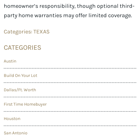
homeowner’s responsibility, though optional third-
party home warranties may offer limited coverage.
Categories:
TEXAS
CATEGORIES
Austin
Build On Your Lot
Dallas/Ft. Worth
First Time Homebuyer
Houston
San Antonio