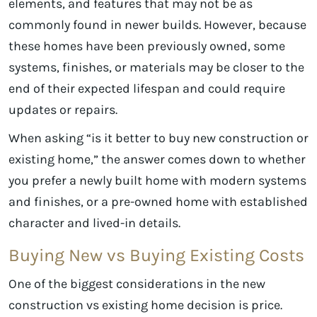
elements, and features that may not be as
commonly found in newer builds. However, because
these homes have been previously owned, some
systems, finishes, or materials may be closer to the
end of their expected lifespan and could require
updates or repairs.
When asking “is it better to buy new construction or
existing home,” the answer comes down to whether
you prefer a newly built home with modern systems
and finishes, or a pre-owned home with established
character and lived-in details.
Buying New vs Buying Existing Costs
One of the biggest considerations in the new
construction vs existing home decision is price.