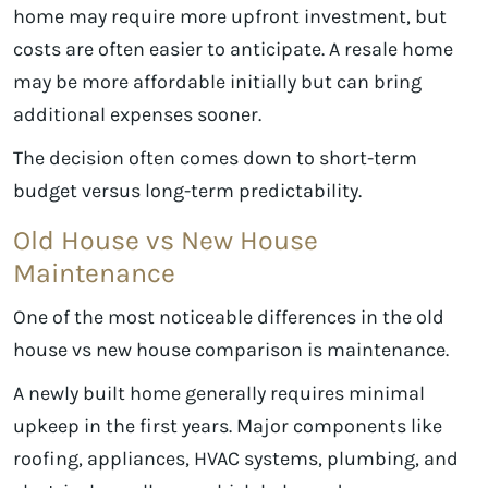
home may require more upfront investment, but
costs are often easier to anticipate. A resale home
may be more affordable initially but can bring
additional expenses sooner.
The decision often comes down to short-term
budget versus long-term predictability.
Old House vs New House
Maintenance
One of the most noticeable differences in the old
house vs new house comparison is maintenance.
A newly built home generally requires minimal
upkeep in the first years. Major components like
roofing, appliances, HVAC systems, plumbing, and