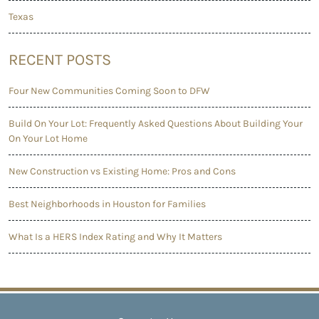
Texas
RECENT POSTS
Four New Communities Coming Soon to DFW
Build On Your Lot: Frequently Asked Questions About Building Your
On Your Lot Home
New Construction vs Existing Home: Pros and Cons
Best Neighborhoods in Houston for Families
What Is a HERS Index Rating and Why It Matters