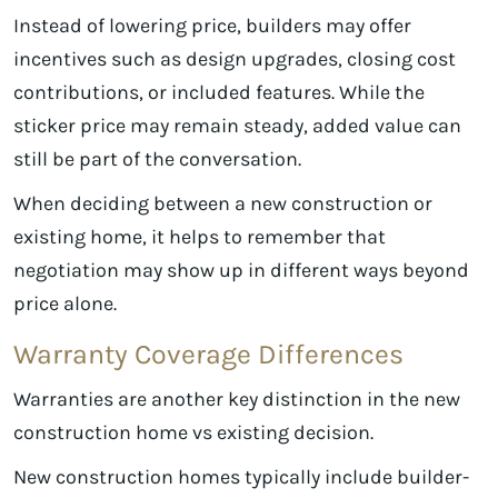
Instead of lowering price, builders may offer
incentives such as design upgrades, closing cost
contributions, or included features. While the
sticker price may remain steady, added value can
still be part of the conversation.
When deciding between a new construction or
existing home, it helps to remember that
negotiation may show up in different ways beyond
price alone.
Warranty Coverage Differences
Warranties are another key distinction in the new
construction home vs existing decision.
New construction homes typically include builder-