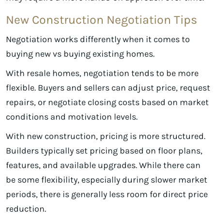
New Construction Negotiation Tips
Negotiation works differently when it comes to
buying new vs buying existing homes.
With resale homes, negotiation tends to be more
flexible. Buyers and sellers can adjust price, request
repairs, or negotiate closing costs based on market
conditions and motivation levels.
With new construction, pricing is more structured.
Builders typically set pricing based on floor plans,
features, and available upgrades. While there can
be some flexibility, especially during slower market
periods, there is generally less room for direct price
reduction.