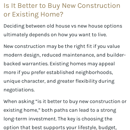
Is It Better to Buy New Construction
or Existing Home?
Deciding between old house vs new house options
ultimately depends on how you want to live.
New construction may be the right fit if you value
modern design, reduced maintenance, and builder-
backed warranties. Existing homes may appeal
more if you prefer established neighborhoods,
unique character, and greater flexibility during
negotiations.
When asking “is it better to buy new construction or
existing home,” both paths can lead to a strong
long-term investment. The key is choosing the
option that best supports your lifestyle, budget,