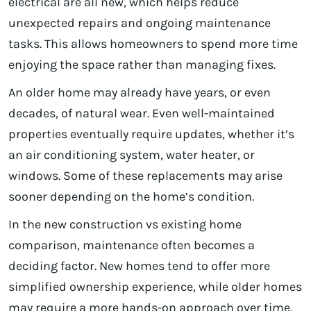
electrical are all new, which helps reduce
unexpected repairs and ongoing maintenance
tasks. This allows homeowners to spend more time
enjoying the space rather than managing fixes.
An older home may already have years, or even
decades, of natural wear. Even well-maintained
properties eventually require updates, whether it’s
an air conditioning system, water heater, or
windows. Some of these replacements may arise
sooner depending on the home’s condition.
In the new construction vs existing home
comparison, maintenance often becomes a
deciding factor. New homes tend to offer more
simplified ownership experience, while older homes
may require a more hands-on approach over time.