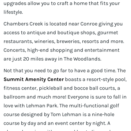
upgrades allow you to craft a home that fits your
lifestyle.
Chambers Creek is located near Conroe giving you
access to antique and boutique shops, gourmet
restaurants, wineries, breweries, resorts and more.
Concerts, high-end shopping and entertainment
are just 20 miles away in The Woodlands.
Not that you need to go far to have a good time. The
Summit Amenity Center
boasts a resort-style pool,
fitness center, pickleball and bocce ball courts, a
ballroom and much more! Everyone is sure to fall in
love with Lehman Park. The multi-functional golf
course designed by Tom Lehman is a nine-hole
course by day and an event center by night. A