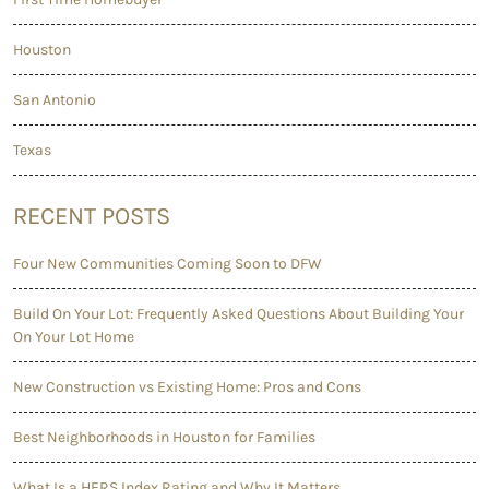
Houston
San Antonio
Texas
RECENT POSTS
Four New Communities Coming Soon to DFW
Build On Your Lot: Frequently Asked Questions About Building Your
On Your Lot Home
New Construction vs Existing Home: Pros and Cons
Best Neighborhoods in Houston for Families
What Is a HERS Index Rating and Why It Matters