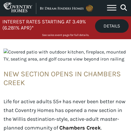
Skip to content
INTEREST RATES STARTING AT 3.49%
DETAILS
(6.281% APR)*
See sales event page for full details.
NEW SECTION OPENS IN CHAMBERS
CREEK
Life for active adults 55+ has never been better now
that Coventry Homes has opened a new section in
the Willis destination-style, active-adult master-
planned community of
Chambers Creek
.