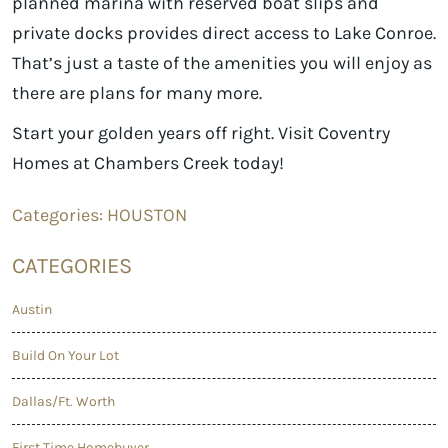
planned marina with reserved boat slips and
private docks provides direct access to Lake Conroe.
That’s just a taste of the amenities you will enjoy as
there are plans for many more.
Start your golden years off right. Visit Coventry
Homes at Chambers Creek today!
Categories:
HOUSTON
CATEGORIES
Austin
Build On Your Lot
Dallas/Ft. Worth
First Time Homebuyer