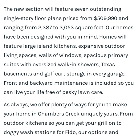
The new section will feature seven outstanding
single-story floor plans priced from $509,990 and
ranging from 2,387 to 3,053 square feet. Our homes
have been designed with you in mind. Homes will
feature large island kitchens, expansive outdoor
living spaces, walls of windows, spacious primary
suites with oversized walk-in showers, Texas
basements and golf cart storage in every garage.
Front and backyard maintenance is included so you
can live your life free of pesky lawn care.
As always, we offer plenty of ways for you to make
your home in Chambers Creek uniquely yours. From
outdoor kitchens so you can get your grill on to
doggy wash stations for Fido, our options and