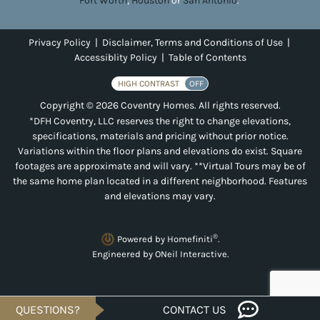
Fort Worth
,
Houston
or
San Antonio
.
Privacy Policy
|
Disclaimer, Terms and Conditions of Use
|
Accessiblity Policy
|
Table of Contents
HIGH CONTRAST
OFF
Copyright © 2026 Coventry Homes. All rights reserved.
*DFH Coventry, LLC reserves the right to change elevations,
specifications, materials and pricing without prior notice.
Variations within the floor plans and elevations do exist. Square
footages are approximate and will vary. **Virtual Tours may be of
the same home plan located in a different neighborhood. Features
and elevations may vary.
®
Powered by Homefiniti
.
Engineered by
ONeil Interactive
.
QUESTIONS?
CONTACT US