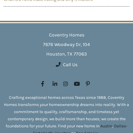
Coventry Homes
7676 Woodway Dr, 104
Houston, TX 77063
Call Us
Crafting exceptional homes across Texas since 1988, Coventry
Homes transforms your homeownership dreams into reality. With a
commitment to quality, craftsmanship, and timeless yet
contemporary design, we build more than houses; we create the
foundations for your future. Find your new home in
Austin
,
Dallas-