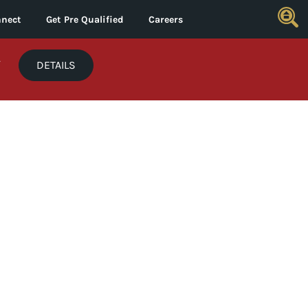
nect
Get Pre Qualified
Careers
*
DETAILS