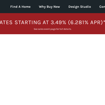
Find A Home
Why Buy New
Design Studio
Con
ATES STARTING AT 3.49% (6.281% APR)
See sales event page for full details.