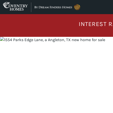
Skip to content
INTEREST R