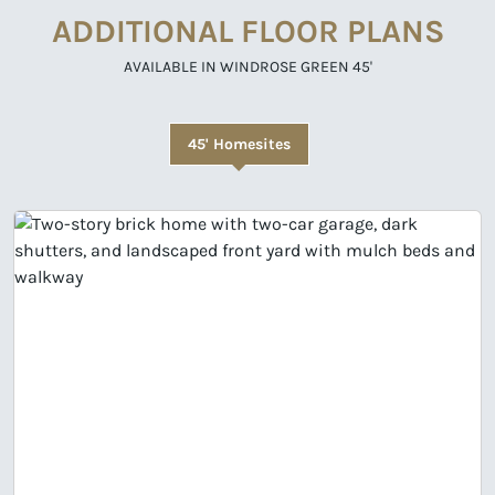
ADDITIONAL FLOOR PLANS
AVAILABLE IN WINDROSE GREEN 45'
45' Homesites