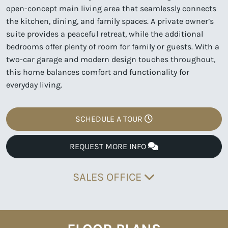
open-concept main living area that seamlessly connects
the kitchen, dining, and family spaces. A private owner’s
suite provides a peaceful retreat, while the additional
bedrooms offer plenty of room for family or guests. With a
two-car garage and modern design touches throughout,
this home balances comfort and functionality for
everyday living.
SCHEDULE A TOUR
REQUEST MORE INFO
SALES OFFICE