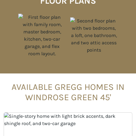
FLOOR PLANS
AVAILABLE GREGG HOMES IN
WINDROSE GREEN 45'