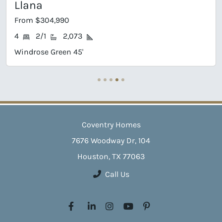
Llana
From $304,990
4
2/1
2,073
Windrose Green 45'
Coventry Homes
7676 Woodway Dr, 104
Houston, TX 77063
Call Us