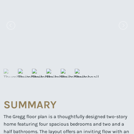
SUMMARY
The Gregg floor plan is a thoughtfully designed two-story
home featuring four spacious bedrooms and two and a
half bathrooms. The layout offers an inviting flow with an