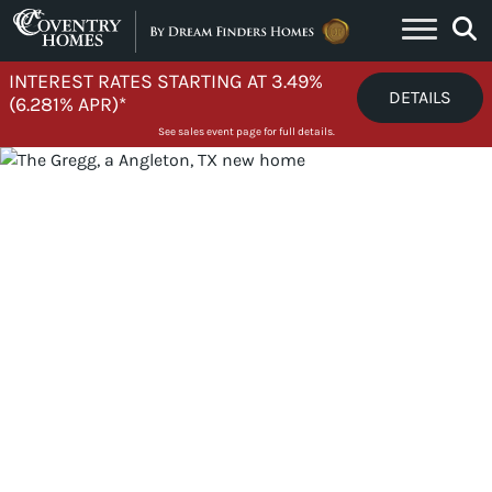
Skip to content
INTEREST RATES STARTING AT 3.49%
DETAILS
(6.281% APR)*
See sales event page for full details.