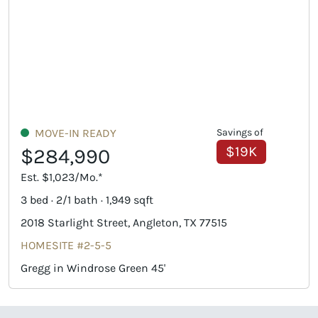
MOVE-IN READY
Savings of
$19K
$284,990
Est. $1,023/Mo.*
3 bed · 2/1 bath · 1,949 sqft
2018 Starlight Street, Angleton, TX 77515
HOMESITE #2-5-5
Gregg in Windrose Green 45'