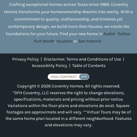
Crafting exceptional homes across Texas since 1988, Coventry
Homes transforms your homeownership dreams into reality. With a
commitment to quality, craftsmanship, and timeless yet
contemporary design, we build more than houses; we create the
foundations for your future. Find your new home in
Austin
,
Dallas-
Fort Worth
,
Houston
or
San Antonio
.
Privacy Policy
|
Disclaimer, Terms and Conditions of Use
|
Accessiblity Policy
|
Table of Contents
HIGH CONTRAST
OFF
Copyright © 2026 Coventry Homes. All rights reserved.
*DFH Coventry, LLC reserves the right to change elevations,
specifications, materials and pricing without prior notice.
Variations within the floor plans and elevations do exist. Square
footages are approximate and will vary. **Virtual Tours may be of
the same home plan located in a different neighborhood. Features
and elevations may vary.