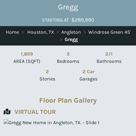
Gregg
$289,990
STARTING AT
Home
>
Houston, TX
>
Angleton
>
Windrose Green 45'
>
Gregg
1,899
3
2/1
AREA (SQFT)
Bedrooms
Bathrooms
2
2 Car
Stories
Garages
Floor Plan Gallery
VIRTUAL TOUR