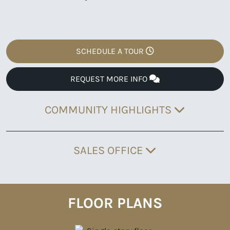
SCHEDULE A TOUR
REQUEST MORE INFO
COMMUNITY HIGHLIGHTS
SALES OFFICE
FLOOR PLANS