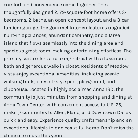
comfort, and convenience come together. This
thoughtfully designed 2,179-square-foot home offers 3-
bedrooms, 2-baths, an open-concept layout, and a 3-car
tandem garage. The gourmet kitchen features upgraded
built-in appliances, abundant cabinetry, and a large
island that flows seamlessly into the dining area and
spacious great room, making entertaining effortless. The
primary suite offers a relaxing retreat with a luxurious
bath and generous walk-in closet. Residents of Meadow
Vista enjoy exceptional amenities, including scenic
walking trails, a resort-style pool, playground, and
clubhouse. Located in highly acclaimed Anna ISD, the
community is just minutes from shopping and dining at
Anna Town Center, with convenient access to U.S. 75,
making commutes to Allen, Plano, and Downtown Dallas
quick and easy. Experience quality craftsmanship and an
exceptional lifestyle in one beautiful home. Don't miss the
chance to make this yours!