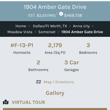
1904 Amber Gate Drive
*
$469,738
EST. $2,251/MO.
Home
>
Dallas/Ft Worth, TX
>
Anna city
>
Meadow Vista
>
Somerset
>
1904 Amber Gate Drive
#F-13-P1
2,179
3
Homesite
Area (Sq Ft)
Bedrooms
2
3 Car
Bathrooms
Garages
Map / Directions
Gallery
VIRTUAL TOUR