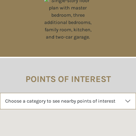
POINTS OF INTEREST
Choose a category to see nearby points of interest