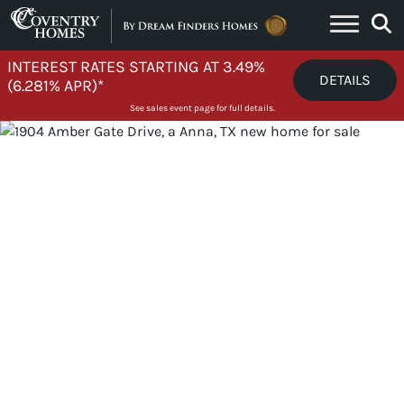
Skip to content
INTEREST RATES STARTING AT 3.49%
DETAILS
(6.281% APR)*
See sales event page for full details.