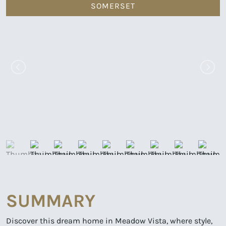
SOMERSET
SUMMARY
Discover this dream home in Meadow Vista, where style,