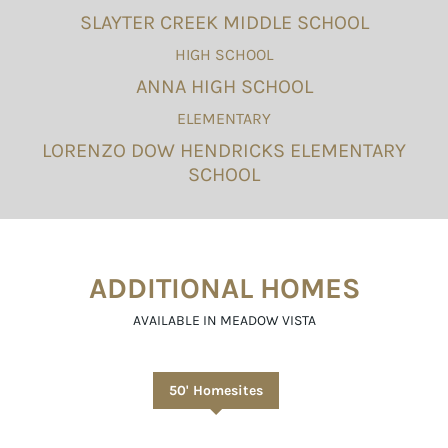
SLAYTER CREEK MIDDLE SCHOOL
HIGH SCHOOL
ANNA HIGH SCHOOL
ELEMENTARY
LORENZO DOW HENDRICKS ELEMENTARY
SCHOOL
ADDITIONAL HOMES
AVAILABLE IN MEADOW VISTA
50' Homesites