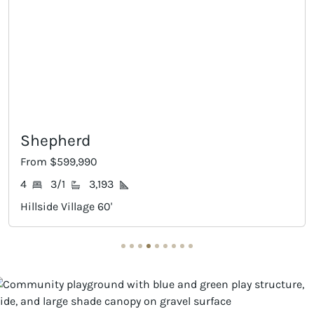
Claude
0
From $645,990
,193
4
3/2
3,5
e 60'
Hillside Village 60