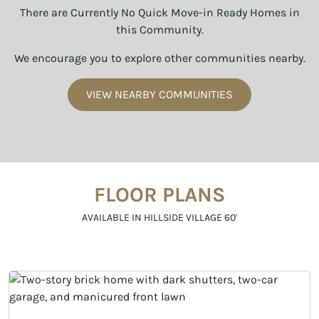
There are Currently No Quick Move-in Ready Homes in
this Community.
We encourage you to explore other communities nearby.
VIEW NEARBY COMMUNITIES
FLOOR PLANS
AVAILABLE IN HILLSIDE VILLAGE 60'