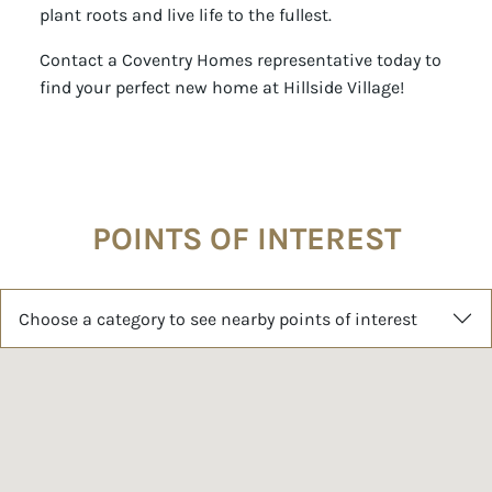
plant roots and live life to the fullest.
Contact a Coventry Homes representative today to
find your perfect new home at Hillside Village!
POINTS OF INTEREST
Choose a category to see nearby points of interest