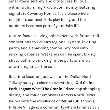
small-town serenity and city accessibility, all
within a charming 71-acre community featuring
signature Coventry Homes. It’s a place where
neighbors connect, kids play freely, and the
outdoors becomes part of your daily life.
Nature-focused living shines here with future trail
connections to Celina’s regional system, inviting
parks, and a sparkling community pool with
relaxing cabanas. Weekends can be spent biking
shady paths, picnicking in the park, or simply
unwinding under the sun.
Its prime location just west of the Dallas North
Tollway puts you close to everything—
Old Celina
Park
,
Legacy West
,
The Star in Frisco
, top shopping,
dining, and major employers across North Texas.
Paired with the excellence of
Celina ISD
schools,
Hillside Village is a community where families can