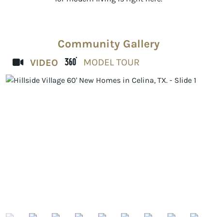
Community Gallery
MODEL TOUR
VIDEO