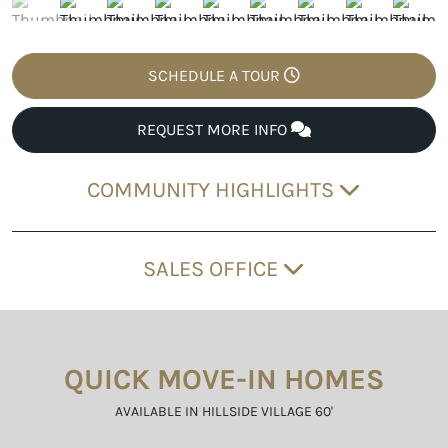
SCHEDULE A TOUR
REQUEST MORE INFO
COMMUNITY HIGHLIGHTS
SALES OFFICE
QUICK MOVE-IN HOMES
AVAILABLE IN HILLSIDE VILLAGE 60'