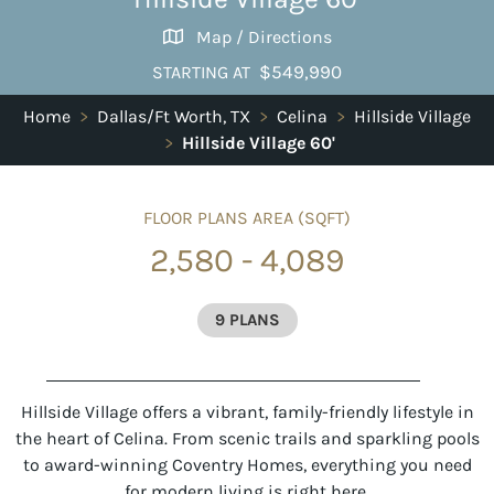
Map / Directions
$549,990
STARTING AT
Home
>
Dallas/Ft Worth, TX
>
Celina
>
Hillside Village
>
Hillside Village 60'
FLOOR PLANS AREA (SQFT)
2,580 - 4,089
9 PLANS
Hillside Village offers a vibrant, family-friendly lifestyle in
the heart of Celina. From scenic trails and sparkling pools
to award-winning Coventry Homes, everything you need
for modern living is right here.