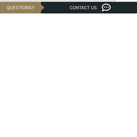
QUESTIONS?
CONTACT US