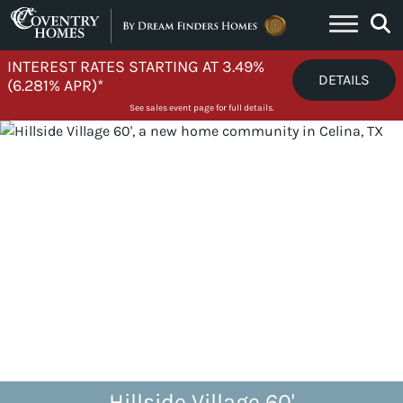
Skip to content
INTEREST RATES STARTING AT 3.49%
DETAILS
(6.281% APR)*
See sales event page for full details.
Hillside Village 60'