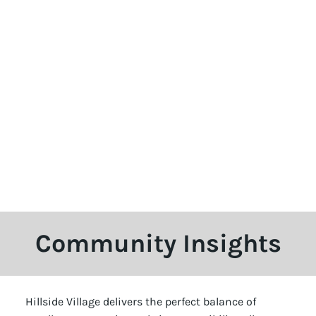
Community Insights
Hillside Village delivers the perfect balance of