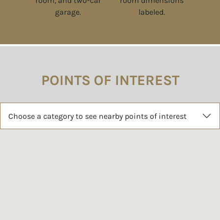
POINTS OF INTEREST
Choose a category to see nearby points of interest