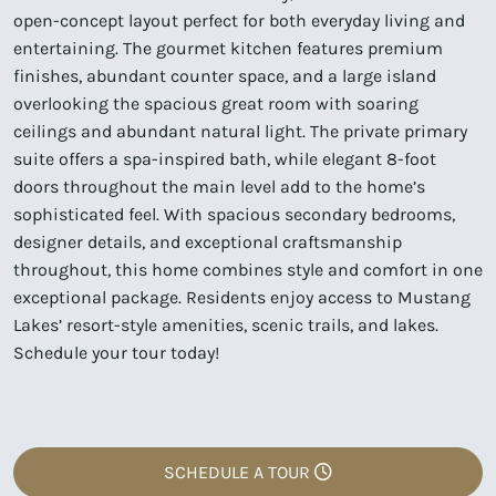
open-concept layout perfect for both everyday living and
entertaining. The gourmet kitchen features premium
finishes, abundant counter space, and a large island
overlooking the spacious great room with soaring
ceilings and abundant natural light. The private primary
suite offers a spa-inspired bath, while elegant 8-foot
doors throughout the main level add to the home’s
sophisticated feel. With spacious secondary bedrooms,
designer details, and exceptional craftsmanship
throughout, this home combines style and comfort in one
exceptional package. Residents enjoy access to Mustang
Lakes’ resort-style amenities, scenic trails, and lakes.
Schedule your tour today!
SCHEDULE A TOUR