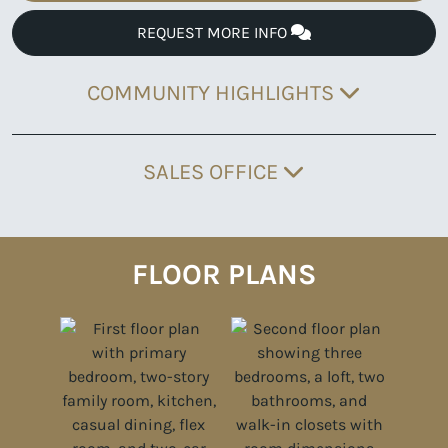
REQUEST MORE INFO
COMMUNITY HIGHLIGHTS
SALES OFFICE
FLOOR PLANS