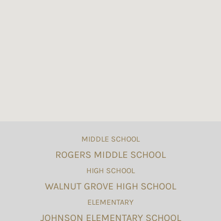
MIDDLE SCHOOL
ROGERS MIDDLE SCHOOL
HIGH SCHOOL
WALNUT GROVE HIGH SCHOOL
ELEMENTARY
JOHNSON ELEMENTARY SCHOOL