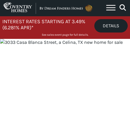
Skip to content
INTEREST RATES STARTING AT 3.49%
DETAILS
(6.281% APR)*
See sales event page for full details.