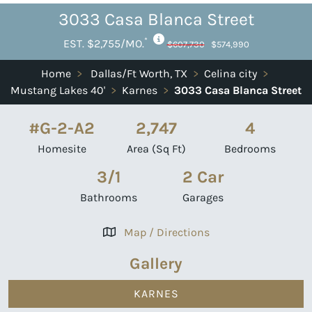
3033 Casa Blanca Street
*
EST. $2,755/MO.
$607,730
$574,990
Home
>
Dallas/Ft Worth, TX
>
Celina city
>
Mustang Lakes 40'
>
Karnes
>
3033 Casa Blanca Street
#G-2-A2
2,747
4
Homesite
Area (Sq Ft)
Bedrooms
3/1
2 Car
Bathrooms
Garages
Map / Directions
Gallery
KARNES