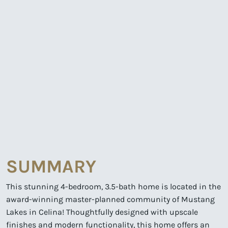
SUMMARY
This stunning 4-bedroom, 3.5-bath home is located in the
award-winning master-planned community of Mustang
Lakes in Celina! Thoughtfully designed with upscale
finishes and modern functionality, this home offers an