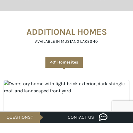
ADDITIONAL HOMES
AVAILABLE IN MUSTANG LAKES 40'
40' Homesites
QUESTIONS?
CONTACT US