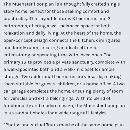
The Muenster floor plan is a thoughtfully crafted single-
story home, perfect for those seeking comfort and
practicality. This layout features 3 bedrooms and 2
bathrooms, offering a well-balanced space for both
relaxation and daily living. At the heart of the home, the
open-concept design connects the kitchen, dining area,
and family room, creating an ideal setting for
entertaining or spending time with loved ones. The
primary suite provides a private sanctuary, complete with
a well-appointed bath and a walk-in closet for ample
storage. Two additional bedrooms are versatile, making
them suitable for guests, children, or a home office. A two-
car garage completes the home, ensuring plenty of room
for vehicles and extra belongings. With its blend of
functionality and modern design, the Muenster floor plan
is a standout choice for a wide range of lifestyles.
*Photos and Virtual Tours may be of the same home plan