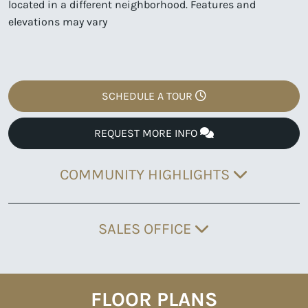
located in a different neighborhood. Features and
elevations may vary
SCHEDULE A TOUR
REQUEST MORE INFO
COMMUNITY HIGHLIGHTS
SALES OFFICE
FLOOR PLANS