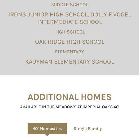
MIDDLE SCHOOL
IRONS JUNIOR HIGH SCHOOL, DOLLY F VOGEL
INTERMEDIATE SCHOOL
HIGH SCHOOL
OAK RIDGE HIGH SCHOOL
ELEMENTARY
KAUFMAN ELEMENTARY SCHOOL
ADDITIONAL HOMES
AVAILABLE IN THE MEADOWS AT IMPERIAL OAKS 40'
40' Homesites
Single Family