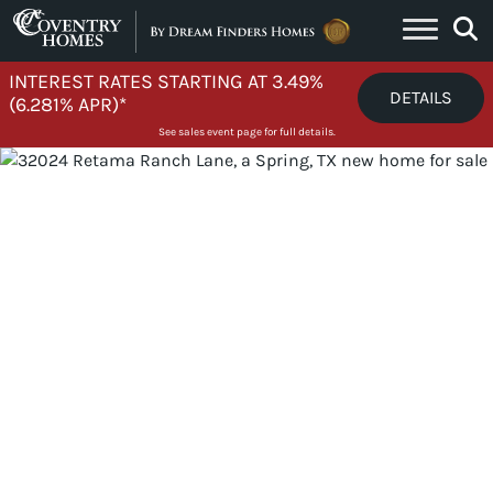
Skip to content
INTEREST RATES STARTING AT 3.49%
DETAILS
(6.281% APR)*
See sales event page for full details.