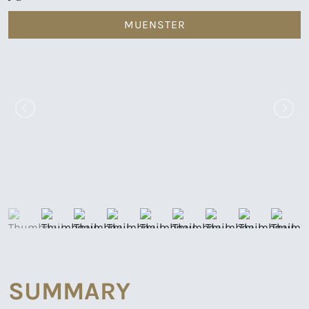
MUENSTER
SUMMARY