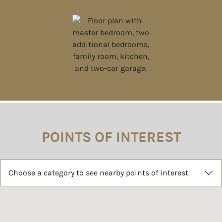
POINTS OF INTEREST
Choose a category to see nearby points of interest