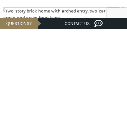
QUESTIONS?
CONTACT US
UNDER CONSTRUCTION
$442,645
Est. $2,121/Mo.*
4 bed · 3 bath · 2,098 sqft
31857 Pecan Cottage Lane, Spring, TX 77385