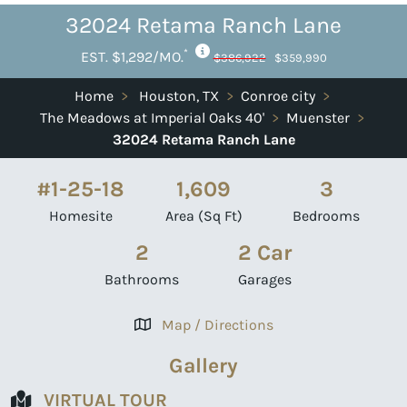
32024 Retama Ranch Lane
*
EST. $1,292/MO.
$386,922
$359,990
Home
>
Houston, TX
>
Conroe city
>
The Meadows at Imperial Oaks 40'
>
Muenster
>
32024 Retama Ranch Lane
#1-25-18
1,609
3
Homesite
Area (Sq Ft)
Bedrooms
2
2 Car
Bathrooms
Garages
Map / Directions
Gallery
VIRTUAL TOUR