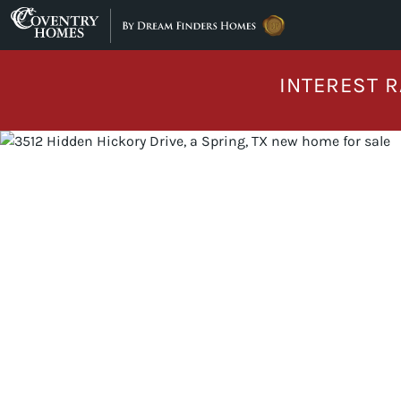
Skip to content
INTEREST R