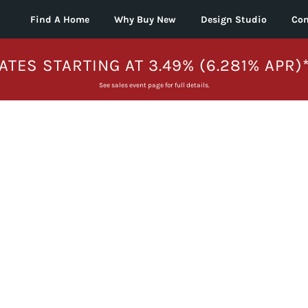
Find A Home
Why Buy New
Design Studio
Con
ATES STARTING AT 3.49% (6.281% APR)
See sales event page for full details.