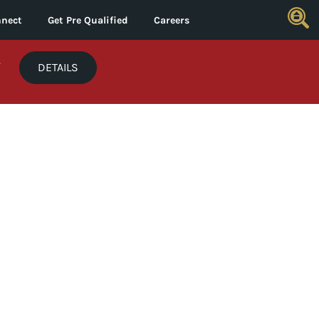
nect
Get Pre Qualified
Careers
*
DETAILS