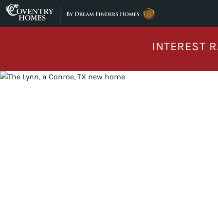
Skip to content
INTEREST R