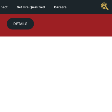
nect
Get Pre Qualified
Careers
*
DETAILS