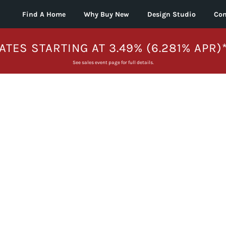
Find A Home
Why Buy New
Design Studio
Con
ATES STARTING AT 3.49% (6.281% APR)
See sales event page for full details.