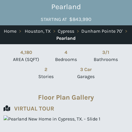
Pearland
$843,990
STARTING AT
Home
>
Houston, TX
>
Cypress
>
Dunham Pointe 70'
>
Pearland
4,180
4
3/1
AREA (SQFT)
Bedrooms
Bathrooms
2
3 Car
Stories
Garages
Floor Plan Gallery
VIRTUAL TOUR