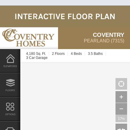
INTERACTIVE FLOOR PLAN