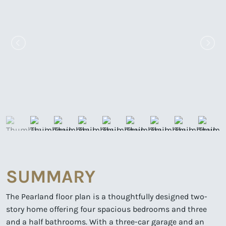
SUMMARY
The Pearland floor plan is a thoughtfully designed two-
story home offering four spacious bedrooms and three
and a half bathrooms. With a three-car garage and an