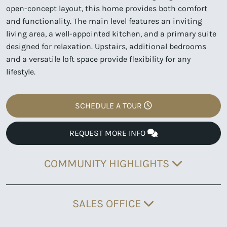
open-concept layout, this home provides both comfort
and functionality. The main level features an inviting
living area, a well-appointed kitchen, and a primary suite
designed for relaxation. Upstairs, additional bedrooms
and a versatile loft space provide flexibility for any
lifestyle.
SCHEDULE A TOUR
REQUEST MORE INFO
COMMUNITY HIGHLIGHTS
SALES OFFICE