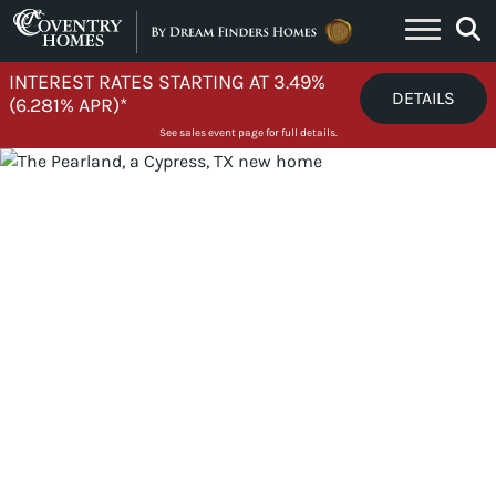
Skip to content
INTEREST RATES STARTING AT 3.49%
DETAILS
(6.281% APR)*
See sales event page for full details.