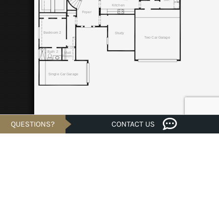
QUESTIONS?
CONTACT US