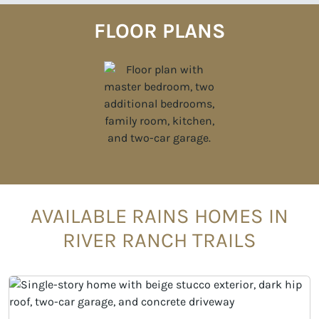
FLOOR PLANS
AVAILABLE RAINS HOMES IN
RIVER RANCH TRAILS