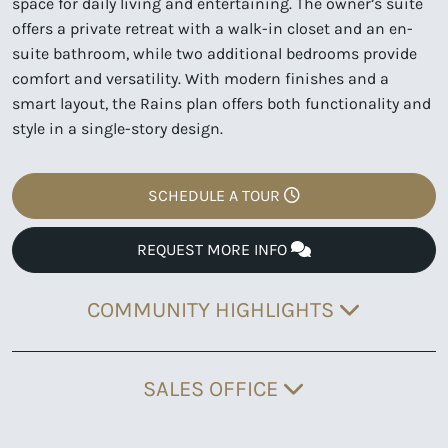
space for daily living and entertaining. The owner’s suite
offers a private retreat with a walk-in closet and an en-
suite bathroom, while two additional bedrooms provide
comfort and versatility. With modern finishes and a
smart layout, the Rains plan offers both functionality and
style in a single-story design.
SCHEDULE A TOUR
REQUEST MORE INFO
COMMUNITY HIGHLIGHTS
SALES OFFICE