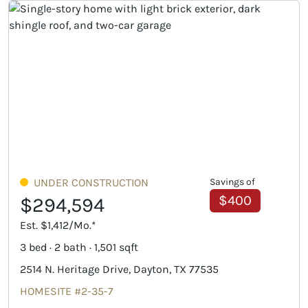
UNDER CONSTRUCTION
Savings of
$400
$294,594
Est. $1,412/Mo.*
3 bed · 2 bath · 1,501 sqft
2514 N. Heritage Drive, Dayton, TX 77535
HOMESITE #2-35-7