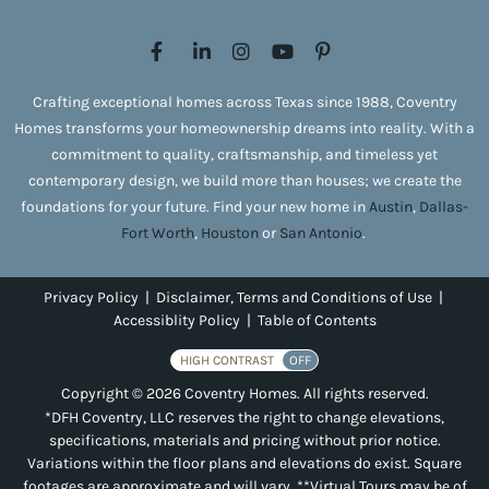
Crafting exceptional homes across Texas since 1988, Coventry
Homes transforms your homeownership dreams into reality. With a
commitment to quality, craftsmanship, and timeless yet
contemporary design, we build more than houses; we create the
foundations for your future. Find your new home in
Austin
,
Dallas-
Fort Worth
,
Houston
or
San Antonio
.
Privacy Policy
|
Disclaimer, Terms and Conditions of Use
|
Accessiblity Policy
|
Table of Contents
HIGH CONTRAST
OFF
Copyright © 2026 Coventry Homes. All rights reserved.
*DFH Coventry, LLC reserves the right to change elevations,
specifications, materials and pricing without prior notice.
Variations within the floor plans and elevations do exist. Square
footages are approximate and will vary. **Virtual Tours may be of