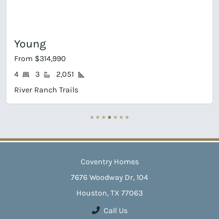
Young
From $314,990
4
3
2,051
River Ranch Trails
Coventry Homes
7676 Woodway Dr, 104
Houston, TX 77063
Call Us