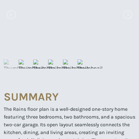
SUMMARY
The Rains floor plan is a well-designed one-story home
featuring three bedrooms, two bathrooms, and a spacious
two-car garage. Its open layout seamlessly connects the
kitchen, dining, and living areas, creating an inviting