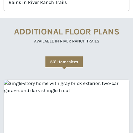
Rains in River Ranch Trails
ADDITIONAL FLOOR PLANS
AVAILABLE IN RIVER RANCH TRAILS
50' Homesites