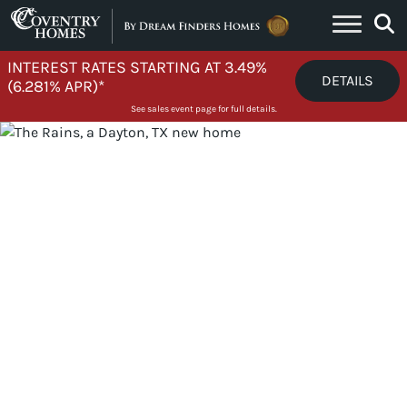
Skip to content
INTEREST RATES STARTING AT 3.49%
DETAILS
(6.281% APR)*
See sales event page for full details.