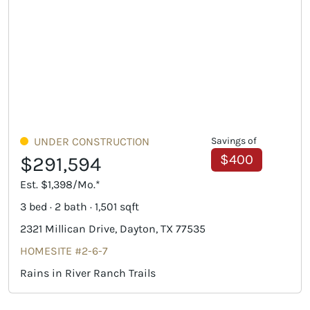
UNDER CONSTRUCTION
Savings of
$400
$291,594
Est. $1,398/Mo.*
3 bed · 2 bath · 1,501 sqft
2321 Millican Drive, Dayton, TX 77535
HOMESITE #2-6-7
Rains in River Ranch Trails