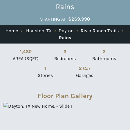
Rains
$269,990
STARTING AT
Home
>
Houston, TX
>
Dayton
>
River Ranch Trails
>
Rains
1,480
3
2
AREA (SQFT)
Bedrooms
Bathrooms
1
2 Car
Stories
Garages
Floor Plan Gallery