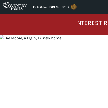
Skip to content
INTEREST R