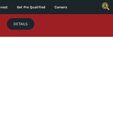
nect
Get Pre Qualified
Careers
*
DETAILS