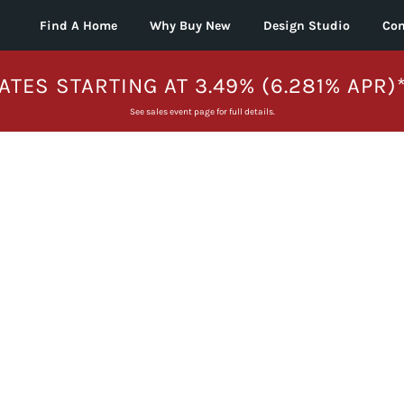
Find A Home
Why Buy New
Design Studio
Con
ATES STARTING AT 3.49% (6.281% APR)
See sales event page for full details.