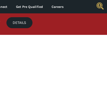
nect
Get Pre Qualified
Careers
*
DETAILS