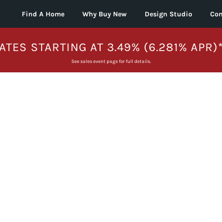
Find A Home
Why Buy New
Design Studio
Con
ATES STARTING AT 3.49% (6.281% APR)
See sales event page for full details.