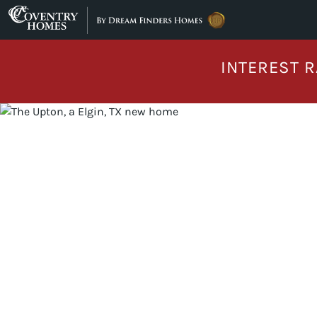
Skip to content
INTEREST R