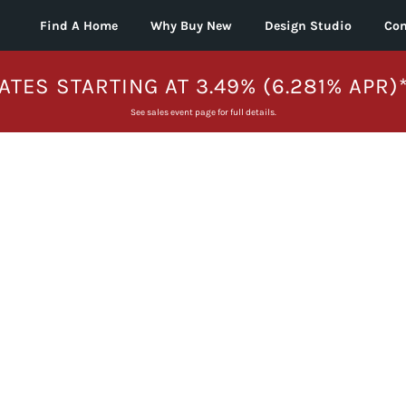
Find A Home
Why Buy New
Design Studio
Con
ATES STARTING AT 3.49% (6.281% APR)
See sales event page for full details.