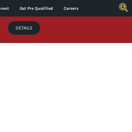
nect
Get Pre Qualified
Careers
*
DETAILS