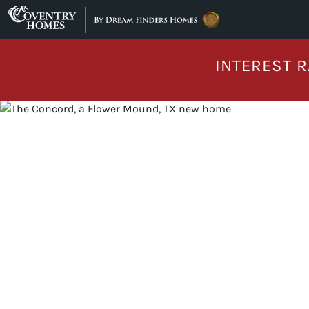
Skip to content
INTEREST R