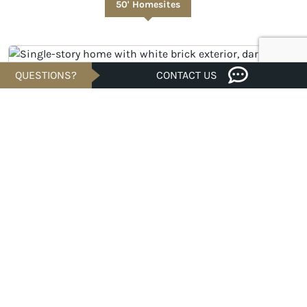
50' Homesites
QUESTIONS?
CONTACT US
Savings of
UNDER CONSTRUCTION
$51K
$801,722
Est. $3,842/Mo.*
4 bed · 4/2 bath · 3,296 sqft