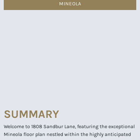
MINEOLA
SUMMARY
Welcome to 1808 Sandbur Lane, featuring the exceptional
Mineola floor plan nestled within the highly anticipated