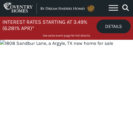
Skip to content
INTEREST RATES STARTING AT 3.49%
DETAILS
(6.281% APR)*
See sales event page for full details.