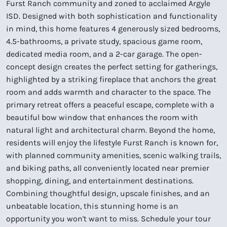
Furst Ranch community and zoned to acclaimed Argyle
ISD. Designed with both sophistication and functionality
in mind, this home features 4 generously sized bedrooms,
4.5-bathrooms, a private study, spacious game room,
dedicated media room, and a 2-car garage. The open-
concept design creates the perfect setting for gatherings,
highlighted by a striking fireplace that anchors the great
room and adds warmth and character to the space. The
primary retreat offers a peaceful escape, complete with a
beautiful bow window that enhances the room with
natural light and architectural charm. Beyond the home,
residents will enjoy the lifestyle Furst Ranch is known for,
with planned community amenities, scenic walking trails,
and biking paths, all conveniently located near premier
shopping, dining, and entertainment destinations.
Combining thoughtful design, upscale finishes, and an
unbeatable location, this stunning home is an
opportunity you won't want to miss. Schedule your tour