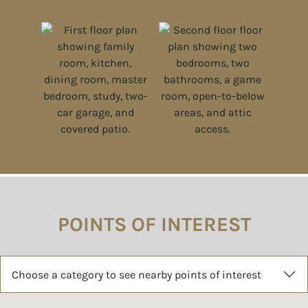
POINTS OF INTEREST
Choose a category to see nearby points of interest