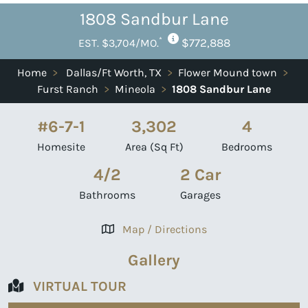
1808 Sandbur Lane
*
$772,888
EST. $3,704/MO.
Home
>
Dallas/Ft Worth, TX
>
Flower Mound town
>
Furst Ranch
>
Mineola
>
1808 Sandbur Lane
#6-7-1
3,302
4
Homesite
Area (Sq Ft)
Bedrooms
4/2
2 Car
Bathrooms
Garages
Map / Directions
Gallery
VIRTUAL TOUR