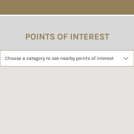
POINTS OF INTEREST
Choose a category to see nearby points of interest