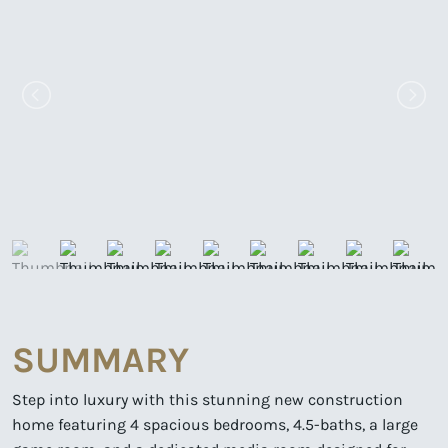
SUMMARY
Step into luxury with this stunning new construction
home featuring 4 spacious bedrooms, 4.5-baths, a large