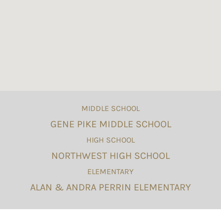
MIDDLE SCHOOL
GENE PIKE MIDDLE SCHOOL
HIGH SCHOOL
NORTHWEST HIGH SCHOOL
ELEMENTARY
ALAN & ANDRA PERRIN ELEMENTARY