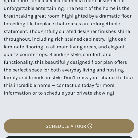
game room, and a dedicated media room designed for
unforgettable entertaining. The heart of the home is the
breathtaking great room, highlighted by a dramatic floor-
to-ceiling tile fireplace that makes an unforgettable
statement. Thoughtfully curated designer finishes shine
throughout, including rich stained cabinetry, light oak
laminate flooring in all main living areas, and elegant
quartz countertops. Blending style, comfort, and
functionality, this beautifully designed floor plan offers
the perfect space for both everyday living and hosting
family and friends in style. Don’t miss your chance to tour
this incredible home — contact us today for more
information or to schedule your private showing!
SCHEDULE A TOUR