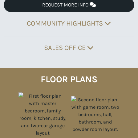
REQUEST MORE INFO
COMMUNITY HIGHLIGHTS
SALES OFFICE
FLOOR PLANS