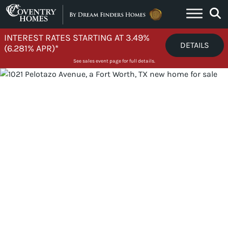
Skip to content
INTEREST RATES STARTING AT 3.49%
DETAILS
(6.281% APR)*
See sales event page for full details.