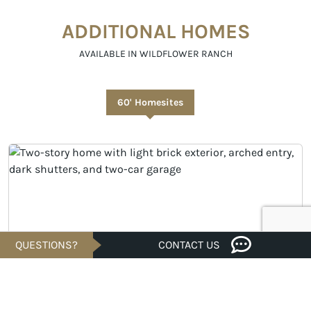
ADDITIONAL HOMES
AVAILABLE IN WILDFLOWER RANCH
60' Homesites
QUESTIONS?
CONTACT US