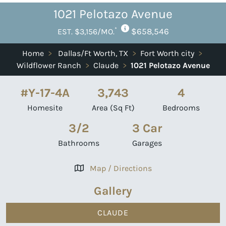
1021 Pelotazo Avenue
*
$658,546
EST. $3,156/MO.
Home
>
Dallas/Ft Worth, TX
>
Fort Worth city
>
Wildflower Ranch
>
Claude
>
1021 Pelotazo Avenue
#Y-17-4A
3,743
4
Homesite
Area (Sq Ft)
Bedrooms
3/2
3 Car
Bathrooms
Garages
Map / Directions
Gallery
CLAUDE