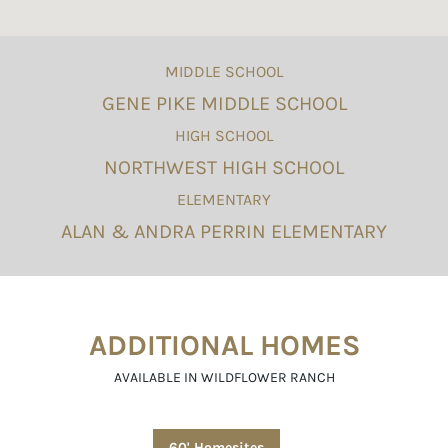
MIDDLE SCHOOL
GENE PIKE MIDDLE SCHOOL
HIGH SCHOOL
NORTHWEST HIGH SCHOOL
ELEMENTARY
ALAN & ANDRA PERRIN ELEMENTARY
ADDITIONAL HOMES
AVAILABLE IN WILDFLOWER RANCH
60' Homesites