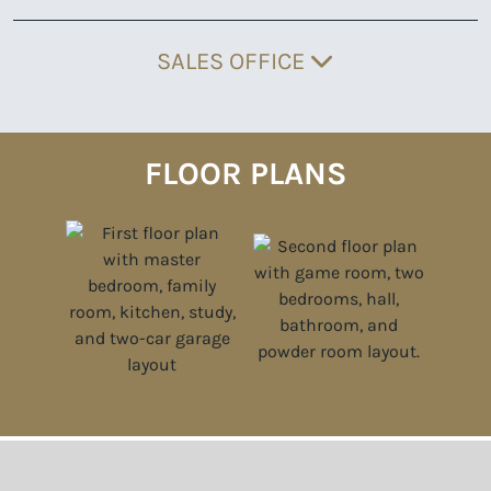
SALES OFFICE
FLOOR PLANS