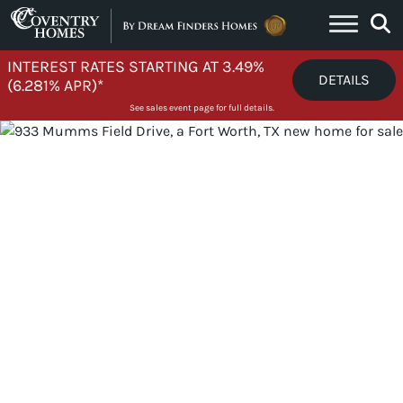
Skip to content
INTEREST RATES STARTING AT 3.49%
DETAILS
(6.281% APR)*
See sales event page for full details.