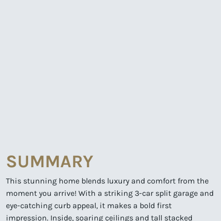
SUMMARY
This stunning home blends luxury and comfort from the
moment you arrive! With a striking 3-car split garage and
eye-catching curb appeal, it makes a bold first
impression. Inside, soaring ceilings and tall stacked