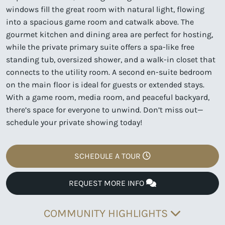
windows fill the great room with natural light, flowing
into a spacious game room and catwalk above. The
gourmet kitchen and dining area are perfect for hosting,
while the private primary suite offers a spa-like free
standing tub, oversized shower, and a walk-in closet that
connects to the utility room. A second en-suite bedroom
on the main floor is ideal for guests or extended stays.
With a game room, media room, and peaceful backyard,
there’s space for everyone to unwind. Don’t miss out—
schedule your private showing today!
SCHEDULE A TOUR
REQUEST MORE INFO
COMMUNITY HIGHLIGHTS