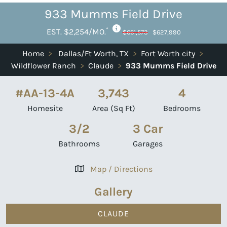
933 Mumms Field Drive
*
EST. $2,254/MO.
$661,573
$627,990
Home
>
Dallas/Ft Worth, TX
>
Fort Worth city
>
Wildflower Ranch
>
Claude
>
933 Mumms Field Drive
#AA-13-4A
3,743
4
Homesite
Area (Sq Ft)
Bedrooms
3/2
3 Car
Bathrooms
Garages
Map / Directions
Gallery
CLAUDE