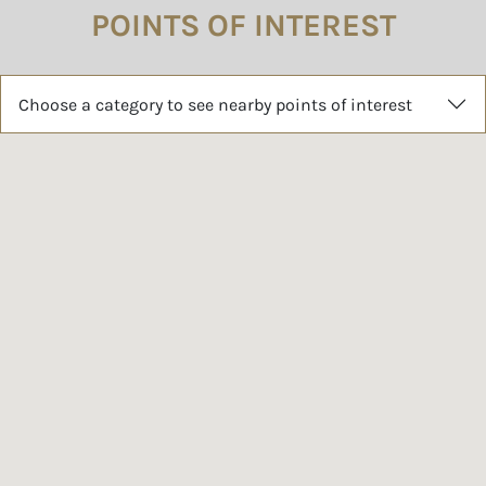
POINTS OF INTEREST
Choose a category to see nearby points of interest