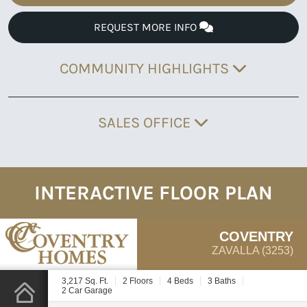
REQUEST MORE INFO
COMMUNITY HIGHLIGHTS
SALES OFFICE
INTERACTIVE FLOOR PLAN