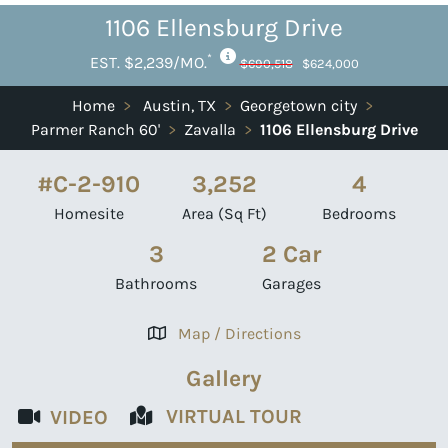
1106 Ellensburg Drive
*
EST. $2,239/MO.
$690,518
$624,000
Home
>
Austin, TX
>
Georgetown city
>
Parmer Ranch 60'
>
Zavalla
>
1106 Ellensburg Drive
#C-2-910
3,252
4
Homesite
Area (Sq Ft)
Bedrooms
3
2 Car
Bathrooms
Garages
Map / Directions
Gallery
VIRTUAL TOUR
VIDEO