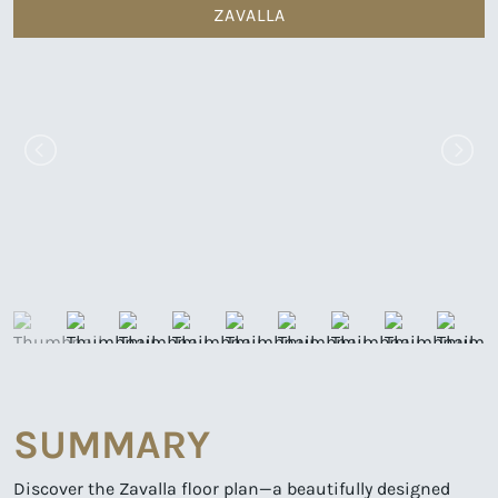
ZAVALLA
SUMMARY
Discover the Zavalla floor plan—a beautifully designed