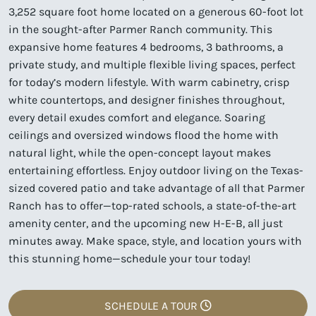
3,252 square foot home located on a generous 60-foot lot
in the sought-after Parmer Ranch community. This
expansive home features 4 bedrooms, 3 bathrooms, a
private study, and multiple flexible living spaces, perfect
for today’s modern lifestyle. With warm cabinetry, crisp
white countertops, and designer finishes throughout,
every detail exudes comfort and elegance. Soaring
ceilings and oversized windows flood the home with
natural light, while the open-concept layout makes
entertaining effortless. Enjoy outdoor living on the Texas-
sized covered patio and take advantage of all that Parmer
Ranch has to offer—top-rated schools, a state-of-the-art
amenity center, and the upcoming new H-E-B, all just
minutes away. Make space, style, and location yours with
this stunning home—schedule your tour today!
SCHEDULE A TOUR