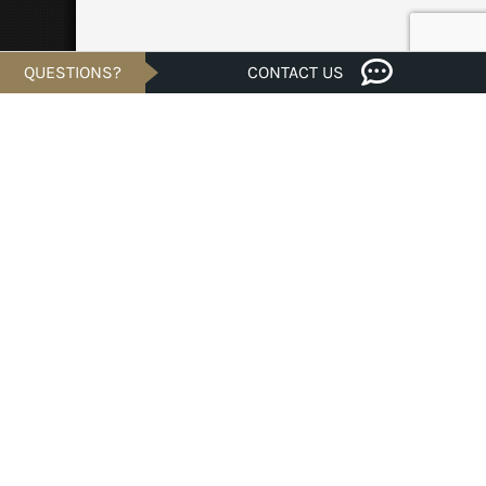
QUESTIONS?
CONTACT US