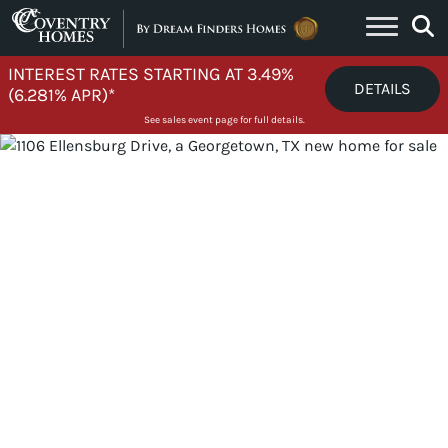
Skip to content
INTEREST RATES STARTING AT 3.49%
DETAILS
(6.281% APR)*
See sales event page for full details.