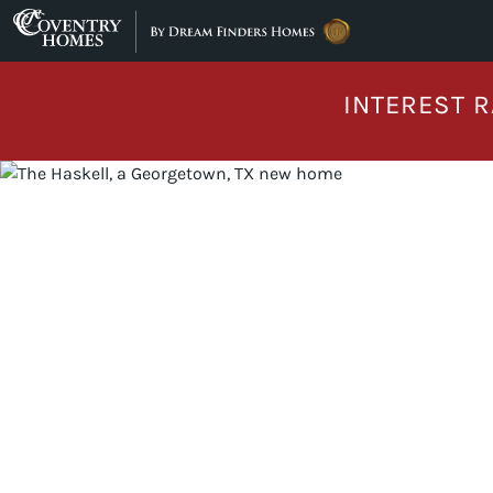
Skip to content
INTEREST R