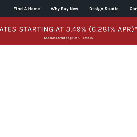
Find A Home
Why Buy New
Design Studio
Con
ATES STARTING AT 3.49% (6.281% APR)
See sales event page for full details.