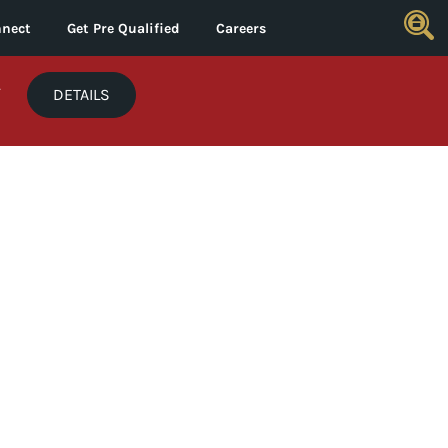
nect
Get Pre Qualified
Careers
*
DETAILS