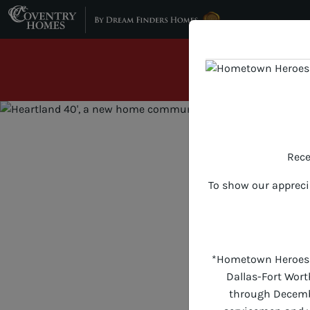
Skip to content
Hometown Her
INTEREST R
Rece
To show our appreci
*Hometown Heroes of
Dallas-Fort Wort
through December