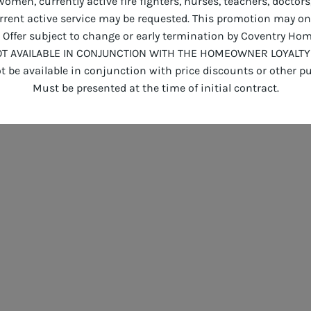
men, currently active fire fighters, nurses, teachers, doctors
current active service may be requested. This promotion may o
Offer subject to change or early termination by Coventry Hom
T AVAILABLE IN CONJUNCTION WITH THE HOMEOWNER LOYALTY
 be available in conjunction with price discounts or other pu
Must be presented at the time of initial contract.