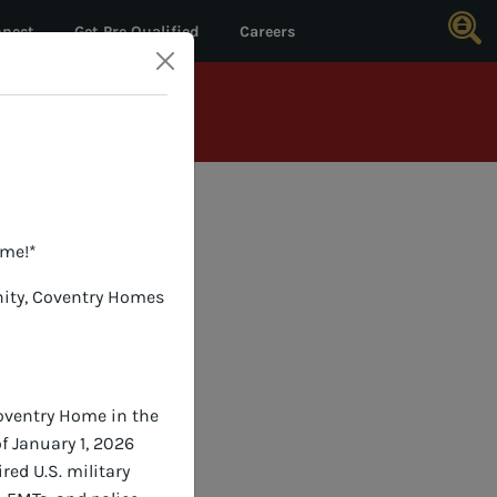
nect
Get Pre Qualified
Careers
*
DETAILS
ome!*
nity, Coventry Homes
Coventry Home in the
f January 1, 2026
red U.S. military