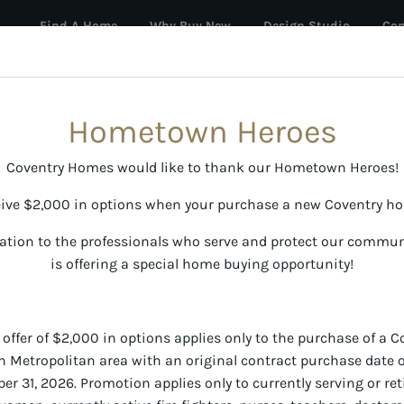
Find A Home
Why Buy New
Design Studio
Con
oes
ATES STARTING AT 3.49% (6.281% APR)
See sales event page for full details.
Hometown Heroes
Coventry Homes would like to thank our Hometown Heroes!
ive $2,000 in options when your purchase a new Coventry h
ation to the professionals who serve and protect our commu
is offering a special home buying opportunity!
fer of $2,000 in options applies only to the purchase of a 
h Metropolitan area with an original contract purchase date o
 31, 2026. Promotion applies only to currently serving or reti