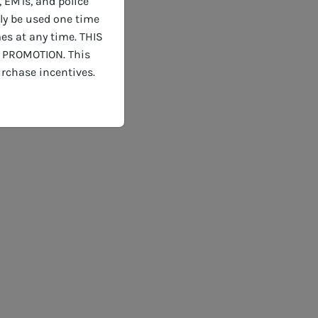
, EMTs, and police
nly be used one time
es at any time. THIS
 PROMOTION. This
rchase incentives.