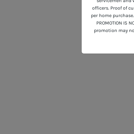
servicemen and wo
officers. Proof of 
per home purchase. 
PROMOTION IS NO
promotion may not