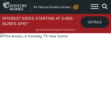
Skip to content
INTEREST RATES STARTING AT 3.49%
DETAILS
(6.281% APR)*
See sales event page for full details.