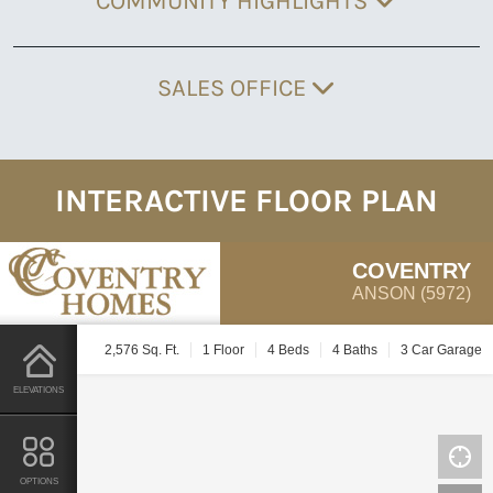
COMMUNITY HIGHLIGHTS
SALES OFFICE
INTERACTIVE FLOOR PLAN