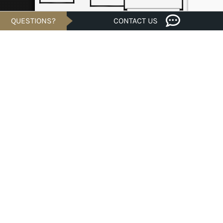
QUESTIONS?
CONTACT US