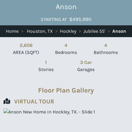
Anson
$495,990
STARTING AT
Home
>
Houston, TX
>
Hockley
>
Jubilee 55'
>
Anson
2,606
4
4
AREA (SQFT)
Bedrooms
Bathrooms
1
3 Car
Stories
Garages
Floor Plan Gallery
VIRTUAL TOUR