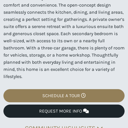
comfort and convenience. The open-concept design
seamlessly connects the kitchen, dining, and living areas,
creating a perfect setting for gatherings. A private owner’s
suite offers a serene retreat with a luxurious ensuite bath
and generous closet space. Each secondary bedroom is
well-sized, with access to its own or a nearby full
bathroom. With a three-car garage, there is plenty of room
for vehicles, storage, or a home workshop. Thoughtfully
planned with both everyday living and entertaining in
mind, this home is an excellent choice for a variety of
lifestyles.
SCHEDULE A TOUR
REQUEST MORE INFO