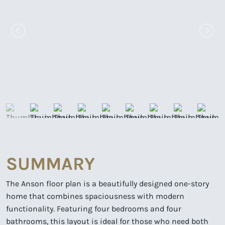
SUMMARY
The Anson floor plan is a beautifully designed one-story
home that combines spaciousness with modern
functionality. Featuring four bedrooms and four
bathrooms, this layout is ideal for those who need both