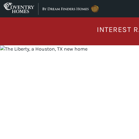
Skip to content
INTEREST R