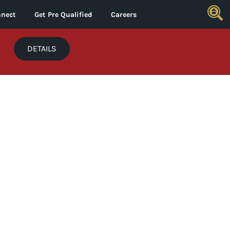
nect
Get Pre Qualified
Careers
*
DETAILS