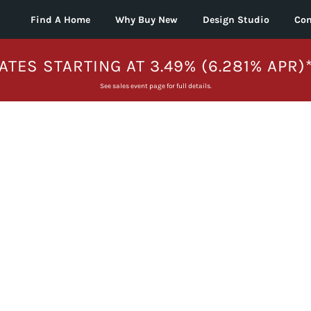
Find A Home
Why Buy New
Design Studio
Con
ATES STARTING AT 3.49% (6.281% APR)
See sales event page for full details.