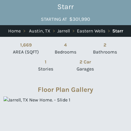
Starr
$301,990
STARTING AT
Home
>
Austin, TX
>
Jarrell
>
Eastern Wells
>
Starr
1,669
4
2
AREA (SQFT)
Bedrooms
Bathrooms
1
2 Car
Stories
Garages
Floor Plan Gallery