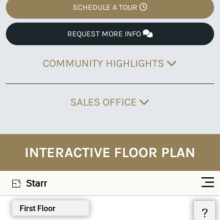
SCHEDULE A TOUR
REQUEST MORE INFO
COMMUNITY HIGHLIGHTS
SALES OFFICE
INTERACTIVE FLOOR PLAN