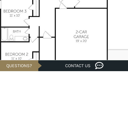
QUESTIONS?
CONTACT US