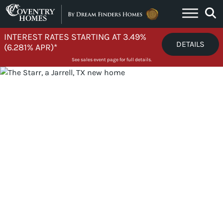
Skip to content
INTEREST RATES STARTING AT 3.49%
DETAILS
(6.281% APR)*
See sales event page for full details.