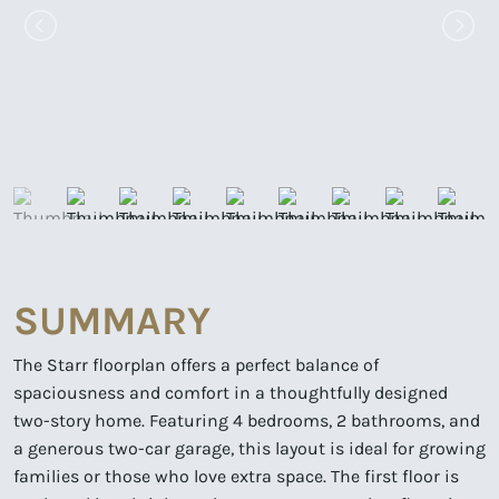
SUMMARY
The Starr floorplan offers a perfect balance of
spaciousness and comfort in a thoughtfully designed
two-story home. Featuring 4 bedrooms, 2 bathrooms, and
a generous two-car garage, this layout is ideal for growing
families or those who love extra space. The first floor is