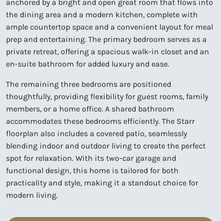
anchored by a bright and open great room that flows into
the dining area and a modern kitchen, complete with
ample countertop space and a convenient layout for meal
prep and entertaining. The primary bedroom serves as a
private retreat, offering a spacious walk-in closet and an
en-suite bathroom for added luxury and ease.
The remaining three bedrooms are positioned
thoughtfully, providing flexibility for guest rooms, family
members, or a home office. A shared bathroom
accommodates these bedrooms efficiently. The Starr
floorplan also includes a covered patio, seamlessly
blending indoor and outdoor living to create the perfect
spot for relaxation. With its two-car garage and
functional design, this home is tailored for both
practicality and style, making it a standout choice for
modern living.