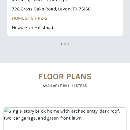
oss Oaks Road, Lavon, TX 75166
741 Cross Oak
TE #I-2-2
HOMESITE #H
 in Hillstead
Newport II in 
FLOOR PLANS
AVAILABLE IN HILLSTEAD