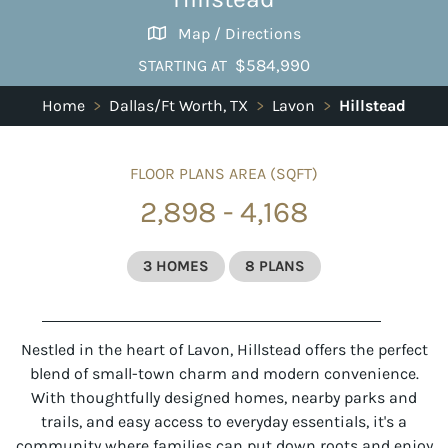
Map / Directions
$584,990
STARTING AT
Home
>
Dallas/Ft Worth, TX
>
Lavon
>
Hillstead
FLOOR PLANS AREA (SQFT)
2,898 - 4,168
3 HOMES
8 PLANS
Nestled in the heart of Lavon, Hillstead offers the perfect
blend of small-town charm and modern convenience.
With thoughtfully designed homes, nearby parks and
trails, and easy access to everyday essentials, it's a
community where families can put down roots and enjoy