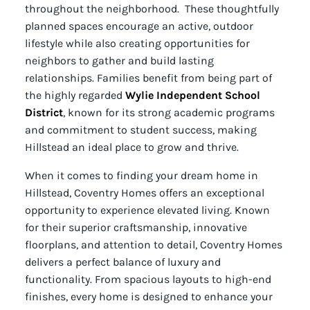
throughout the neighborhood. These thoughtfully
planned spaces encourage an active, outdoor
lifestyle while also creating opportunities for
neighbors to gather and build lasting
relationships. Families benefit from being part of
the highly regarded
Wylie Independent School
District
, known for its strong academic programs
and commitment to student success, making
Hillstead an ideal place to grow and thrive.
When it comes to finding your dream home in
Hillstead, Coventry Homes offers an exceptional
opportunity to experience elevated living. Known
for their superior craftsmanship, innovative
floorplans, and attention to detail, Coventry Homes
delivers a perfect balance of luxury and
functionality. From spacious layouts to high-end
finishes, every home is designed to enhance your