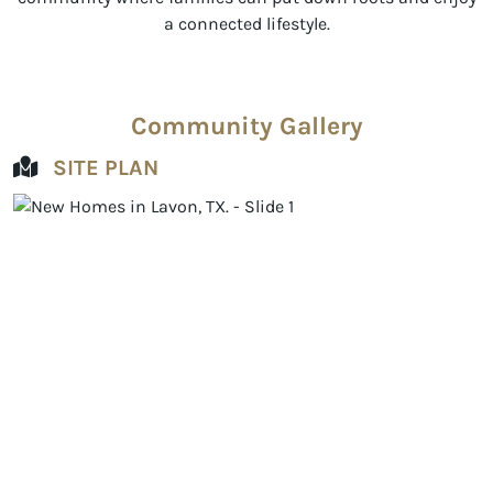
a connected lifestyle.
Community Gallery
SITE PLAN