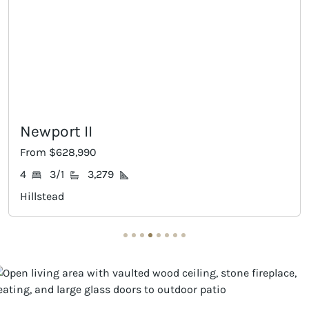
rt II
Ames
628,990
From $649
/1
3,279
4
3/1
ad
Hillstead