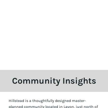
Community Insights
Hillstead is a thoughtfully designed master-
planned community located in Lavon, just north of