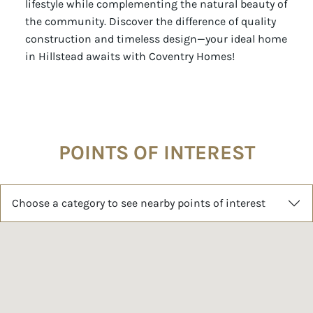
lifestyle while complementing the natural beauty of
the community. Discover the difference of quality
construction and timeless design—your ideal home
in Hillstead awaits with Coventry Homes!
POINTS OF INTEREST
Choose a category to see nearby points of interest