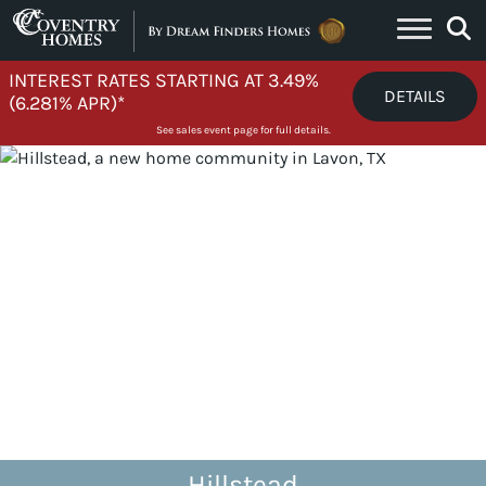
Skip to content
INTEREST RATES STARTING AT 3.49%
DETAILS
(6.281% APR)*
See sales event page for full details.
Hillstead