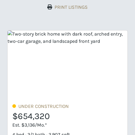
PRINT LISTINGS
ER CONSTRUCTION
UNDER CO
4,320
$716,8
,136/Mo.*
Est. $3,435/M
 3/1 bath · 2,907 sqft
4 bed · 3/1 bat