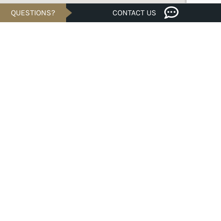
QUESTIONS?
CONTACT US