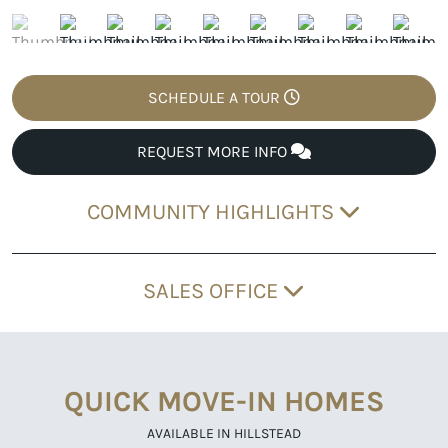
SCHEDULE A TOUR
REQUEST MORE INFO
COMMUNITY HIGHLIGHTS
SALES OFFICE
QUICK MOVE-IN HOMES
AVAILABLE IN HILLSTEAD