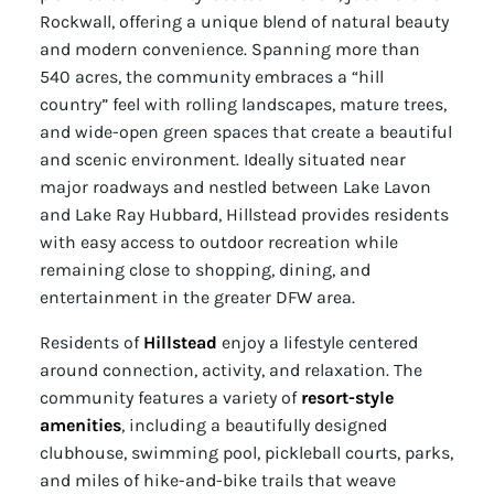
Rockwall, offering a unique blend of natural beauty
and modern convenience. Spanning more than
540 acres, the community embraces a “hill
country” feel with rolling landscapes, mature trees,
and wide-open green spaces that create a beautiful
and scenic environment. Ideally situated near
major roadways and nestled between Lake Lavon
and Lake Ray Hubbard, Hillstead provides residents
with easy access to outdoor recreation while
remaining close to shopping, dining, and
entertainment in the greater DFW area.
Residents of
Hillstead
enjoy a lifestyle centered
around connection, activity, and relaxation. The
community features a variety of
resort-style
amenities
, including a beautifully designed
clubhouse, swimming pool, pickleball courts, parks,
and miles of hike-and-bike trails that weave